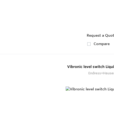
Request a Quo
Compare
Vibronic level switch Liq
Endress+Hause