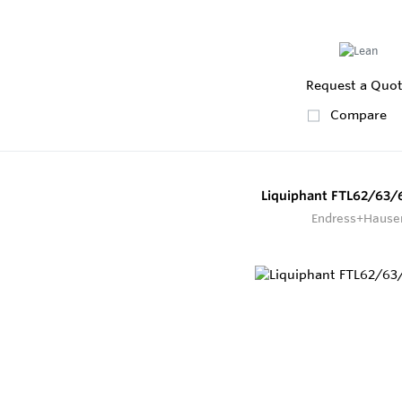
Request a Quo
Compare
Liquiphant FTL62/63/
Endress+Hause