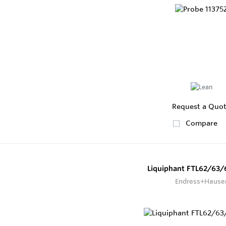
Request a Quo
Compare
Liquiphant FTL62/63/
Endress+Hause