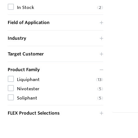
In Stock
(
2
)
Field of Application
Industry
Target Customer
Product Family
Liquiphant
(
13
)
Nivotester
(
5
)
Soliphant
(
5
)
FLEX Product Selections