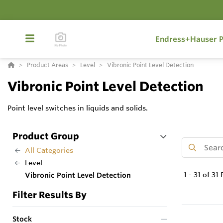
Endress+Hauser P
Product Areas
Level
Vibronic Point Level Detection
Vibronic Point Level Detection
Point level switches in liquids and solids.
Product Group
All Categories
Level
1
-
31
of
31
P
Vibronic Point Level Detection
Filter Results By
Stock