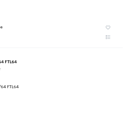
te
64 FTL64
r