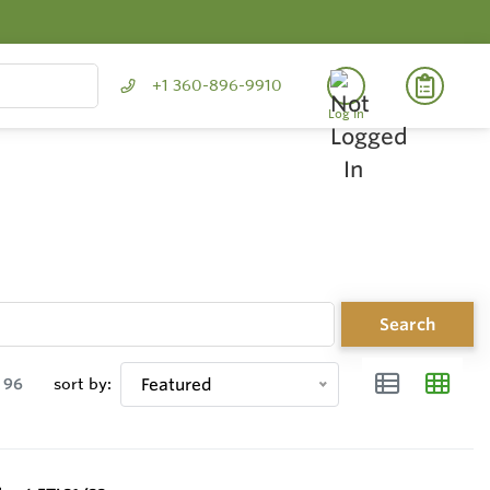
+1 360-896-9910
Log In
Search
96
sort by:
Featured