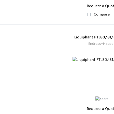
Request a Quo
Compare
Liquiphant FTL80/81/
Endress+Hause
Request a Quo