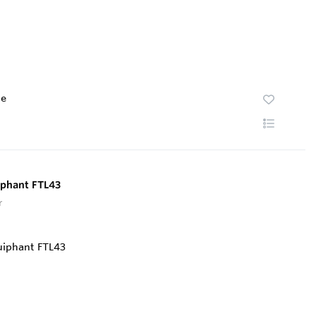
te
uiphant FTL43
r