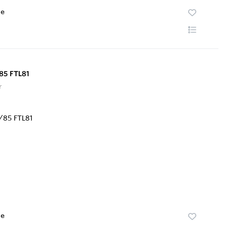
te
85 FTL81
r
te