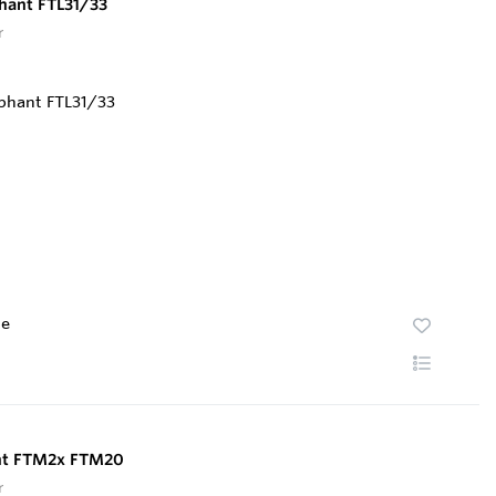
phant FTL31/33
r
te
ant FTM2x FTM20
r