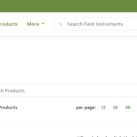
roducts
More
roducts
per page:
12
24
48