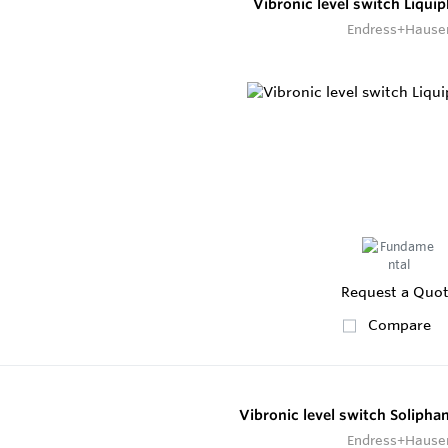
Vibronic level switch Liqui
Endress+Hause
Request a Quo
Compare
Vibronic level switch Soliph
Endress+Hause