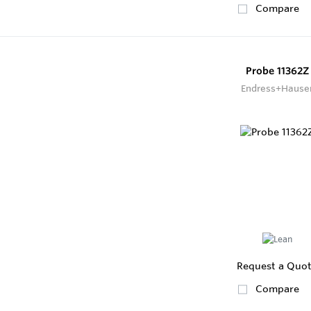
Compare
Probe 11362Z
Endress+Hause
Request a Quo
Compare