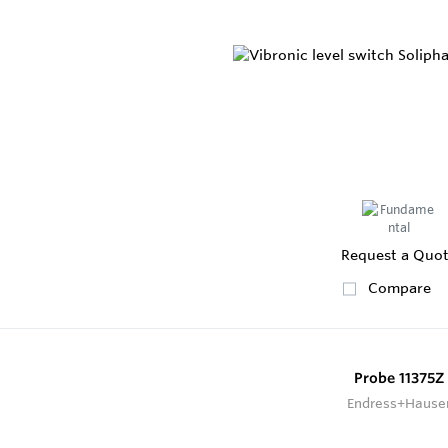
Request a Quo
Compare
Probe 11375Z
Endress+Hause