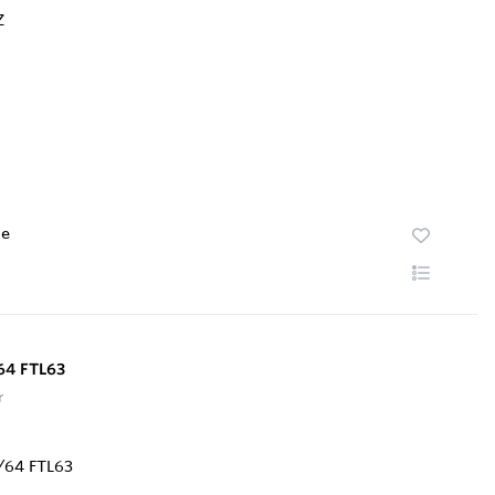
te
64 FTL63
r