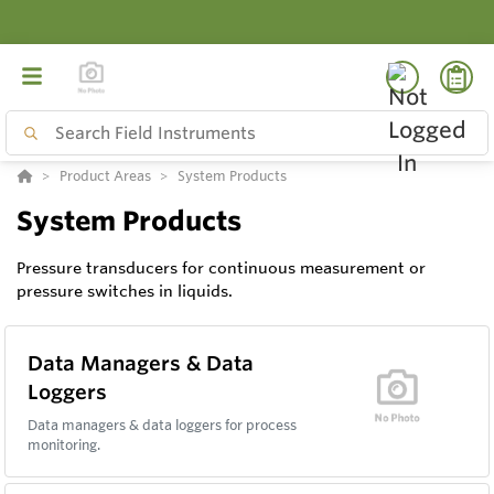
Product Areas
System Products
System Products
Pressure transducers for continuous measurement or
pressure switches in liquids.
Data Managers & Data
Loggers
Data managers & data loggers for process
monitoring.