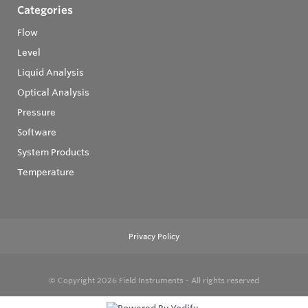
Categories
Flow
Level
Liquid Analysis
Optical Analysis
Pressure
Software
System Products
Temperature
Privacy Policy
© Copyright 2026
Field Instruments - All rights reserved