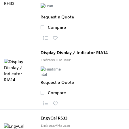
Request a Quote
Compare
Display Display / Indicator RIA14
Endress+Hauser
Request a Quote
Compare
EngyCal RS33
Endress+Hauser