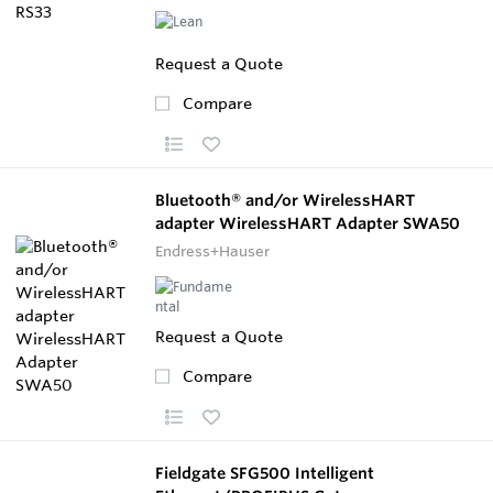
Request a Quote
Compare
Bluetooth® and/or WirelessHART
adapter WirelessHART Adapter SWA50
Endress+Hauser
Request a Quote
Compare
Fieldgate SFG500 Intelligent