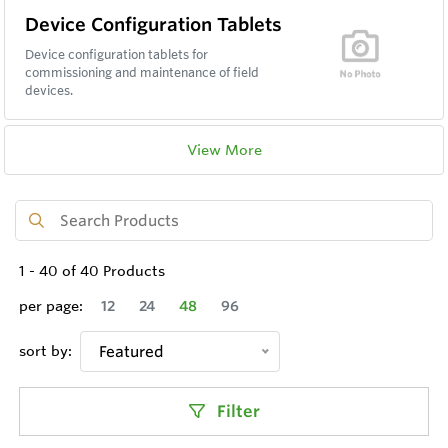
Device Configuration Tablets
Device configuration tablets for
commissioning and maintenance of field
devices.
View More
1
-
40
of
40
Products
per page:
12
24
48
96
sort by:
Featured
Filter