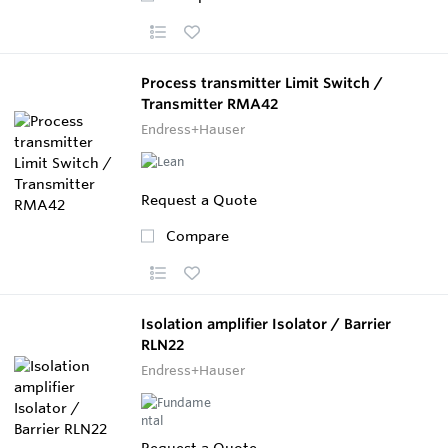
Process transmitter Limit Switch /
Transmitter RMA42
Endress+Hauser
Request a Quote
Compare
Isolation amplifier Isolator / Barrier
RLN22
Endress+Hauser
Request a Quote