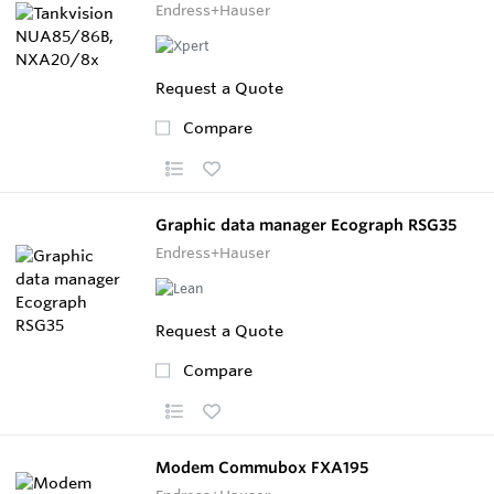
Endress+Hauser
Request a Quote
Compare
Graphic data manager Ecograph RSG35
Endress+Hauser
Request a Quote
Compare
Modem Commubox FXA195