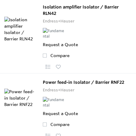
Isolation amplifier Isolator / Barrier
RLN42
Endress+Hauser
Request a Quote
Compare
Power feed-in Isolator / Barrier RNF22
Endress+Hauser
Request a Quote
Compare