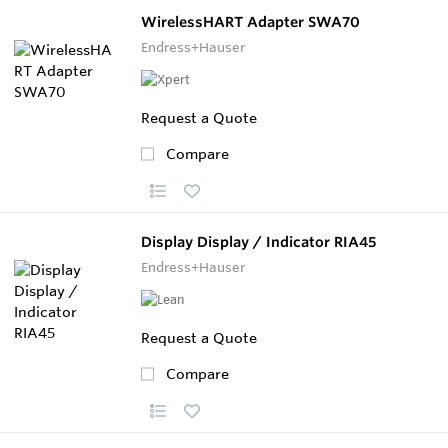
WirelessHART Adapter SWA70
Endress+Hauser
Request a Quote
Compare
Display Display / Indicator RIA45
Endress+Hauser
Request a Quote
Compare