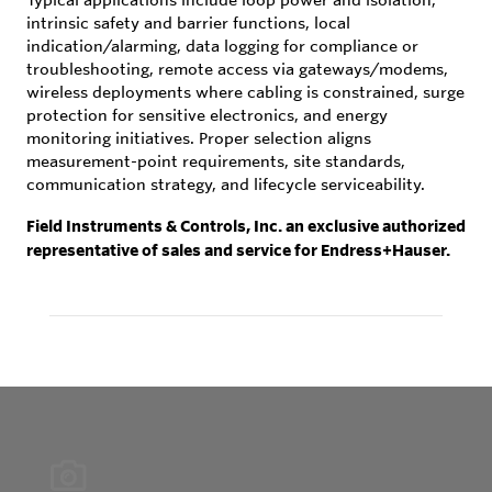
intrinsic safety and barrier functions, local
indication/alarming, data logging for compliance or
troubleshooting, remote access via gateways/modems,
wireless deployments where cabling is constrained, surge
protection for sensitive electronics, and energy
monitoring initiatives. Proper selection aligns
measurement-point requirements, site standards,
communication strategy, and lifecycle serviceability.
Field Instruments & Controls, Inc. an exclusive authorized
representative of sales and service for Endress+Hauser.