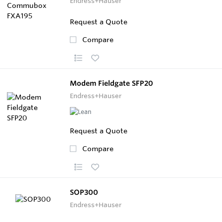
Endress+Hauser
Request a Quote
Compare
Modem Fieldgate SFP20
Endress+Hauser
Request a Quote
Compare
SOP300
Endress+Hauser