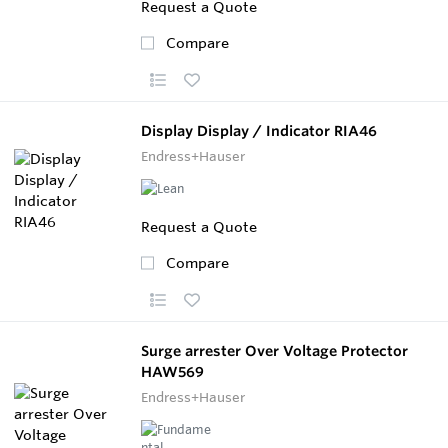
Request a Quote
Compare
Display Display / Indicator RIA46
Endress+Hauser
Request a Quote
Compare
Surge arrester Over Voltage Protector
HAW569
Endress+Hauser