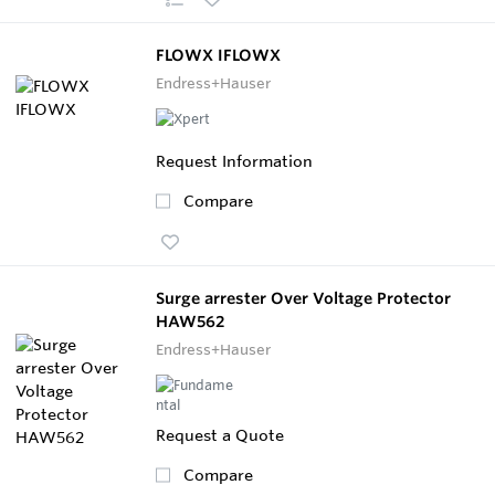
FLOWX IFLOWX
Endress+Hauser
Request Information
Compare
Surge arrester Over Voltage Protector
HAW562
Endress+Hauser
Request a Quote
Compare