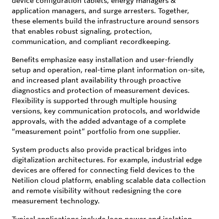
device configuration tablets, energy managers &
application managers, and surge arresters. Together,
these elements build the infrastructure around sensors
that enables robust signaling, protection,
communication, and compliant recordkeeping.
Benefits emphasize easy installation and user-friendly
setup and operation, real-time plant information on-site,
and increased plant availability through proactive
diagnostics and protection of measurement devices.
Flexibility is supported through multiple housing
versions, key communication protocols, and worldwide
approvals, with the added advantage of a complete
“measurement point” portfolio from one supplier.
System products also provide practical bridges into
digitalization architectures. For example, industrial edge
devices are offered for connecting field devices to the
Netilion cloud platform, enabling scalable data collection
and remote visibility without redesigning the core
measurement technology.
Typical applications include loop power and isolation,