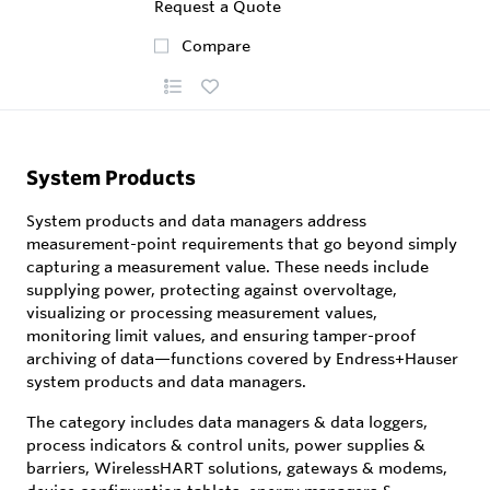
Request a Quote
Compare
System Products
System products and data managers address
measurement-point requirements that go beyond simply
capturing a measurement value. These needs include
supplying power, protecting against overvoltage,
visualizing or processing measurement values,
monitoring limit values, and ensuring tamper-proof
archiving of data—functions covered by Endress+Hauser
system products and data managers.
The category includes data managers & data loggers,
process indicators & control units, power supplies &
barriers, WirelessHART solutions, gateways & modems,