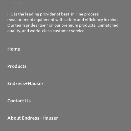
FIC is the leading provider of best-in-line process
measurement equipment with safety and efficiency in mind.
Our team prides itself on our premium products, unmatched
quality, and world-class customer service.
Home
Products
Endress+Hauser
Contact Us
About Endress+Hauser