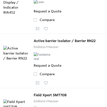
Request a Quote
Compare
Active barrier Isolator / Barrier RN22
Endress+Hauser
Request a Quote
Compare
Field Xpert SMT70B
Endress+Hauser