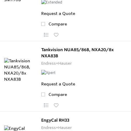
Request a Quote
Compare
Tankvision NUA85/86B, NXA20/8x
NXA83B
Endress+Hauser
Request a Quote
Compare
EngyCal RH33
Endress+Hauser