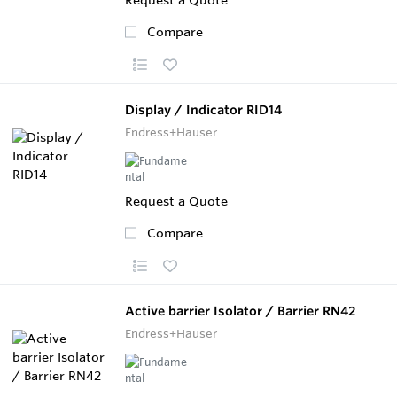
Compare
Display / Indicator RID14
Endress+Hauser
Request a Quote
Compare
Active barrier Isolator / Barrier RN42
Endress+Hauser