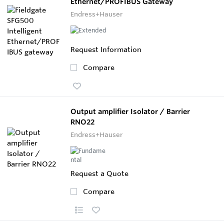
Ethernet/PROFIBUS Gateway
Endress+Hauser
Request Information
Compare
Output amplifier Isolator / Barrier
RNO22
Endress+Hauser
Request a Quote
Compare