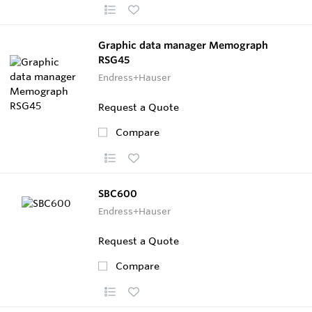
Graphic data manager Memograph
RSG45
Endress+Hauser
Request a Quote
Compare
SBC600
Endress+Hauser
Request a Quote
Compare