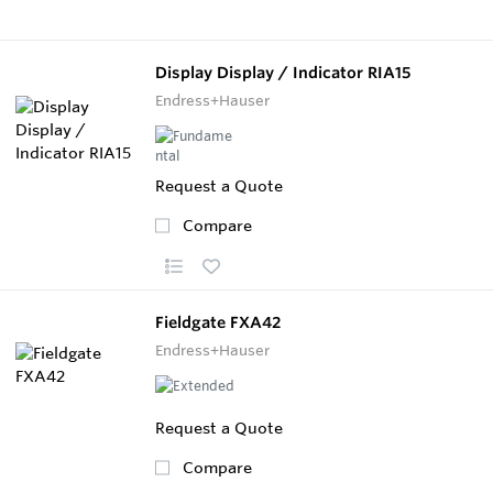
Display Display / Indicator RIA15
Endress+Hauser
Request a Quote
Compare
Fieldgate FXA42
Endress+Hauser
Request a Quote
Compare