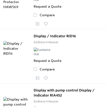
Request a Quote
Compare
Display / Indicator RID16
Endress+Hauser
Request a Quote
Compare
Display with pump control Display /
Indicator RIA452
Endress+Hauser