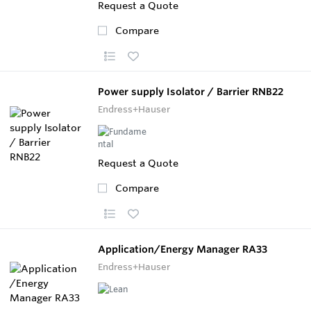
Request a Quote
Compare
Power supply Isolator / Barrier RNB22
Endress+Hauser
Request a Quote
Compare
Application/Energy Manager RA33
Endress+Hauser