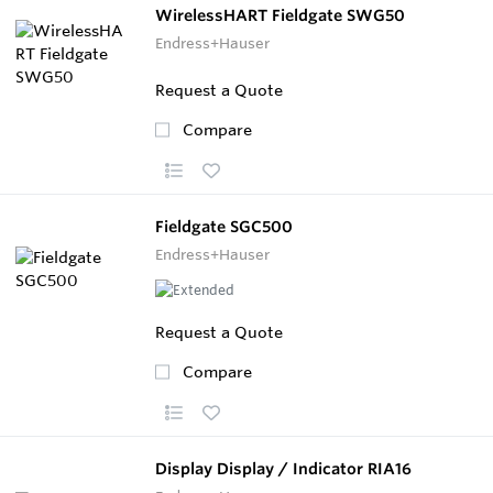
WirelessHART Fieldgate SWG50
Endress+Hauser
Request a Quote
Compare
Fieldgate SGC500
Endress+Hauser
Request a Quote
Compare
Display Display / Indicator RIA16