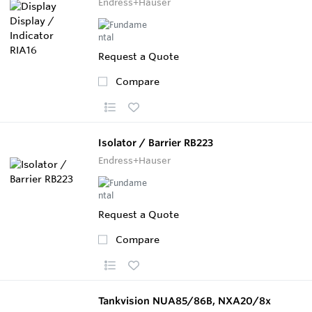
Endress+Hauser
Request a Quote
Compare
Isolator / Barrier RB223
Endress+Hauser
Request a Quote
Compare
Tankvision NUA85/86B, NXA20/8x