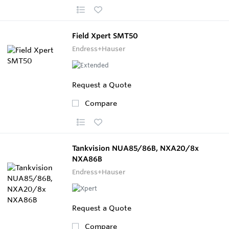
Field Xpert SMT50
Endress+Hauser
Request a Quote
Compare
Tankvision NUA85/86B, NXA20/8x
NXA86B
Endress+Hauser
Request a Quote
Compare