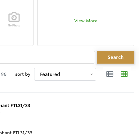
View More
Search
96
sort by:
Featured
phant FTL31/33
r