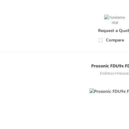
Request a Quo
Compare
Prosonic FDU9x 
Endress+Hause