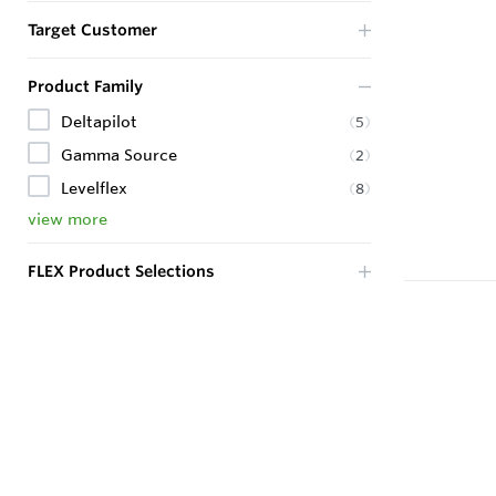
Target Customer
Product Family
Deltapilot
(
5
)
Gamma Source
(
2
)
Levelflex
(
8
)
view more
FLEX Product Selections