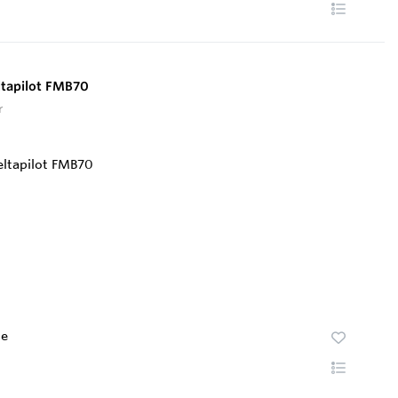
ltapilot FMB70
r
te