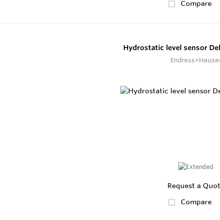
Compare
Hydrostatic level sensor De
Endress+Hause
Request a Quo
Compare