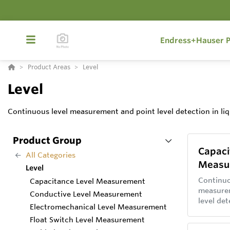
Endress+Hauser P
Product Areas
Level
Level
Continuous level measurement and point level detection in liq
Product Group
Capaci
All Categories
Measu
Level
Continuo
Capacitance Level Measurement
measure
Conductive Level Measurement
level det
Electromechanical Level Measurement
and soli
Float Switch Level Measurement
capacita