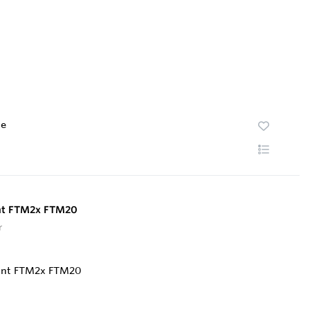
te
ant FTM2x FTM20
r