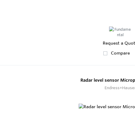
Request a Quo
Compare
Radar level sensor Micro
Endress+Hause