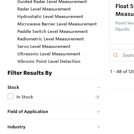
Guided Radar Level Measurement
Float 
Radar Level Measurement
Measu
Hydrostatic Level Measurement
Point lev
Microwave Barrier Level Measurement
liquids.
Paddle Switch Level Measurement
Radiometric Level Measurement
Servo Level Measurement
Ultrasonic Level Measurement
Vibronic Point Level Detection
1
-
48
of
12
Filter Results By
Stock
In Stock
(
3
)
Field of Application
Industry