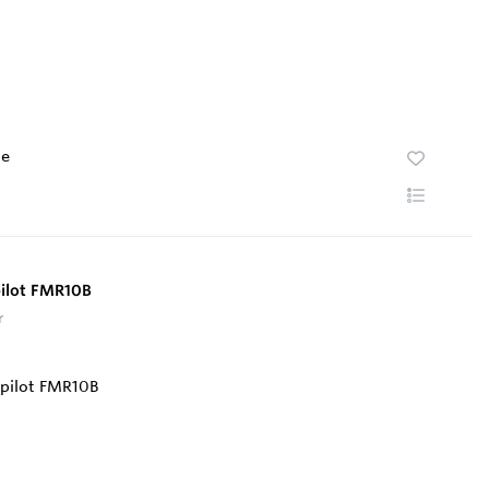
te
pilot FMR10B
r