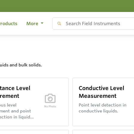
roducts
More
uids and bulk solids.
tance Level
Conductive Level
rement
Measurement
us level
Point level detection in
ment and point
conductive liquids.
ection in liquids
ds with
nce probes.