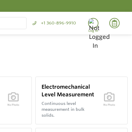
+1 360-896-9910
Log In
Electromechanical
Level Measurement
Continuous level
measurement in bulk
solids.