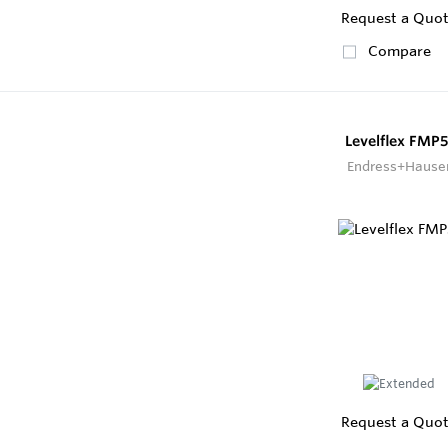
Request a Quo
Compare
Levelflex FMP5
Endress+Hause
Request a Quo