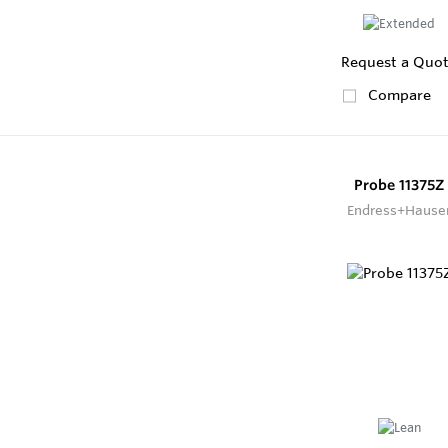
Request a Quo
Compare
Probe 11375Z
Endress+Hause