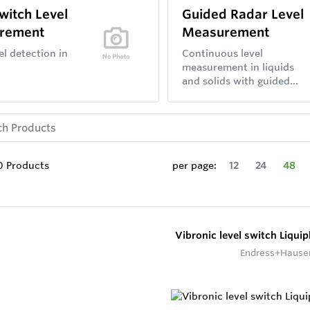
Switch Level
Guided Radar Level
rement
Measurement
el detection in
Continuous level
measurement in liquids
and solids with guided
wave radar sensors.
0
Products
per page:
12
24
48
Vibronic level switch Liqui
Endress+Hause