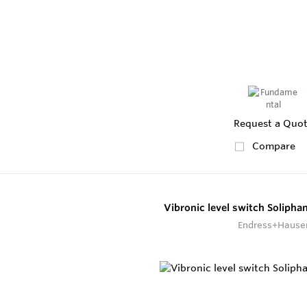
Request a Quo
Compare
Vibronic level switch Soliph
Endress+Hause