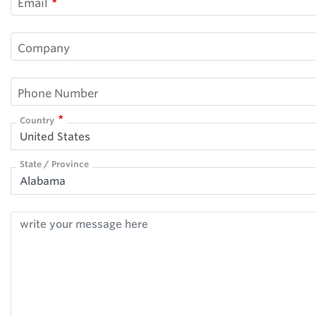
Email
Company
Phone Number
Country
United States
State / Province
Alabama