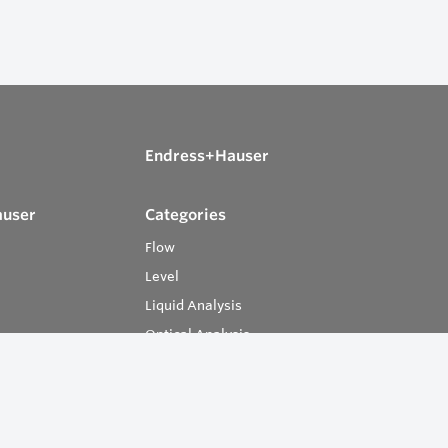
Endress+Hauser
auser
Categories
Flow
Level
Liquid Analysis
Optical Analysis
Pressure
Software
System Products