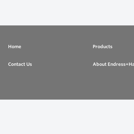
Home
Products
Contact Us
About Endress+H