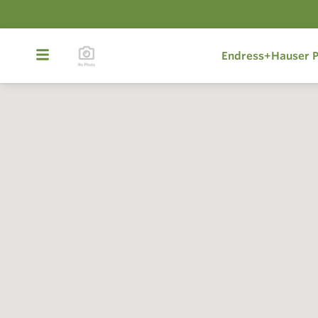
Endress+Hauser P