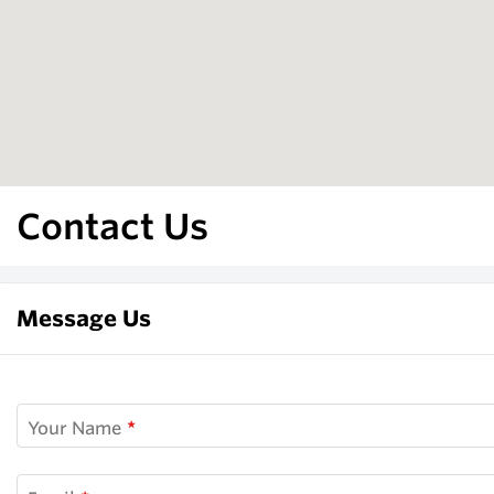
Contact Us
Message Us
Your Name