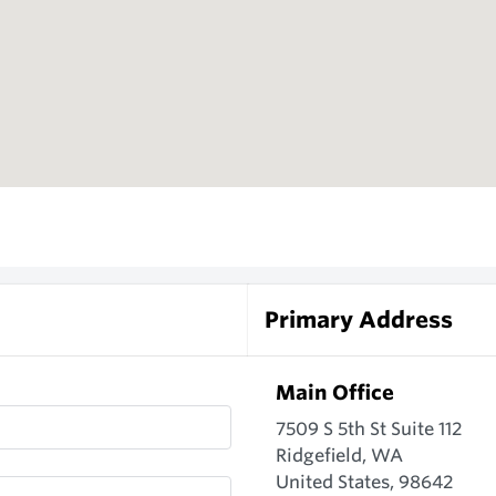
Primary Address
Main Office
7509 S 5th St Suite 112
Ridgefield, WA
United States, 98642