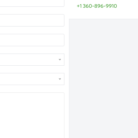
+1 360-896-9910