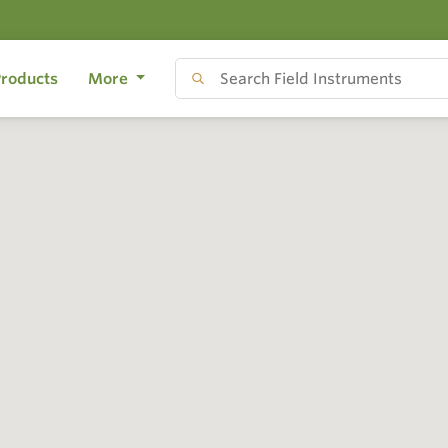
roducts
More