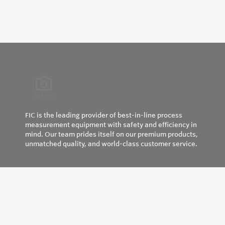
FIC is the leading provider of best-in-line process
measurement equipment with safety and efficiency in
mind. Our team prides itself on our premium products,
unmatched quality, and world-class customer service.