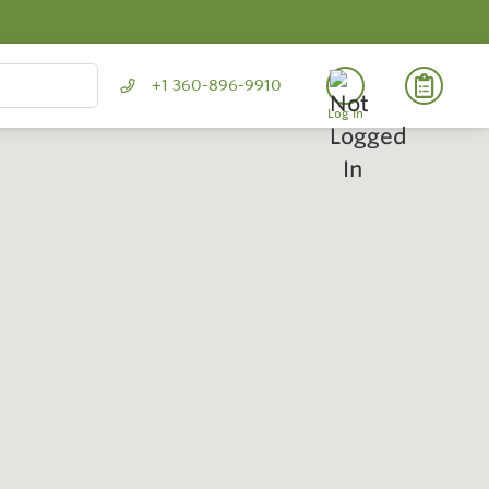
+1 360-896-9910
Log In