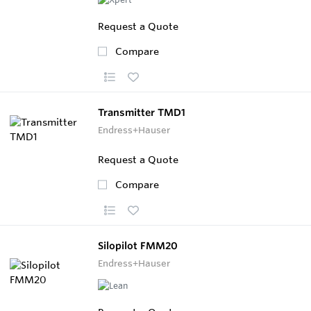
Request a Quote
Compare
Transmitter TMD1
Endress+Hauser
Request a Quote
Compare
Silopilot FMM20
Endress+Hauser