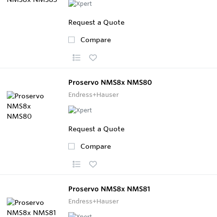
Request a Quote
Compare
Proservo NMS8x NMS80
Endress+Hauser
Request a Quote
Compare
Proservo NMS8x NMS81
Endress+Hauser