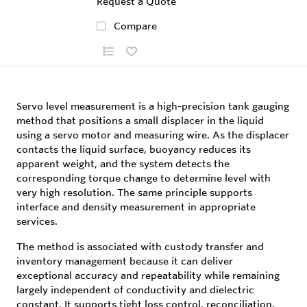
Request a Quote
Compare
Servo level measurement is a high-precision tank gauging
method that positions a small displacer in the liquid
using a servo motor and measuring wire. As the displacer
contacts the liquid surface, buoyancy reduces its
apparent weight, and the system detects the
corresponding torque change to determine level with
very high resolution. The same principle supports
interface and density measurement in appropriate
services.
The method is associated with custody transfer and
inventory management because it can deliver
exceptional accuracy and repeatability while remaining
largely independent of conductivity and dielectric
constant. It supports tight loss control, reconciliation,