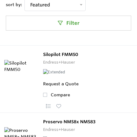
sort by:
Featured
Filter
Silopilot FMM50
Endress+Hauser
Request a Quote
Compare
Proservo NMS8x NMS83
Endress+Hauser