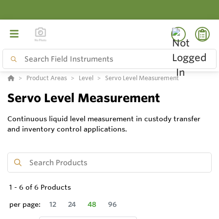
Product Areas
Level
Servo Level Measurement
Servo Level Measurement
Continuous liquid level measurement in custody transfer
and inventory control applications.
1
-
6
of
6
Products
per page:
12
24
48
96