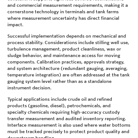
and commercial measurement requirements, making it a
cornerstone technology in terminals and tank farms
where measurement uncertainty has direct financial
impact.
Successful implementation depends on mechanical and
process stability. Considerations include stilling well use,
turbulence management, product cleanliness, wax or
sludge behavior, and maintenance access for moving
components. Calibration practices, approvals strategy,
and system architecture (redundant gauging, averaging,
temperature integration) are often addressed at the tank
gauging system level rather than as a standalone
instrument decision.
Typical applications include crude oil and refined
products (gasoline, diesel), petrochemicals, and
specialty chemicals requiring high-accuracy custody
transfer measurement and audited inventory reporting.
Interface measurement is also used where water bottoms
must be tracked precisely to protect product quality and
downstream handling.