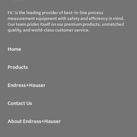
FIC is the leading provider of best-in-line process
measurement equipment with safety and efficiency in mind.
Our team prides itself on our premium products, unmatched
quality, and world-class customer service.
Home
Products
Endress+Hauser
Contact Us
About Endress+Hauser