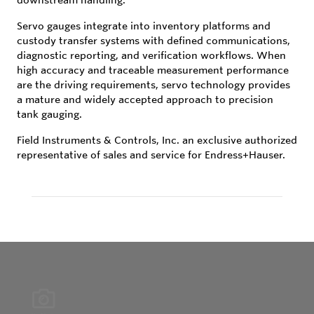
Servo gauges integrate into inventory platforms and
custody transfer systems with defined communications,
diagnostic reporting, and verification workflows. When
high accuracy and traceable measurement performance
are the driving requirements, servo technology provides
a mature and widely accepted approach to precision
tank gauging.
Field Instruments & Controls, Inc. an exclusive authorized
representative of sales and service for Endress+Hauser.