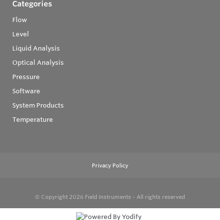
Categories
Flow
Level
Liquid Analysis
Optical Analysis
Pressure
Software
System Products
Temperature
Privacy Policy
© Copyright 2026
Field Instruments - All rights reserved