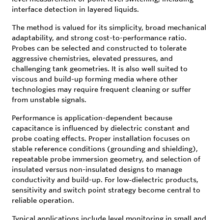
interface detection in layered liquids.
The method is valued for its simplicity, broad mechanical
adaptability, and strong cost-to-performance ratio.
Probes can be selected and constructed to tolerate
aggressive chemistries, elevated pressures, and
challenging tank geometries. It is also well suited to
viscous and build-up forming media where other
technologies may require frequent cleaning or suffer
from unstable signals.
Performance is application-dependent because
capacitance is influenced by dielectric constant and
probe coating effects. Proper installation focuses on
stable reference conditions (grounding and shielding),
repeatable probe immersion geometry, and selection of
insulated versus non-insulated designs to manage
conductivity and build-up. For low‑dielectric products,
sensitivity and switch point strategy become central to
reliable operation.
Typical applications include level monitoring in small and