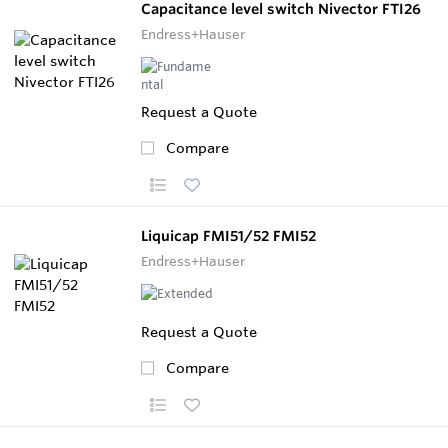
Capacitance level switch Nivector FTI26
Endress+Hauser
Request a Quote
Compare
Liquicap FMI51/52 FMI52
Endress+Hauser
Request a Quote
Compare