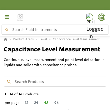
Product Areas
Level
Capacitance Level Measurement
Capacitance Level Measurement
Continuous level measurement and point level detection in
liquids and solids with capacitance probes.
1
-
14
of
14
Products
per page:
12
24
48
96