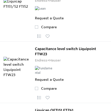
Endress+Hauser
Request a Quote
Compare
Capacitance level switch Liquipoint
FTW23
Endress+Hauser
Request a Quote
Compare
Liquicap OFTI51 FTZ61