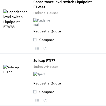
Capacitance level switch Liquipoint
FTW33
Endress+Hauser
Request a Quote
Compare
Solicap FTI77
Endress+Hauser
Request a Quote
Compare