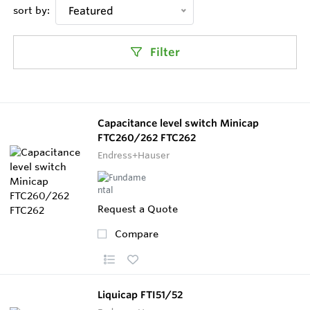
sort by:
Featured
Filter
Capacitance level switch Minicap
FTC260/262 FTC262
Endress+Hauser
Request a Quote
Compare
Liquicap FTI51/52