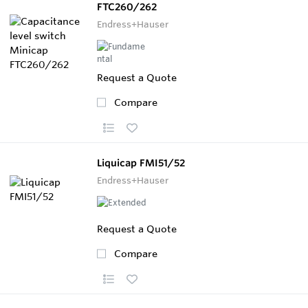
FTC260/262
Endress+Hauser
Request a Quote
Compare
Liquicap FMI51/52
Endress+Hauser
Request a Quote
Compare