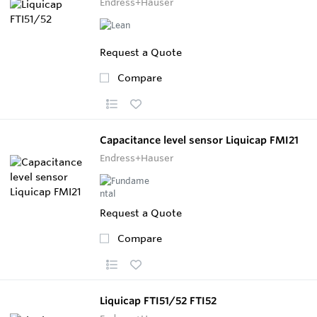
Endress+Hauser
Request a Quote
Compare
Capacitance level sensor Liquicap FMI21
Endress+Hauser
Request a Quote
Compare
Liquicap FTI51/52 FTI52