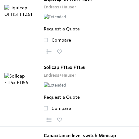
Endress+Hauser
Request a Quote
Compare
Solicap FTI5x FTI56
Endress+Hauser
Request a Quote
Compare
Capacitance level switch Minicap