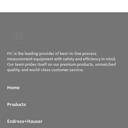
FIC is the leading provider of best-in-line process
measurement equipment with safety and efficiency in mind.
Our team prides itself on our premium products, unmatched
quality, and world-class customer service.
Home
Products
Endress+Hauser