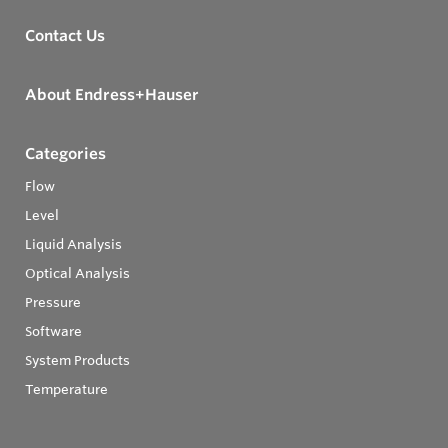
Contact Us
About Endress+Hauser
Categories
Flow
Level
Liquid Analysis
Optical Analysis
Pressure
Software
System Products
Temperature