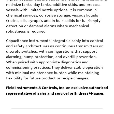
mid-size tanks, day tanks, additive skids, and process
vessels with limited nozzle options. It is common in
chemical services, corrosive storage, viscous liquids
(resins, oils, syrups), and in bulk solids for full/empty
detection or demand alarms where mechanical
robustness is required.
Capacitance instruments integrate cleanly into control
and safety architectures as continuous transmitters or
discrete switches, with configurations that support
alarming, pump protection, and overfill prevention.
When paired with appropriate diagnostics and
commissioning practices, they deliver stable operation
with minimal maintenance burden while maintaining
flexibility for future product or recipe changes.
Field Instruments & Controls, Inc. an exclusive authorized
representative of sales and service for Endress+Hauser.