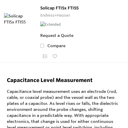
Solicap FTI5x FTI55
Endress+Hauser
Request a Quote
Compare
Capacitance Level Measurement
Capacitance level measurement uses an electrode (rod,
cable, or coaxial probe) and the vessel wall as the two
plates of a capacitor. As level rises or falls, the dielectric
environment around the probe changes, shifting
capacitance in a predictable way. With appropriate
electronics, that change is used for either continuous
level measurement or point level switching, including