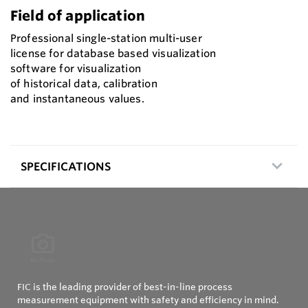
Field of application
Professional single-station multi-user
license for database based visualization
software for visualization
of historical data, calibration
and instantaneous values.
SPECIFICATIONS
FIC is the leading provider of best-in-line process
measurement equipment with safety and efficiency in mind.