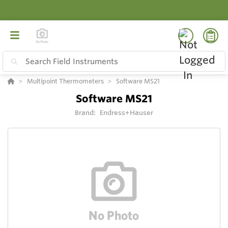
Multipoint Thermometers
Software MS21
Software MS21
Brand:
Endress+Hauser