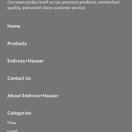
Our team prides itself on our premium products, unmatched
quality, and world-class customer service.
Home
Products
Endress+Hauser
Contact Us
About Endress+Hauser
Categories
Flow
Level