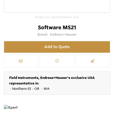
Images are representations only.
Software MS21
Brand:
Endress+Hauser
Add to Quote
Field Instruments, Endress+Hauser's exclusive USA
representative in
:
●
Northern ID
●
OR
●
WA