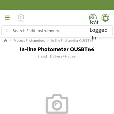
Process Photometers
In-line Photometer OUSBT66
In-line Photometer OUSBT66
Brand:
Endress+Hauser