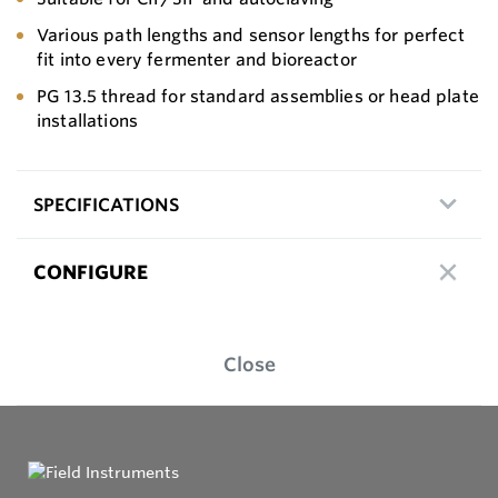
Various path lengths and sensor lengths for perfect
fit into every fermenter and bioreactor
PG 13.5 thread for standard assemblies or head plate
installations
SPECIFICATIONS
CONFIGURE
Close