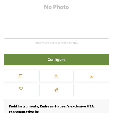
Images are representations only.
Configure
Field Instruments, Endress+Hauser's exclusive USA
representative in
: