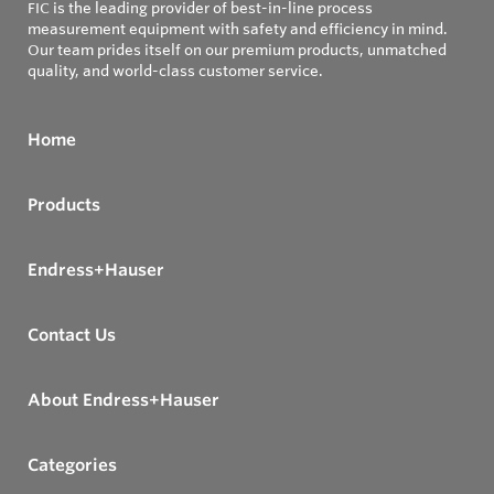
FIC is the leading provider of best-in-line process
measurement equipment with safety and efficiency in mind.
Our team prides itself on our premium products, unmatched
quality, and world-class customer service.
Home
Products
Endress+Hauser
Contact Us
About Endress+Hauser
Categories