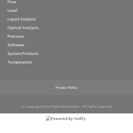
Flow
Level
Liquid Analysis
Optical Analysis
Pressure
Software
System Products
Temperature
Privacy Policy
© Copyright 2026
Field Instruments - All rights reserved