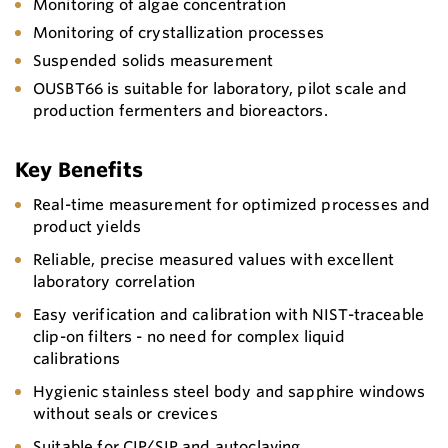
Monitoring of algae concentration
Monitoring of crystallization processes
Suspended solids measurement
OUSBT66 is suitable for laboratory, pilot scale and
production fermenters and bioreactors.
Key Benefits
Real-time measurement for optimized processes and
product yields
Reliable, precise measured values with excellent
laboratory correlation
Easy verification and calibration with NIST-traceable
clip-on filters - no need for complex liquid
calibrations
Hygienic stainless steel body and sapphire windows
without seals or crevices
Suitable for CIP/SIP and autoclaving