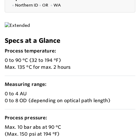
●
Northern ID
●
OR
●
WA
Specs at a Glance
Process temperature:
0 to 90 °C (32 to 194 °F)
Max. 135 °C for max. 2 hours
Measuring range:
0 to 4 AU
0 to 8 OD (depending on optical path length)
Process pressure:
Max. 10 bar abs at 90 °C
(Max. 150 psi at 194 °F)