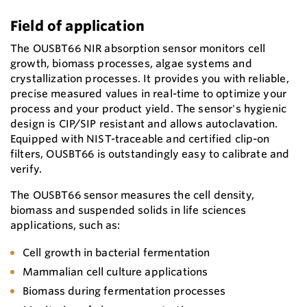
Field of application
The OUSBT66 NIR absorption sensor monitors cell
growth, biomass processes, algae systems and
crystallization processes. It provides you with reliable,
precise measured values in real-time to optimize your
process and your product yield. The sensor's hygienic
design is CIP/SIP resistant and allows autoclavation.
Equipped with NIST-traceable and certified clip-on
filters, OUSBT66 is outstandingly easy to calibrate and
verify.
The OUSBT66 sensor measures the cell density,
biomass and suspended solids in life sciences
applications, such as:
Cell growth in bacterial fermentation
Mammalian cell culture applications
Biomass during fermentation processes