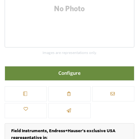
Images are representations only.
Configure
Field Instruments, Endress+Hauser's exclusive USA
representative in
: