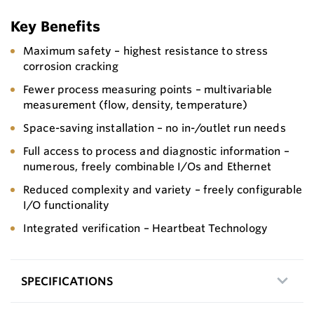
Key Benefits
Maximum safety – highest resistance to stress
corrosion cracking
Fewer process measuring points – multivariable
measurement (flow, density, temperature)
Space-saving installation – no in-/outlet run needs
Full access to process and diagnostic information –
numerous, freely combinable I/Os and Ethernet
Reduced complexity and variety – freely configurable
I/O functionality
Integrated verification – Heartbeat Technology
SPECIFICATIONS