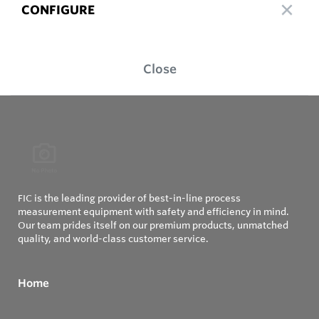
CONFIGURE
Close
FIC is the leading provider of best-in-line process
measurement equipment with safety and efficiency in mind.
Our team prides itself on our premium products, unmatched
quality, and world-class customer service.
Home