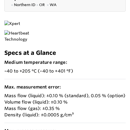
●
Northern ID
●
OR
●
WA
Specs at a Glance
Medium temperature range:
–40 to +205 °C (–40 to +401 °F)
Max. measurement error:
Mass flow (liquid): ±0.10 % (standard), 0.05 % (option)
Volume flow (liquid): ±0.10 %
Mass flow (gas): ±0.35 %
Density (liquid): ±0.0005 g/cm³