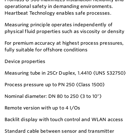
operational safety in demanding environments.
Heartbeat Technology enables safe processes.
Measuring principle operates independently of
physical fluid properties such as viscosity or density
For premium accuracy at highest process pressures,
fully suitable for offshore conditions
Device properties
Measuring tube in 25Cr Duplex, 1.4410 (UNS S32750)
Process pressure up to PN 250 (Class 1500)
Nominal diameter: DN 80 to 250 (3 to 10")
Remote version with up to 4 I/Os
Backlit display with touch control and WLAN access
Standard cable between sensor and transmitter