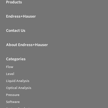
Products
Endress+Hauser
Contact Us
About Endress+Hauser
Categories
Flow
Level
Liquid Analysis
Optical Analysis
Pressure
Software