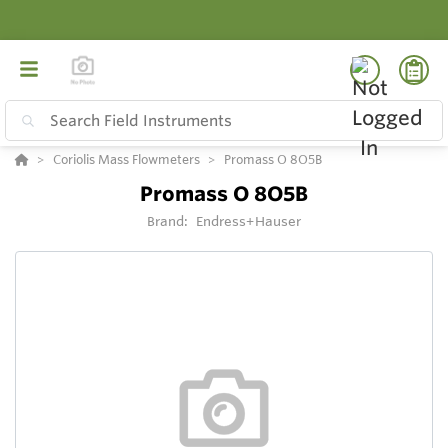
Coriolis Mass Flowmeters
Promass O 8O5B
Promass O 8O5B
Brand:
Endress+Hauser