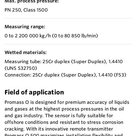
Max. process pressure:
PN 250, Class 1500
Measuring range:
0 to 2 200 000 kg/h (0 to 80 850 lb/min)
Wetted materials:
Measuring tube: 25Cr duplex (Super Duplex), 1.4410
(UNS S32750)
Connection: 25Cr duplex (Super Duplex), 1.4410 (F53)
Field of application
Promass O is designed for premium accuracy of liquids
and gases at the highest process pressures in the oil
and gas industry. The sensor is fully suitable for
offshore conditions and resistant to stress corrosion
cracking. With its innovative remote transmitter
Promass O 500 maximizes installation flexibility and