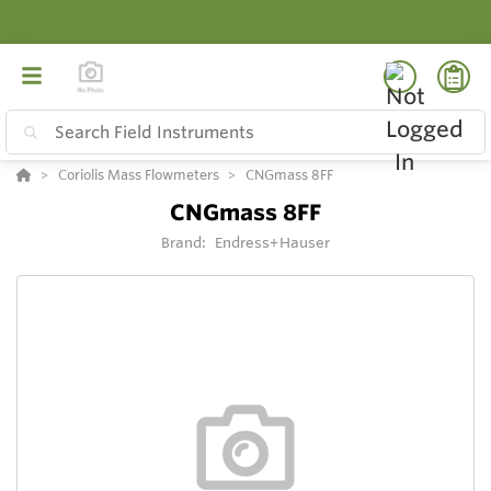
Coriolis Mass Flowmeters
CNGmass 8FF
CNGmass 8FF
Brand:
Endress+Hauser