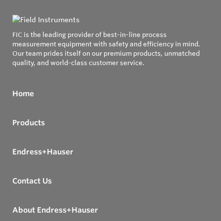
FIC is the leading provider of best-in-line process
measurement equipment with safety and efficiency in mind.
Our team prides itself on our premium products, unmatched
quality, and world-class customer service.
Home
Products
Endress+Hauser
Contact Us
About Endress+Hauser