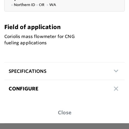
●
Northern ID
●
OR
●
WA
Field of application
Coriolis mass flowmeter for CNG
fueling applications
SPECIFICATIONS
CONFIGURE
Close