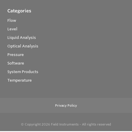
Categories
Flow
Level
Liquid Analysis
Optical Analysis
Pressure
Software
System Products
Temperature
Privacy Policy
© Copyright 2026
Field Instruments - All rights reserved