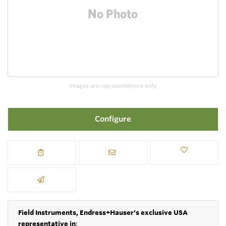
Images are representations only.
Configure
Field Instruments, Endress+Hauser's exclusive USA
representative in
: