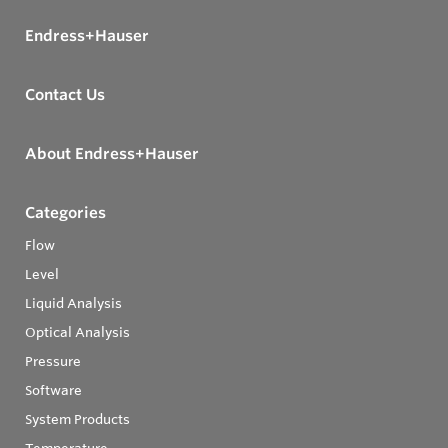
Endress+Hauser
Contact Us
About Endress+Hauser
Categories
Flow
Level
Liquid Analysis
Optical Analysis
Pressure
Software
System Products