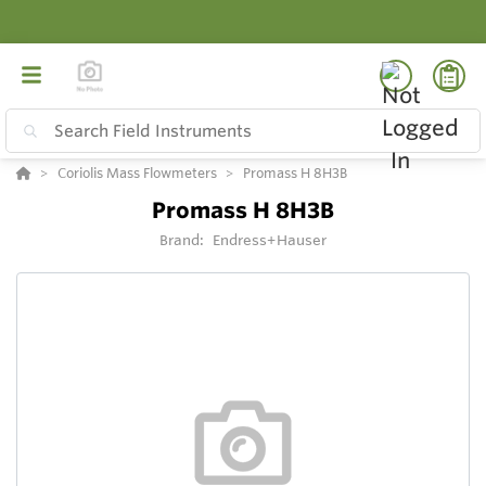
Coriolis Mass Flowmeters
Promass H 8H3B
Promass H 8H3B
Brand:
Endress+Hauser