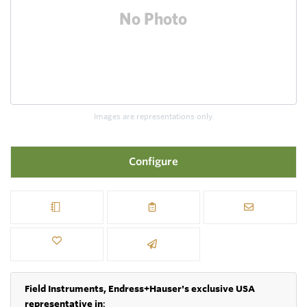
Images are representations only.
Configure
Field Instruments, Endress+Hauser's exclusive USA
representative in
: