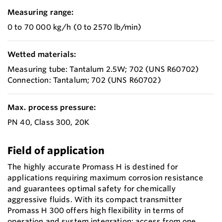
Measuring range:
0 to 70 000 kg/h (0 to 2570 lb/min)
Wetted materials:
Measuring tube: Tantalum 2.5W; 702 (UNS R60702)
Connection: Tantalum; 702 (UNS R60702)
Max. process pressure:
PN 40, Class 300, 20K
Field of application
The highly accurate Promass H is destined for
applications requiring maximum corrosion resistance
and guarantees optimal safety for chemically
aggressive fluids. With its compact transmitter
Promass H 300 offers high flexibility in terms of
operation and system integration: access from one