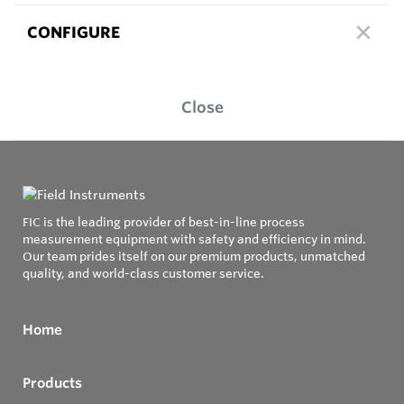
CONFIGURE
Close
FIC is the leading provider of best-in-line process
measurement equipment with safety and efficiency in mind.
Our team prides itself on our premium products, unmatched
quality, and world-class customer service.
Home
Products