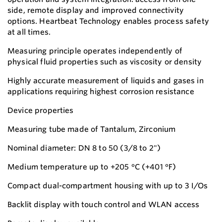
side, remote display and improved connectivity
options. Heartbeat Technology enables process safety
at all times.
Measuring principle operates independently of
physical fluid properties such as viscosity or density
Highly accurate measurement of liquids and gases in
applications requiring highest corrosion resistance
Device properties
Measuring tube made of Tantalum, Zirconium
Nominal diameter: DN 8 to 50 (3/8 to 2")
Medium temperature up to +205 °C (+401 °F)
Compact dual-compartment housing with up to 3 I/Os
Backlit display with touch control and WLAN access