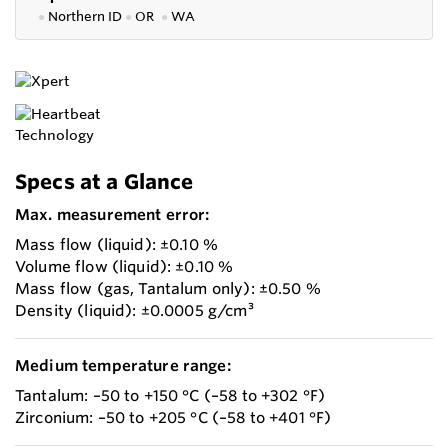
●
Northern ID
●
OR
●
WA
Specs at a Glance
Max. measurement error:
Mass flow (liquid): ±0.10 %
Volume flow (liquid): ±0.10 %
Mass flow (gas, Tantalum only): ±0.50 %
Density (liquid): ±0.0005 g/cm³
Medium temperature range:
Tantalum: –50 to +150 °C (–58 to +302 °F)
Zirconium: –50 to +205 °C (–58 to +401 °F)