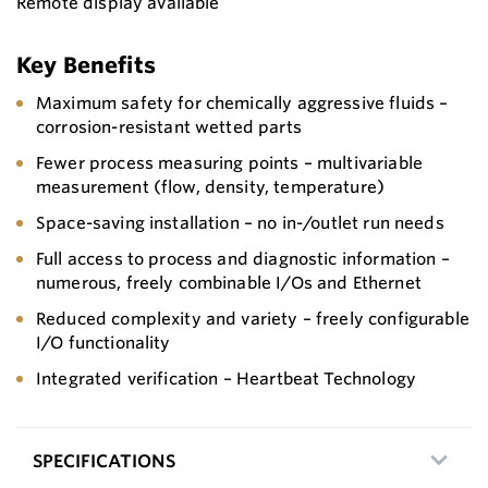
Remote display available
Key Benefits
Maximum safety for chemically aggressive fluids –
corrosion-resistant wetted parts
Fewer process measuring points – multivariable
measurement (flow, density, temperature)
Space-saving installation – no in-/outlet run needs
Full access to process and diagnostic information –
numerous, freely combinable I/Os and Ethernet
Reduced complexity and variety – freely configurable
I/O functionality
Integrated verification – Heartbeat Technology
SPECIFICATIONS