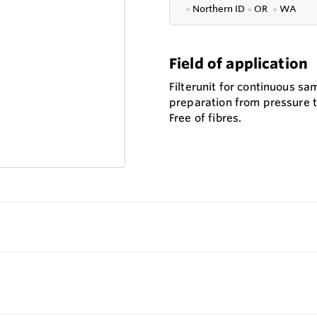
●
Northern ID
●
OR
●
WA
Field of application
Filterunit for continuous sa
preparation from pressure t
Free of fibres.