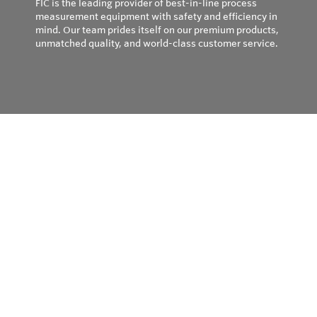
FIC is the leading provider of best-in-line process
measurement equipment with safety and efficiency in
mind. Our team prides itself on our premium products,
unmatched quality, and world-class customer service.
Privacy Policy
© Copyright 2026
Field Instruments - All rights reserved