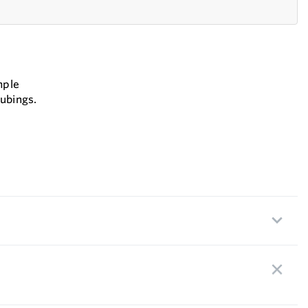
mple
ubings.