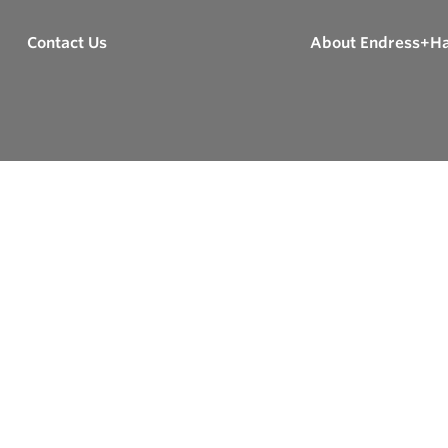
Contact Us
About Endress+H