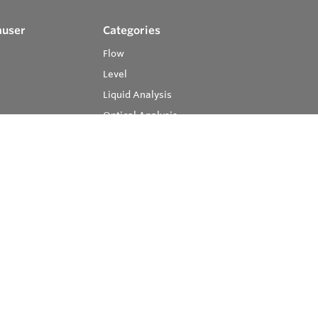
auser
Categories
Flow
Level
Liquid Analysis
Optical Analysis
Pressure
Software
System Products
Temperature