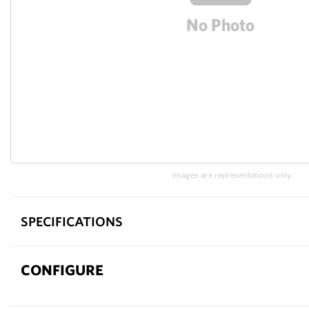
Images are representations only.
SPECIFICATIONS
CONFIGURE