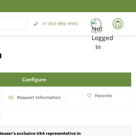
+1 360-896-9910
Log In
1
Configure
Favorite
Request Information
Hauser's exclusive USA representative in
: