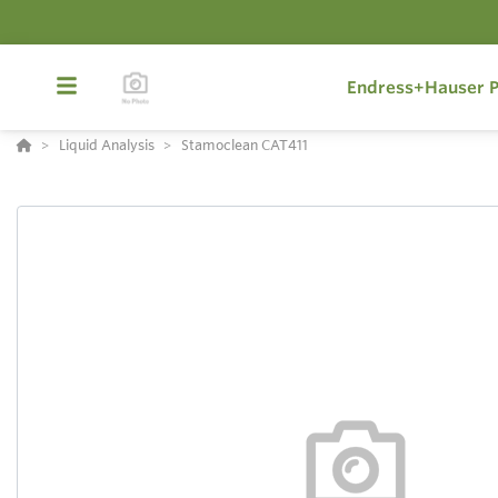
Endress+Hauser P
Liquid Analysis
Stamoclean CAT411