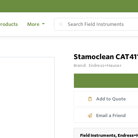
roducts
More
Stamoclean CAT41
Brand:
Endress+Hauser
Add to Quote
Email a Friend
Field Instruments, Endress+