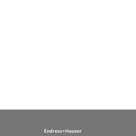
Endress+Hauser