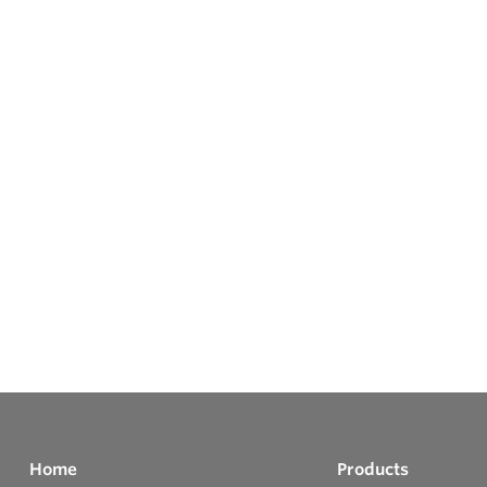
Home
Products