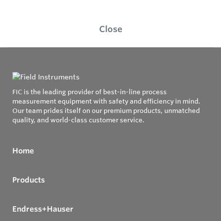
Close
FIC is the leading provider of best-in-line process
measurement equipment with safety and efficiency in mind.
Our team prides itself on our premium products, unmatched
quality, and world-class customer service.
Home
Products
Endress+Hauser