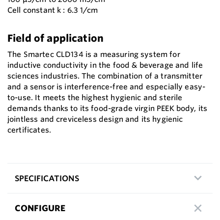
Cell constant k : 6.3 1/cm
Field of application
The Smartec CLD134 is a measuring system for
inductive conductivity in the food & beverage and life
sciences industries. The combination of a transmitter
and a sensor is interference-free and especially easy-
to-use. It meets the highest hygienic and sterile
demands thanks to its food-grade virgin PEEK body, its
jointless and creviceless design and its hygienic
certificates.
SPECIFICATIONS
CONFIGURE