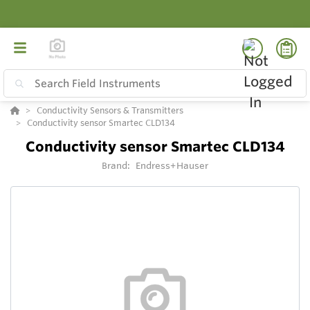
Conductivity Sensors & Transmitters
Conductivity sensor Smartec CLD134
Conductivity sensor Smartec CLD134
Brand:
Endress+Hauser