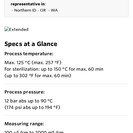
representative in
:
●
Northern ID
●
OR
●
WA
Specs at a Glance
Process temperature:
Max. 125 °C (max. 257 °F)
For sterilization: up to 150 °C for max. 60 min
(up to 302 °F for max. 60 min)
Process pressure:
12 bar abs up to 90 °C
(174 psi abs up to 194 °F)
Measuring range:
100 µS/cm to 2000 mS/cm