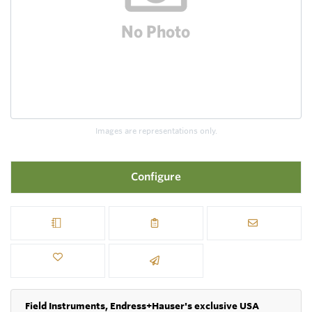
Images are representations only.
Configure
Field Instruments, Endress+Hauser's exclusive USA