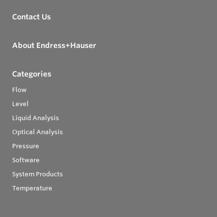
Contact Us
About Endress+Hauser
Categories
Flow
Level
Liquid Analysis
Optical Analysis
Pressure
Software
System Products
Temperature