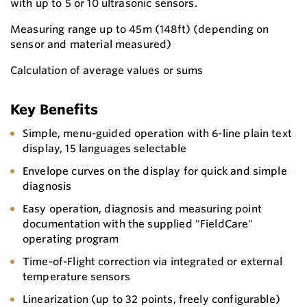
with up to 5 or 10 ultrasonic sensors.
Measuring range up to 45m (148ft) (depending on
sensor and material measured)
Calculation of average values or sums
Key Benefits
Simple, menu-guided operation with 6-line plain text
display, 15 languages selectable
Envelope curves on the display for quick and simple
diagnosis
Easy operation, diagnosis and measuring point
documentation with the supplied "FieldCare"
operating program
Time-of-Flight correction via integrated or external
temperature sensors
Linearization (up to 32 points, freely configurable)