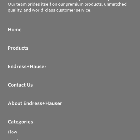
Our team prides itself on our premium products, unmatched
quality, and world-class customer service.
Home
Products
Endress+Hauser
Contact Us
About Endress+Hauser
Categories
Flow