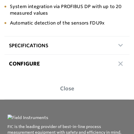
System integration via PROFIBUS DP with up to 20
measured values
Automatic detection of the sensors FDU9x
SPECIFICATIONS
CONFIGURE
Close
FIC is the leading provider of best-in-line process
measurement equipment with safety and efficiency in mind.