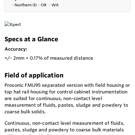
●
Northern ID
●
OR
●
WA
Specs at a Glance
Accuracy:
+/- 2mm + 0.17% of measured distance
Field of application
Prosonic FMU95 separated version with field housing or
top hat rail housing for control cabinet instrumentation
are suited for continuous, non-contact level
measurement of fluids, pastes, sludge and powdery to
coarse bulk solids.
Continuous, non-contact level measurement of fluids,
pastes, sludge and powdery to coarse bulk materials