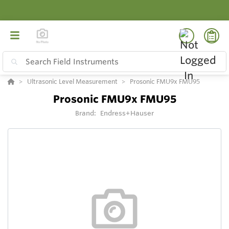
Ultrasonic Level Measurement
Prosonic FMU9x FMU95
Prosonic FMU9x FMU95
Brand:
Endress+Hauser