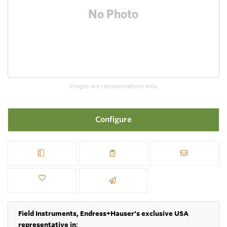
Images are representations only.
Configure
Field Instruments, Endress+Hauser's exclusive USA
representative in
: