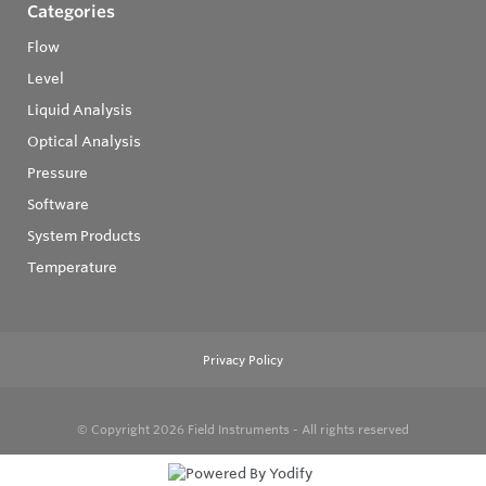
Categories
Flow
Level
Liquid Analysis
Optical Analysis
Pressure
Software
System Products
Temperature
Privacy Policy
© Copyright 2026
Field Instruments - All rights reserved