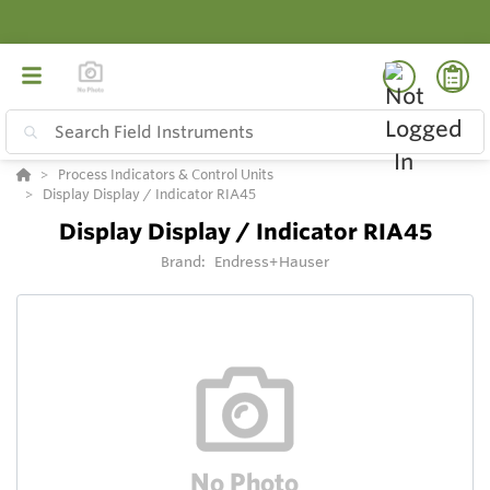
Process Indicators & Control Units
Display Display / Indicator RIA45
Display Display / Indicator RIA45
Brand:
Endress+Hauser