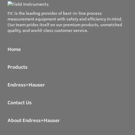
FIC is the leading provider of best-in-line process
measurement equipment with safety and efficiency in mind.
Our team prides itself on our premium products, unmatched
quality, and world-class customer service.
Home
Products
Endress+Hauser
Contact Us
About Endress+Hauser