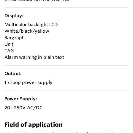
Display:
Multicolor backlight LCD
White/black/yellow
Bargraph
Unit
TAG
Alarm warning in plain text
Output:
1 x loop power supply
Power Supply:
20...250V AC/DC
Field of application