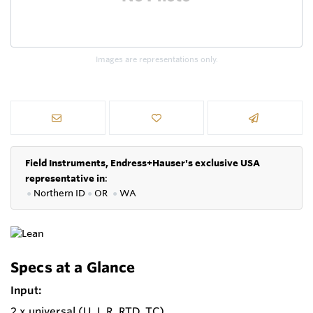
Images are representations only.
Field Instruments, Endress+Hauser's exclusive USA
representative in
:
●
Northern ID
●
OR
●
WA
Specs at a Glance
Input:
2 x universal (U, I, R, RTD, TC)