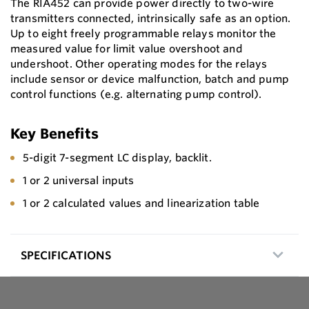
The RIA452 can provide power directly to two-wire
transmitters connected, intrinsically safe as an option.
Up to eight freely programmable relays monitor the
measured value for limit value overshoot and
undershoot. Other operating modes for the relays
include sensor or device malfunction, batch and pump
control functions (e.g. alternating pump control).
Key Benefits
5-digit 7-segment LC display, backlit.
1 or 2 universal inputs
1 or 2 calculated values and linearization table
SPECIFICATIONS