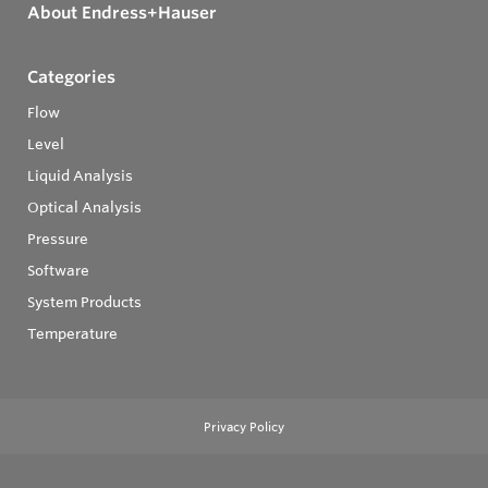
About Endress+Hauser
Categories
Flow
Level
Liquid Analysis
Optical Analysis
Pressure
Software
System Products
Temperature
Privacy Policy