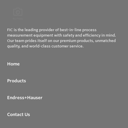
FIC is the leading provider of best-in-line process
measurement equipment with safety and efficiency in mind.
Our team prides itself on our premium products, unmatched
quality, and world-class customer service.
Home
Products
Endress+Hauser
Contact Us