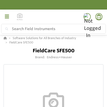
Software Solutions for All Branches of Industry
FieldCare SFE500
FieldCare SFE500
Brand:
Endress+Hauser