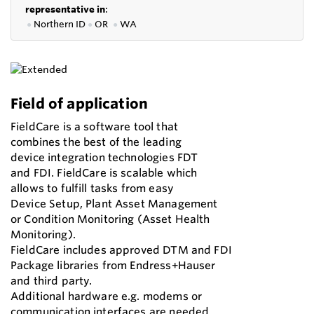
representative in
:
●
Northern ID
●
OR
●
WA
Field of application
FieldCare is a software tool that
combines the best of the leading
device integration technologies FDT
and FDI. FieldCare is scalable which
allows to fulfill tasks from easy
Device Setup, Plant Asset Management
or Condition Monitoring (Asset Health
Monitoring).
FieldCare includes approved DTM and FDI
Package libraries from Endress+Hauser
and third party.
Additional hardware e.g. modems or
communication interfaces are needed.