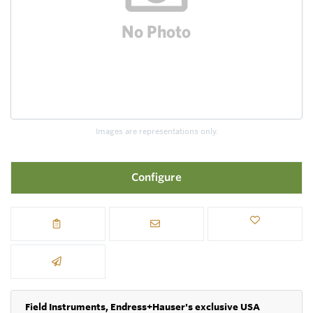
Images are representations only.
Configure
Field Instruments, Endress+Hauser's exclusive USA