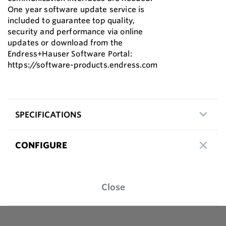
One year software update service is
included to guarantee top quality,
security and performance via online
updates or download from the
Endress+Hauser Software Portal:
https://software-products.endress.com
SPECIFICATIONS
CONFIGURE
Close