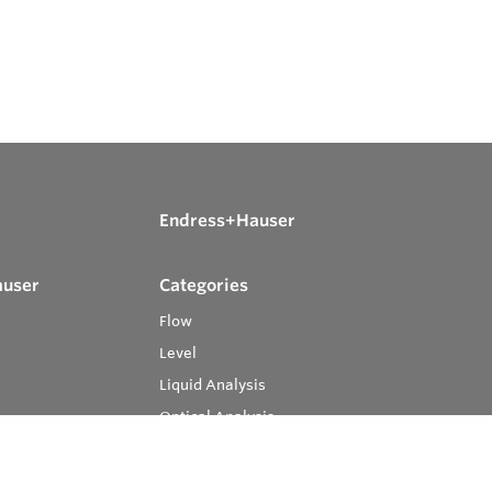
Endress+Hauser
auser
Categories
Flow
Level
Liquid Analysis
Optical Analysis
Pressure
Software