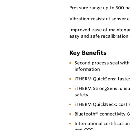
Pressure range up to 500 ba
Vibration-resistant sensor 
Improved ease of maintena
easy and safe recalibration
Key Benefits
Second process seal with 
information
iTHERM QuickSens: fastes
iTHERM StrongSens: unsur
safety
iTHERM QuickNeck: cost an
Bluetooth® connectivity (
International certificati
and CCC