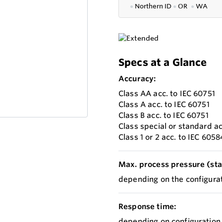
●
Northern ID
●
OR
●
WA
Specs at a Glance
Accuracy:
Class AA acc. to IEC 60751
Class A acc. to IEC 60751
Class B acc. to IEC 60751
Class special or standard a
Class 1 or 2 acc. to IEC 605
Max. process pressure (stat
depending on the configurat
Response time:
depending on configuration