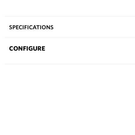
SPECIFICATIONS
CONFIGURE