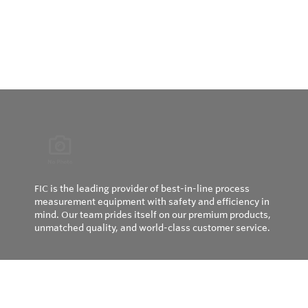
FIC is the leading provider of best-in-line process
measurement equipment with safety and efficiency in
mind. Our team prides itself on our premium products,
unmatched quality, and world-class customer service.