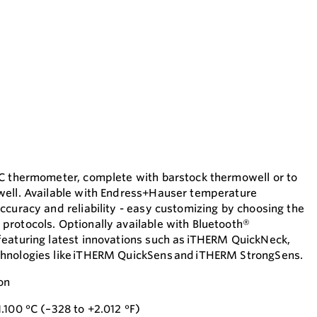
TC thermometer, complete with barstock thermowell or to
well. Available with Endress+Hauser temperature
ccuracy and reliability - easy customizing by choosing the
rotocols. Optionally available with Bluetooth®
eaturing latest innovations such as iTHERM QuickNeck,
hnologies like iTHERM QuickSens and iTHERM StrongSens.
on
.100 °C (–328 to +2.012 °F)