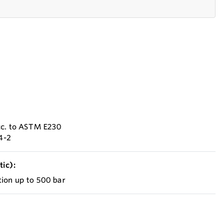
cc. to ASTM E230
84-2
ic):
ion up to 500 bar