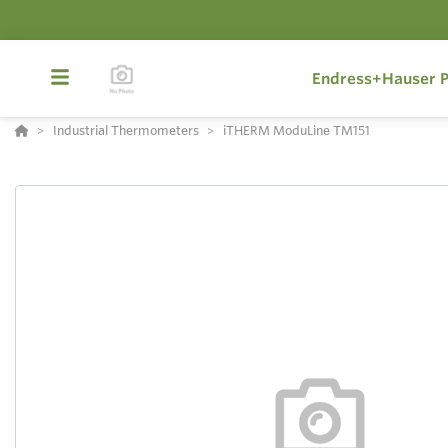
Endress+Hauser P
Industrial Thermometers
iTHERM ModuLine TM151