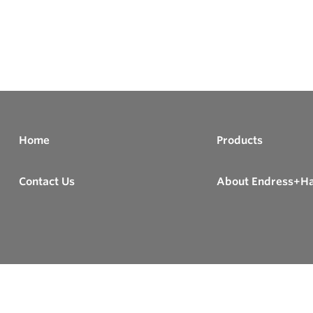
Home
Products
Contact Us
About Endress+H