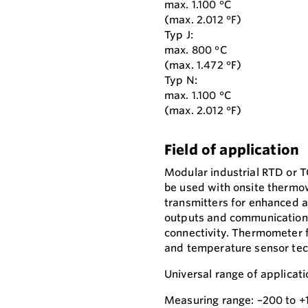
max. 1.100 °C
(max. 2.012 °F)
Typ J:
max. 800 °C
(max. 1.472 °F)
Typ N:
max. 1.100 °C
(max. 2.012 °F)
Field of application
Modular industrial RTD or 
be used with onsite thermo
transmitters for enhanced a
outputs and communication p
connectivity. Thermometer f
and temperature sensor tec
Universal range of applicati
Measuring range: –200 to +1