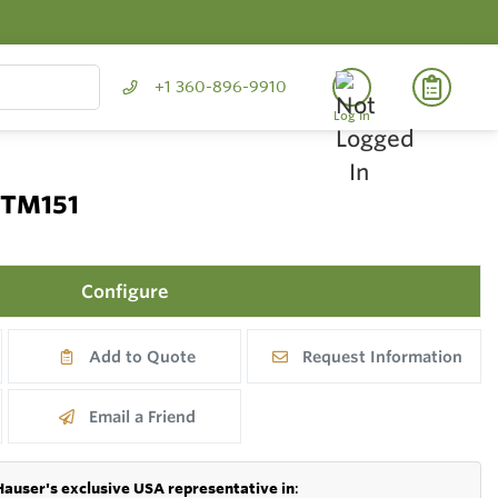
+1 360-896-9910
Log In
 TM151
Configure
Add to Quote
Request Information
Email a Friend
Hauser's exclusive USA representative in
: