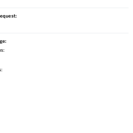
equest:
ge:
s:
: