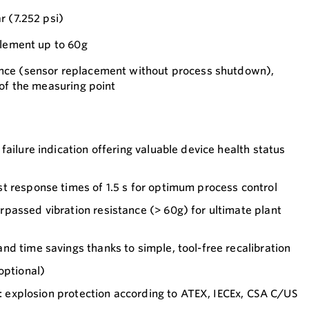
r (7.252 psi)
element up to 60g
nce (sensor replacement without process shutdown),
 of the measuring point
failure indication offering valuable device health status
t response times of 1.5 s for optimum process control
passed vibration resistance (> 60g) for ultimate plant
d time savings thanks to simple, tool-free recalibration
optional)
on: explosion protection according to ATEX, IECEx, CSA C/US