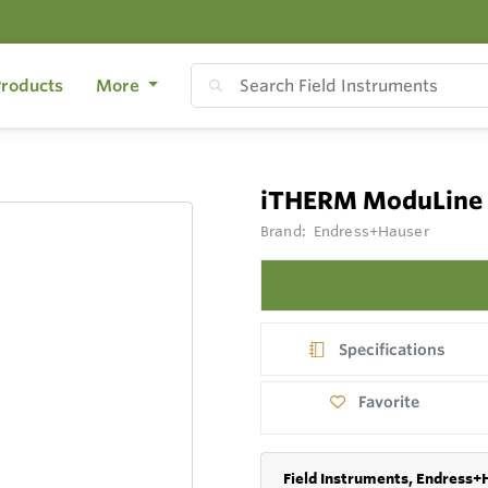
roducts
More
iTHERM ModuLine
Brand:
Endress+Hauser
Specifications
Favorite
Field Instruments, Endress+