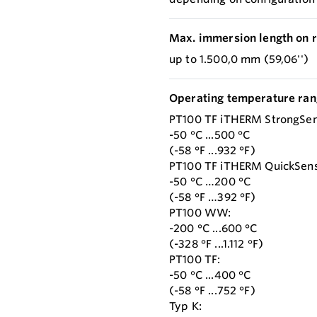
Max. immersion length on r
up to 1.500,0 mm (59,06'')
Operating temperature ran
PT100 TF iTHERM StrongSen
-50 °C ...500 °C
(-58 °F ...932 °F)
PT100 TF iTHERM QuickSens
-50 °C …200 °C
(-58 °F …392 °F)
PT100 WW:
-200 °C ...600 °C
(-328 °F ...1.112 °F)
PT100 TF:
-50 °C ...400 °C
(-58 °F ...752 °F)
Typ K: