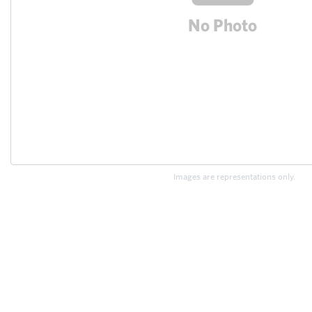
Images are representations only.