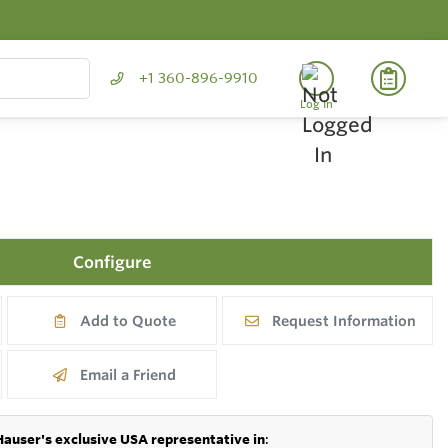
+1 360-896-9910
Log In
Configure
Add to Quote
Request Information
Email a Friend
Hauser's exclusive USA representative in
: