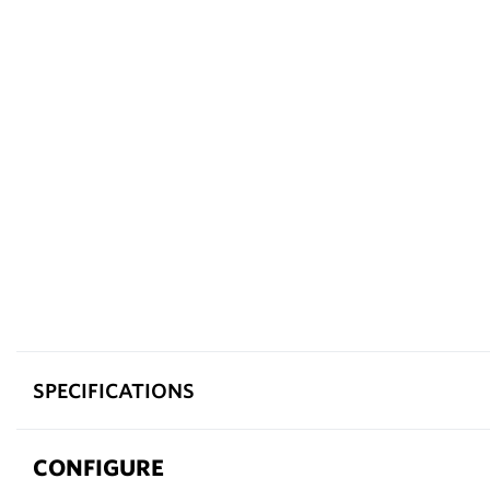
SPECIFICATIONS
CONFIGURE