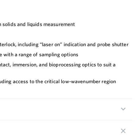
h solids and liquids measurement
terlock, including “laser on” indication and probe shutter
e with a range of sampling options
tact, immersion, and bioprocessing optics to suit a
uding access to the critical low-wavenumber region