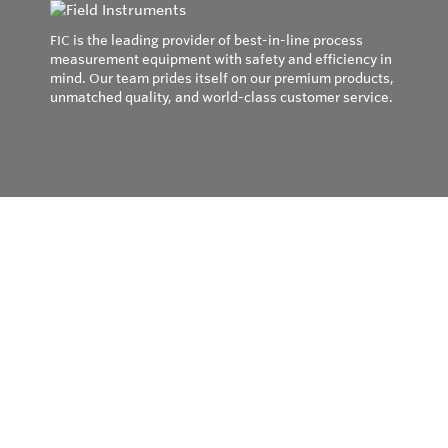
FIC is the leading provider of best-in-line process
measurement equipment with safety and efficiency in
mind. Our team prides itself on our premium products,
unmatched quality, and world-class customer service.
Privacy Policy