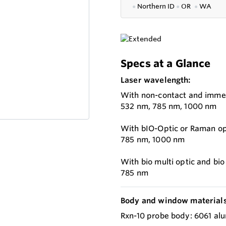
●
Northern ID
●
OR
●
WA
Specs at a Glance
Laser wavelength:
With non-contact and immer
532 nm, 785 nm, 1000 nm
With bIO-Optic or Raman opt
785 nm, 1000 nm
With bio multi optic and bi
785 nm
Body and window materials
Rxn-10 probe body: 6061 alu