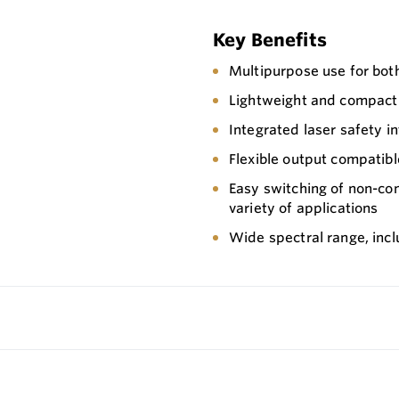
Key Benefits
Multipurpose use for bot
Lightweight and compact
Integrated laser safety in
Flexible output compatibl
Easy switching of non-con
variety of applications
Wide spectral range, incl