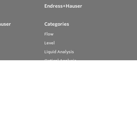
Endress+Hauser
auser
Categories
Flow
Level
Liquid Analysis
Optical Analysis
Pressure
Software
System Products
Temperature