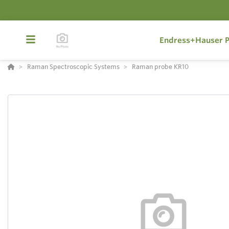
Endress+Hauser P
Raman Spectroscopic Systems
Raman probe KR10