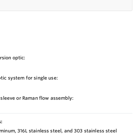
sion optic:
ic system for single use:
o sleeve or Raman flow assembly:
:
minum, 316L stainless steel, and 303 stainless steel