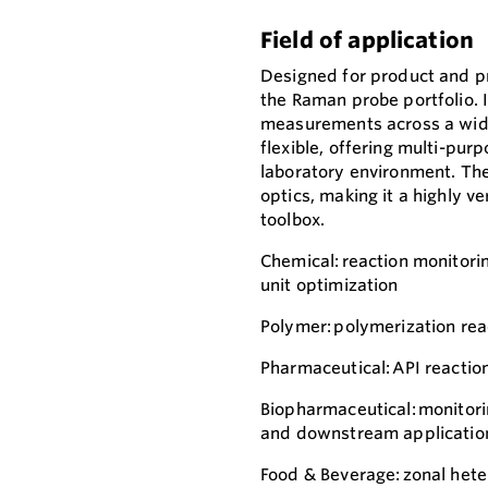
Field of application
Designed for product and p
the Raman probe portfolio. 
measurements across a wide 
flexible, offering multi-pur
laboratory environment. The
optics, making it a highly v
toolbox.
Chemical: reaction monitori
unit optimization
Polymer: polymerization rea
Pharmaceutical: API reaction
Biopharmaceutical: monitorin
and downstream applicatio
Food & Beverage: zonal het