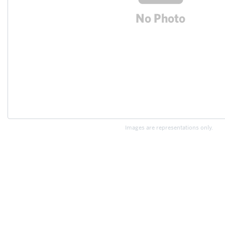
Images are representations only.