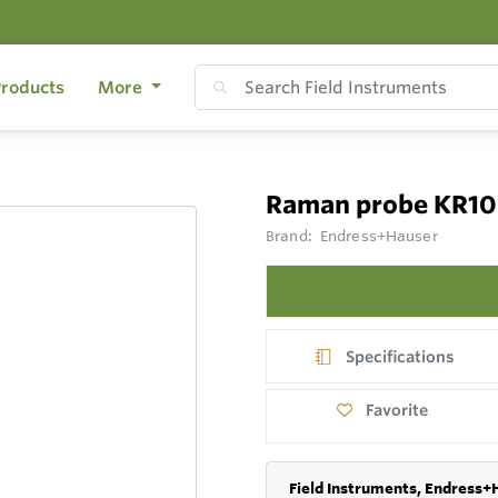
roducts
More
Raman probe KR10
Brand:
Endress+Hauser
Specifications
Favorite
Field Instruments, Endress+