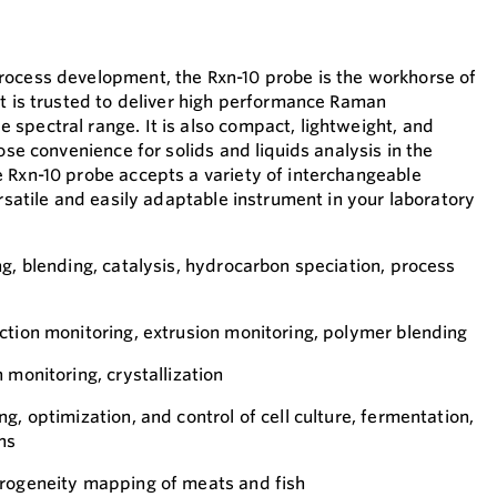
rocess development, the Rxn-10 probe is the workhorse of
It is trusted to deliver high performance Raman
spectral range. It is also compact, lightweight, and
pose convenience for solids and liquids analysis in the
 Rxn-10 probe accepts a variety of interchangeable
ersatile and easily adaptable instrument in your laboratory
ng, blending, catalysis, hydrocarbon speciation, process
ction monitoring, extrusion monitoring, polymer blending
 monitoring, crystallization
g, optimization, and control of cell culture, fermentation,
ns
erogeneity mapping of meats and fish