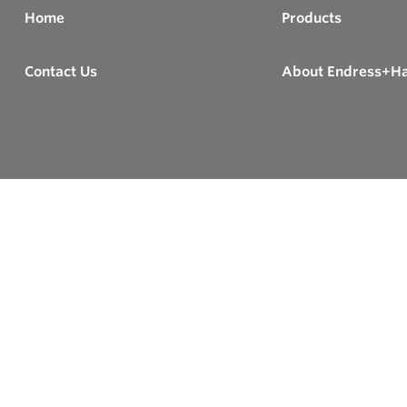
Home
Products
Contact Us
About Endress+H