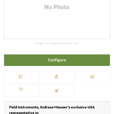
Images are representations only.
Configure
Field Instruments, Endress+Hauser's exclusive USA
representative in
: