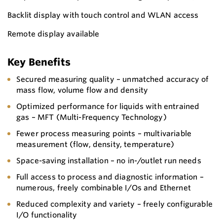
Backlit display with touch control and WLAN access
Remote display available
Key Benefits
Secured measuring quality – unmatched accuracy of
mass flow, volume flow and density
Optimized performance for liquids with entrained
gas – MFT (Multi-Frequency Technology)
Fewer process measuring points – multivariable
measurement (flow, density, temperature)
Space-saving installation – no in-/outlet run needs
Full access to process and diagnostic information –
numerous, freely combinable I/Os and Ethernet
Reduced complexity and variety – freely configurable
I/O functionality