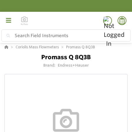
Coriolis Mass Flowmeters
Promass Q 8Q3B
Promass Q 8Q3B
Brand:
Endress+Hauser