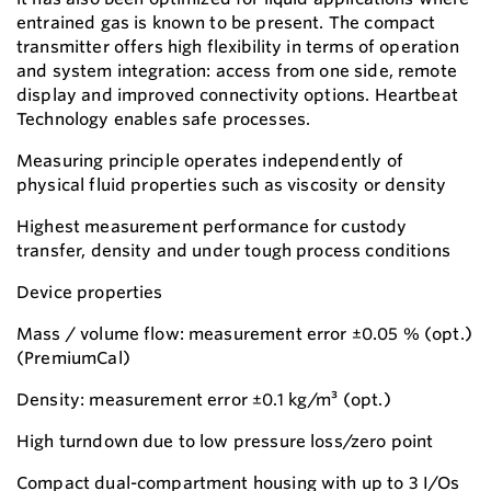
entrained gas is known to be present. The compact
transmitter offers high flexibility in terms of operation
and system integration: access from one side, remote
display and improved connectivity options. Heartbeat
Technology enables safe processes.
Measuring principle operates independently of
physical fluid properties such as viscosity or density
Highest measurement performance for custody
transfer, density and under tough process conditions
Device properties
Mass / volume flow: measurement error ±0.05 % (opt.)
(PremiumCal)
Density: measurement error ±0.1 kg/m³ (opt.)
High turndown due to low pressure loss/zero point
Compact dual-compartment housing with up to 3 I/Os