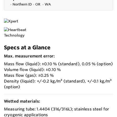
●
Northern ID
●
OR
●
WA
Specs at a Glance
Max. measurement error:
Mass flow (liquid): ±0.10 % (standard), 0.05 % (option)
Volume flow (liquid): ±0.10 %
Mass flow (gas): ±0.25 %
Density (liquid): +/-0.2 kg/m³ (standard), +/-0.1 kg/m³
(option)
Wetted materials:
Measuring tube: 1.4404 (316/316L); stainless steel for
cryogenic applications