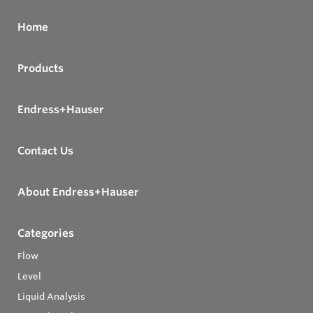
Home
Products
Endress+Hauser
Contact Us
About Endress+Hauser
Categories
Flow
Level
Liquid Analysis