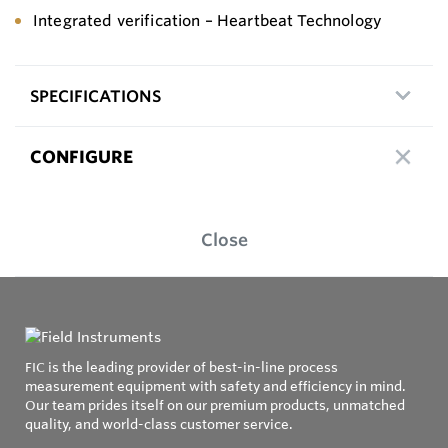
Integrated verification – Heartbeat Technology
SPECIFICATIONS
CONFIGURE
Close
FIC is the leading provider of best-in-line process
measurement equipment with safety and efficiency in mind.
Our team prides itself on our premium products, unmatched
quality, and world-class customer service.