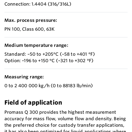
Connection: 1.4404 (316/316L)
Max. process pressure:
PN 100, Class 600, 63K
Medium temperature range:
Standard: –50 to +205°C (–58 to +401 °F)
Option: –196 to +150 °C (–321 to +302 °F)
Measuring range:
0 to 2 400 000 kg/h (0 to 88183 lb/min)
Field of application
Promass Q 300 provides the highest measurement
accuracy for mass flow, volume flow and density. Being
the preferred choice for custody transfer applications,
it has also been optimized for liquid applications where