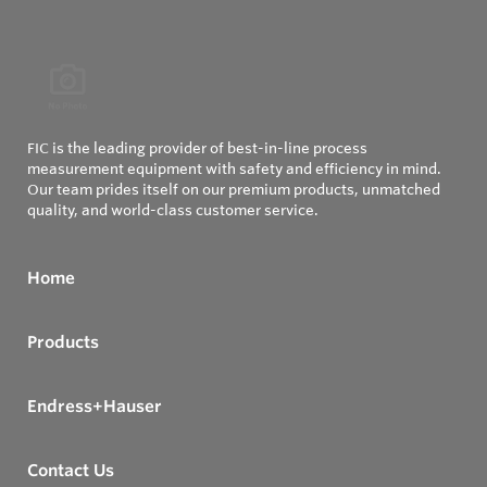
FIC is the leading provider of best-in-line process
measurement equipment with safety and efficiency in mind.
Our team prides itself on our premium products, unmatched
quality, and world-class customer service.
Home
Products
Endress+Hauser
Contact Us