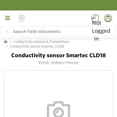
Conductivity Sensors & Transmitters
Conductivity sensor Smartec CLD18
Conductivity sensor Smartec CLD18
Brand:
Endress+Hauser