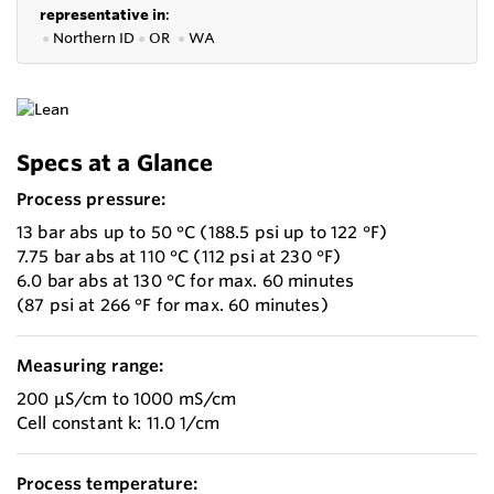
representative in
:
●
Northern ID
●
OR
●
WA
Specs at a Glance
Process pressure:
13 bar abs up to 50 °C (188.5 psi up to 122 °F)
7.75 bar abs at 110 °C (112 psi at 230 °F)
6.0 bar abs at 130 °C for max. 60 minutes
(87 psi at 266 °F for max. 60 minutes)
Measuring range:
200 µS/cm to 1000 mS/cm
Cell constant k: 11.0 1/cm
Process temperature: