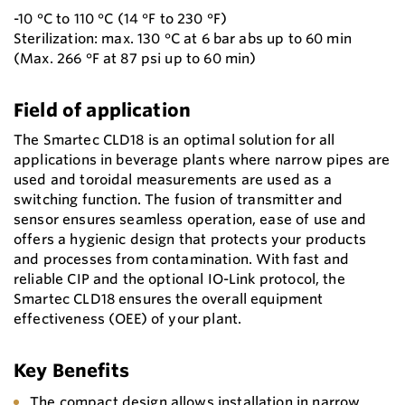
-10 °C to 110 °C (14 °F to 230 °F)
Sterilization: max. 130 °C at 6 bar abs up to 60 min
(Max. 266 °F at 87 psi up to 60 min)
Field of application
The Smartec CLD18 is an optimal solution for all
applications in beverage plants where narrow pipes are
used and toroidal measurements are used as a
switching function. The fusion of transmitter and
sensor ensures seamless operation, ease of use and
offers a hygienic design that protects your products
and processes from contamination. With fast and
reliable CIP and the optional IO-Link protocol, the
Smartec CLD18 ensures the overall equipment
effectiveness (OEE) of your plant.
Key Benefits
The compact design allows installation in narrow