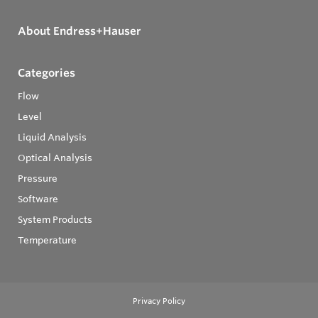
About Endress+Hauser
Categories
Flow
Level
Liquid Analysis
Optical Analysis
Pressure
Software
System Products
Temperature
Privacy Policy