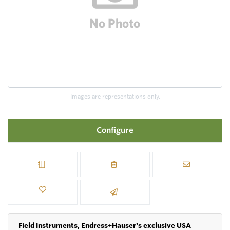
Images are representations only.
Configure
Field Instruments, Endress+Hauser's exclusive USA