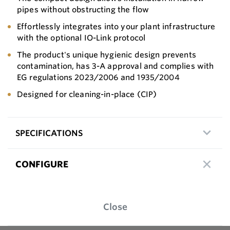
pipes without obstructing the flow
Effortlessly integrates into your plant infrastructure
with the optional IO-Link protocol
The product's unique hygienic design prevents
contamination, has 3-A approval and complies with
EG regulations 2023/2006 and 1935/2004
Designed for cleaning-in-place (CIP)
SPECIFICATIONS
CONFIGURE
Close