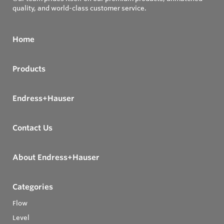
quality, and world-class customer service.
Home
Products
Endress+Hauser
Contact Us
About Endress+Hauser
Categories
Flow
Level