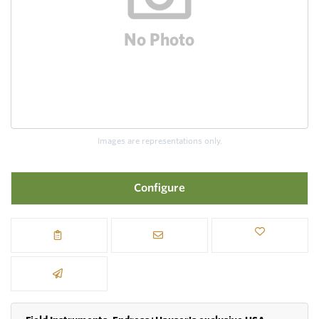
Images are representations only.
Configure