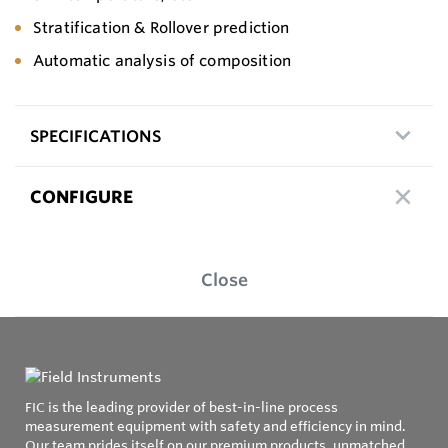
Stratification & Rollover prediction
Automatic analysis of composition
SPECIFICATIONS
CONFIGURE
Close
FIC is the leading provider of best-in-line process
measurement equipment with safety and efficiency in mind.
Our team prides itself on our premium products, unmatched