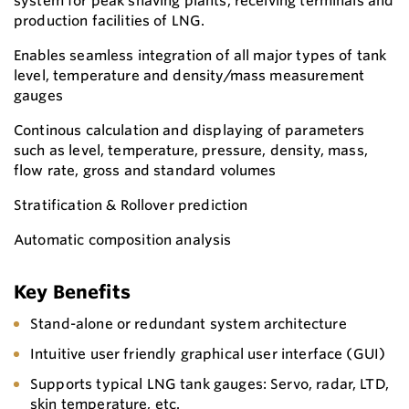
system for peak shaving plants, receiving terminals and
production facilities of LNG.
Enables seamless integration of all major types of tank
level, temperature and density/mass measurement
gauges
Continous calculation and displaying of parameters
such as level, temperature, pressure, density, mass,
flow rate, gross and standard volumes
Stratification & Rollover prediction
Automatic composition analysis
Key Benefits
Stand-alone or redundant system architecture
Intuitive user friendly graphical user interface (GUI)
Supports typical LNG tank gauges: Servo, radar, LTD,
skin temperature, etc.