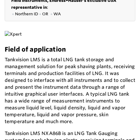
Field Instruments, Endress+Hauser's exclusive USA
representative in
:
●
Northern ID
●
OR
●
WA
Field of application
Tankvision LMS is a total LNG tank storage and
management solution for peak shaving plants, receiving
terminals and production facilities of LNG. It was
designed to interface with all instruments and to collect
and present the instrument data through a range of
intuitive graphical user interfaces. A typical LNG tank
has a wide range of measurement instruments to
measure liquid level, liquid density, liquid and vapor
temperature, liquid and vapor pressure, skin
temperature and much more.
Tankvision LMS NXA86B is an LNG Tank Gauging