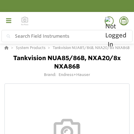
System Products
Tankvision NUA85/86B, NXA20/8x NXA86B
Tankvision NUA85/86B, NXA20/8x
NXA86B
Brand:
Endress+Hauser