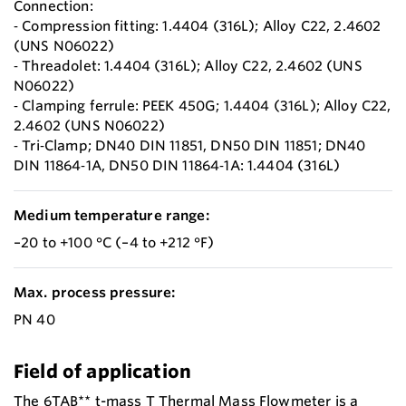
Connection:
‐ Compression fitting: 1.4404 (316L); Alloy C22, 2.4602
(UNS N06022)
‐ Threadolet: 1.4404 (316L); Alloy C22, 2.4602 (UNS
N06022)
‐ Clamping ferrule: PEEK 450G; 1.4404 (316L); Alloy C22,
2.4602 (UNS N06022)
‐ Tri‐Clamp; DN40 DIN 11851, DN50 DIN 11851; DN40
DIN 11864‐1A, DN50 DIN 11864‐1A: 1.4404 (316L)
Medium temperature range:
–20 to +100 °C (–4 to +212 °F)
Max. process pressure:
PN 40
Field of application
The 6TAB** t-mass T Thermal Mass Flowmeter is a