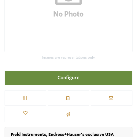
Images are representations only.
Configure
Field Instruments, Endress+Hauser's exclusive USA