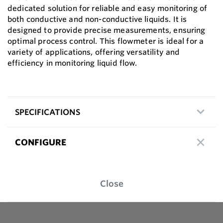
dedicated solution for reliable and easy monitoring of
both conductive and non-conductive liquids. It is
designed to provide precise measurements, ensuring
optimal process control. This flowmeter is ideal for a
variety of applications, offering versatility and
efficiency in monitoring liquid flow.
SPECIFICATIONS
CONFIGURE
Close