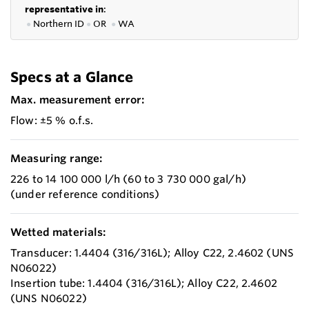
representative in
:
●
Northern ID
●
OR
●
WA
Specs at a Glance
Max. measurement error:
Flow: ±5 % o.f.s.
Measuring range:
226 to 14 100 000 l/h (60 to 3 730 000 gal/h)
(under reference conditions)
Wetted materials:
Transducer: 1.4404 (316/316L); Alloy C22, 2.4602 (UNS
N06022)
Insertion tube: 1.4404 (316/316L); Alloy C22, 2.4602
(UNS N06022)