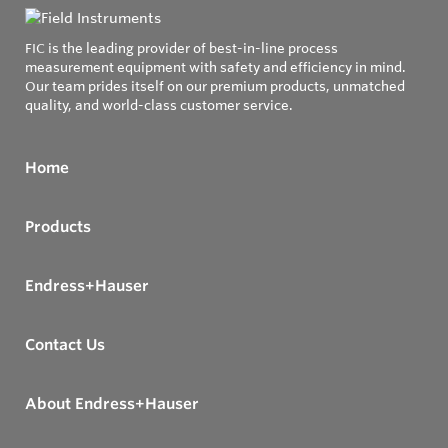
FIC is the leading provider of best-in-line process
measurement equipment with safety and efficiency in mind.
Our team prides itself on our premium products, unmatched
quality, and world-class customer service.
Home
Products
Endress+Hauser
Contact Us
About Endress+Hauser