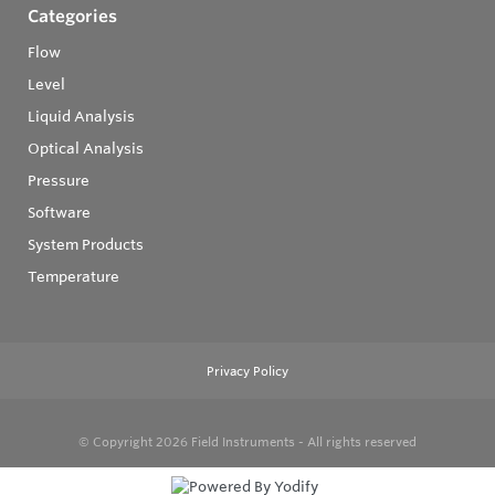
Categories
Flow
Level
Liquid Analysis
Optical Analysis
Pressure
Software
System Products
Temperature
Privacy Policy
© Copyright 2026
Field Instruments - All rights reserved