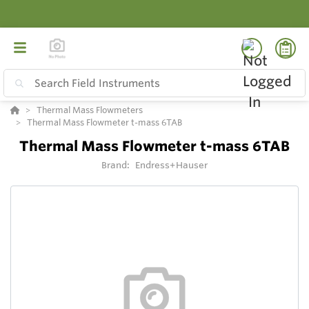
Thermal Mass Flowmeters
Thermal Mass Flowmeter t-mass 6TAB
Thermal Mass Flowmeter t-mass 6TAB
Brand:
Endress+Hauser