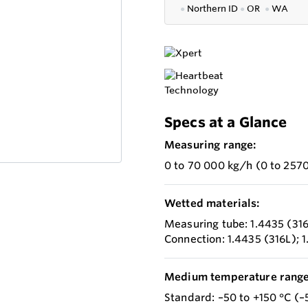
●
Northern ID
●
OR
●
WA
Specs at a Glance
Measuring range:
0 to 70 000 kg/h (0 to 2570
Wetted materials:
Measuring tube: 1.4435 (31
Connection: 1.4435 (316L); 
Medium temperature range
Standard: –50 to +150 °C (–