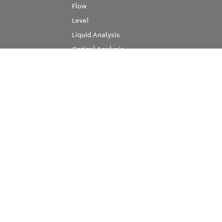
Flow
Level
Liquid Analysis
Optical Analysis
Pressure
Software
System Products
Temperature