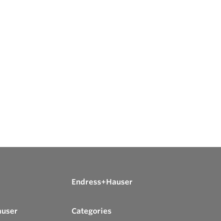
Endress+Hauser
auser
Categories