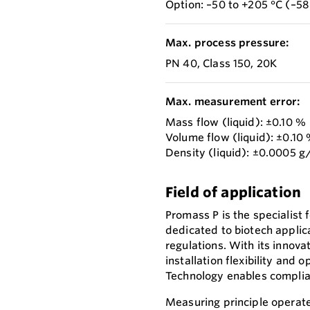
Option: –50 to +205 °C (–58
Max. process pressure:
PN 40, Class 150, 20K
Max. measurement error:
Mass flow (liquid): ±0.10 %
Volume flow (liquid): ±0.10
Density (liquid): ±0.0005 
Field of application
Promass P is the specialist fo
dedicated to biotech applic
regulations. With its innov
installation flexibility and
Technology enables complian
Measuring principle operate