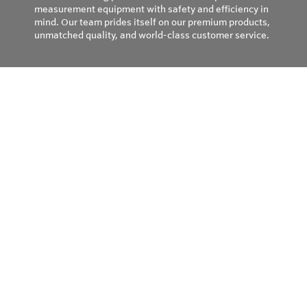
measurement equipment with safety and efficiency in
mind. Our team prides itself on our premium products,
unmatched quality, and world-class customer service.
Privacy Policy
© Copyright 2026
Field Instruments - All rights reserved