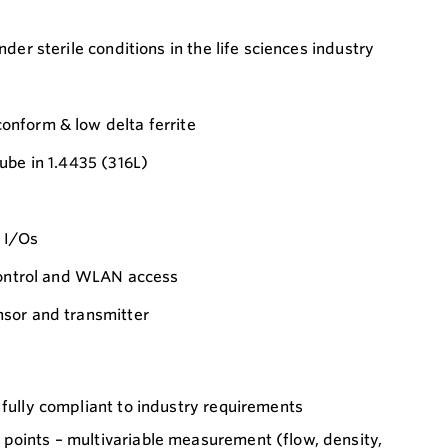
der sterile conditions in the life sciences industry
nform & low delta ferrite
ube in 1.4435 (316L)
 I/Os
 control and WLAN access
sor and transmitter
 fully compliant to industry requirements
points – multivariable measurement (flow, density,