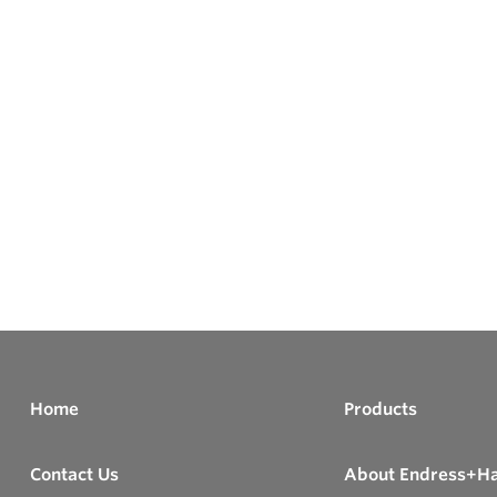
Home
Products
Contact Us
About Endress+H