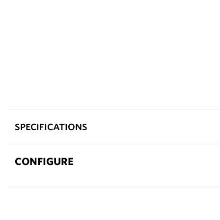
SPECIFICATIONS
CONFIGURE