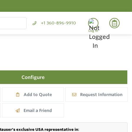
+1 360-896-9910
Log In
Configure
Add to Quote
Request Information
Email a Friend
Hauser's exclusive USA representative in
: