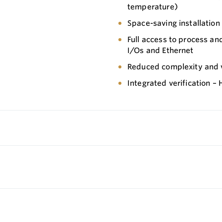
temperature)
Space-saving installation
Full access to process an
I/Os and Ethernet
Reduced complexity and va
Integrated verification –