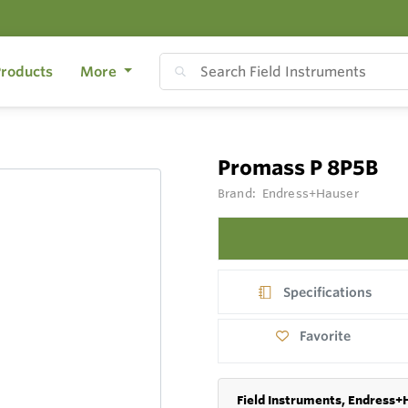
roducts
More
Promass P 8P5B
Brand:
Endress+Hauser
Specifications
Favorite
Field Instruments, Endress+