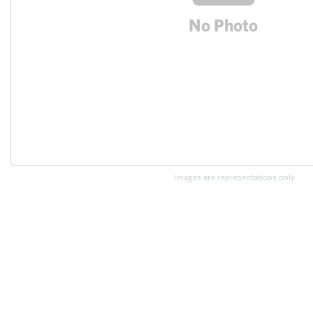
Images are representations only.