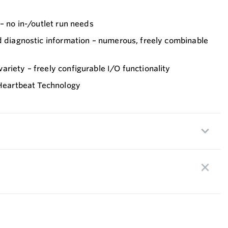
 – no in-/outlet run needs
d diagnostic information – numerous, freely combinable
riety – freely configurable I/O functionality
 Heartbeat Technology