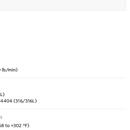
 lb/min)
6L)
1.4404 (316/316L)
:
58 to +302 °F)