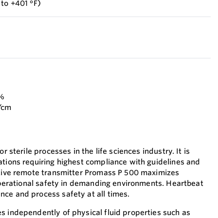
 to +401 °F)
 %
g/cm
r sterile processes in the life sciences industry. It is
ations requiring highest compliance with guidelines and
ative remote transmitter Promass P 500 maximizes
 operational safety in demanding environments. Heartbeat
ce and process safety at all times.
s independently of physical fluid properties such as