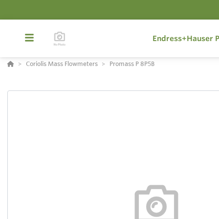
Endress+Hauser P
Coriolis Mass Flowmeters
Promass P 8P5B