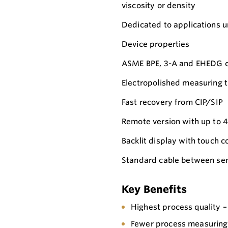
viscosity or density
Dedicated to applications un
Device properties
ASME BPE, 3-A and EHEDG co
Electropolished measuring t
Fast recovery from CIP/SIP
Remote version with up to 4
Backlit display with touch
Standard cable between sen
Key Benefits
Highest process quality –
Fewer process measuring 