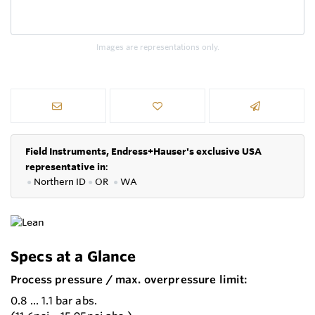
Images are representations only.
Field Instruments, Endress+Hauser's exclusive USA
representative in
:
●
Northern ID
●
OR
●
WA
Specs at a Glance
Process pressure / max. overpressure limit:
0.8 ... 1.1 bar abs.