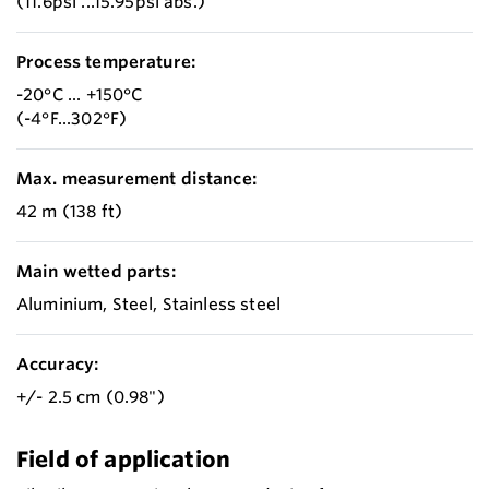
(11.6psi ...15.95psi abs.)
Process temperature:
-20°C ... +150°C
(-4°F...302°F)
Max. measurement distance:
42 m (138 ft)
Main wetted parts:
Aluminium, Steel, Stainless steel
Accuracy:
+/- 2.5 cm (0.98")
Field of application