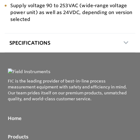
Supply voltage 90 to 253VAC (wide-range voltage
power unit) as well as 24VDC, depending on version
selected
SPECIFICATIONS
FIC is the leading provider of best-in-line process
measurement equipment with safety and efficiency in mind.
Our team prides itself on our premium products, unmatched
quality, and world-class customer service.
Home
Products