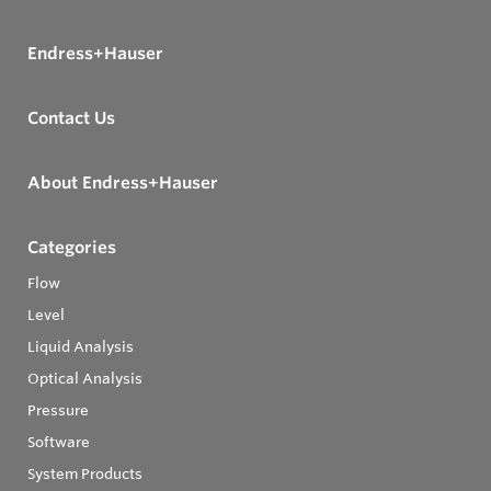
Endress+Hauser
Contact Us
About Endress+Hauser
Categories
Flow
Level
Liquid Analysis
Optical Analysis
Pressure
Software
System Products