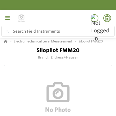
Electromechanical Level Measurement
Silopilot FMM20
Silopilot FMM20
Brand:
Endress+Hauser