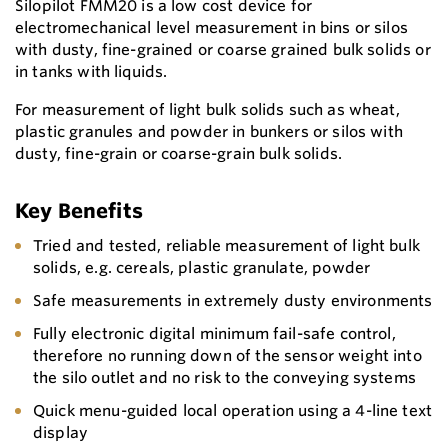
Silopilot FMM20 is a low cost device for
electromechanical level measurement in bins or silos
with dusty, fine-grained or coarse grained bulk solids or
in tanks with liquids.
For measurement of light bulk solids such as wheat,
plastic granules and powder in bunkers or silos with
dusty, fine-grain or coarse-grain bulk solids.
Key Benefits
Tried and tested, reliable measurement of light bulk
solids, e.g. cereals, plastic granulate, powder
Safe measurements in extremely dusty environments
Fully electronic digital minimum fail-safe control,
therefore no running down of the sensor weight into
the silo outlet and no risk to the conveying systems
Quick menu-guided local operation using a 4-line text
display