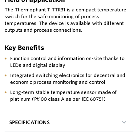
The Thermophant T TTR31 is a compact temperature
switch for the safe monitoring of process
temperatures. The device is available with different
outputs and process connections.
Key Benefits
Function control and information on-site thanks to
LEDs and digital display
Integrated switching electronics for decentral and
economic process monitoring and control
Long-term stable temperature sensor made of
platinum (Pt100 class A as per IEC 60751)
SPECIFICATIONS