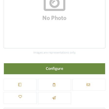
Images are representations only.
Configure