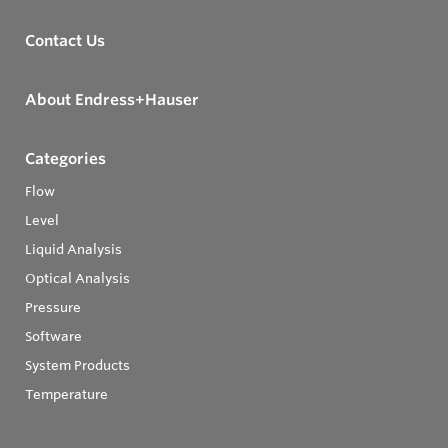
Contact Us
About Endress+Hauser
Categories
Flow
Level
Liquid Analysis
Optical Analysis
Pressure
Software
System Products
Temperature