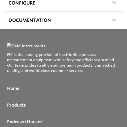
CONFIGURE
DOCUMENTATION
FIC is the leading provider of best-in-line process
measurement equipment with safety and efficiency in mind.
Our team prides itself on our premium products, unmatched
quality, and world-class customer service.
Home
Products
Endress+Hauser