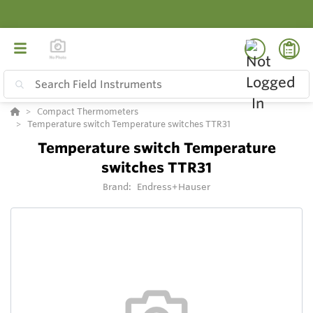
Compact Thermometers
Temperature switch Temperature switches TTR31
Temperature switch Temperature
switches TTR31
Brand:
Endress+Hauser