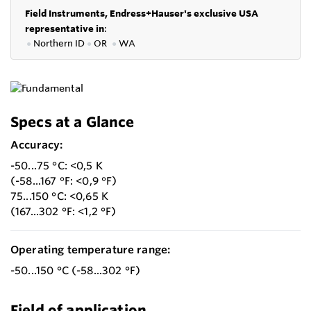
Field Instruments, Endress+Hauser's exclusive USA
representative in
:
●
Northern ID
●
OR
●
WA
Specs at a Glance
Accuracy:
-50...75 °C: <0,5 K
(-58...167 °F: <0,9 °F)
75...150 °C: <0,65 K
(167...302 °F: <1,2 °F)
Operating temperature range:
-50...150 °C (-58...302 °F)
Field of application