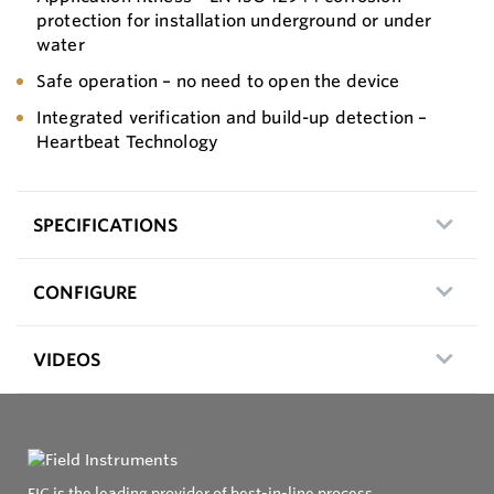
protection for installation underground or under
water
Safe operation – no need to open the device
Integrated verification and build-up detection –
Heartbeat Technology
SPECIFICATIONS
CONFIGURE
VIDEOS
FIC is the leading provider of best-in-line process