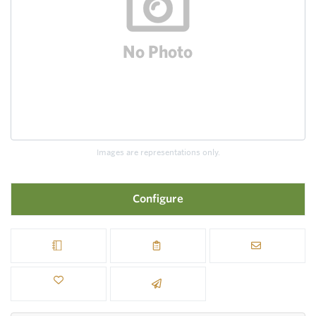
Images are representations only.
Configure