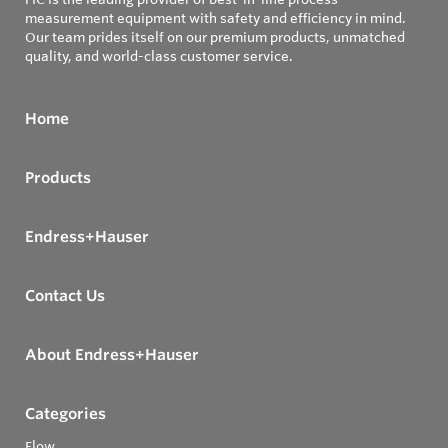
measurement equipment with safety and efficiency in mind.
Our team prides itself on our premium products, unmatched
quality, and world-class customer service.
Home
Products
Endress+Hauser
Contact Us
About Endress+Hauser
Categories
Flow