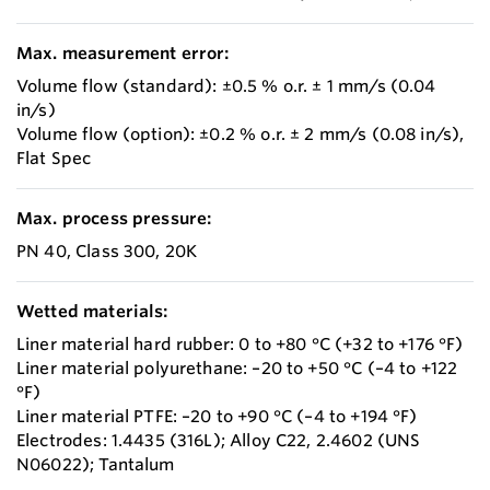
Max. measurement error:
Volume flow (standard): ±0.5 % o.r. ± 1 mm/s (0.04
in/s)
Volume flow (option): ±0.2 % o.r. ± 2 mm/s (0.08 in/s),
Flat Spec
Max. process pressure:
PN 40, Class 300, 20K
Wetted materials:
Liner material hard rubber: 0 to +80 °C (+32 to +176 °F)
Liner material polyurethane: –20 to +50 °C (–4 to +122
°F)
Liner material PTFE: –20 to +90 °C (–4 to +194 °F)
Electrodes: 1.4435 (316L); Alloy C22, 2.4602 (UNS
N06022); Tantalum