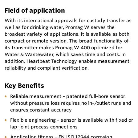
Field of application
With its international approvals for custody transfer as
well as for drinking water, Promag W serves the
broadest variety of applications. It is available as both
compact or remote version. The broad functionality of
its transmitter makes Promag W 400 optimized for
Water & Wastewater, which saves time and costs. In
addition, Heartbeat Technology enables measurement
reliability and compliant verification.
Key Benefits
Reliable measurement – patented full-bore sensor
without pressure loss requires no in-/outlet runs and
ensures constant accuracy
Flexible engineering – sensor is available with fixed or
lap-joint process connections
Application fitness – EN ISO 12944 corrosion