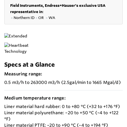
Field Instruments, Endress+Hauser's exclusive USA
representative in
:
●
Northern ID
●
OR
●
WA
Specs at a Glance
Measuring range:
0.5 m3/h to 263000 m3/h (2.5gal/min to 1665 Mgal/d)
Medium temperature range:
Liner material hard rubber: 0 to +80 °C (+32 to +176 °F)
Liner material polyurethane: –20 to +50 °C (–4 to +122
°F)
Liner material PTFE: –20 to +90 °C (–4 to +194 °F)