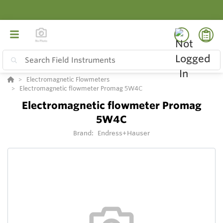
Electromagnetic Flowmeters
Electromagnetic flowmeter Promag 5W4C
Electromagnetic flowmeter Promag
5W4C
Brand:
Endress+Hauser