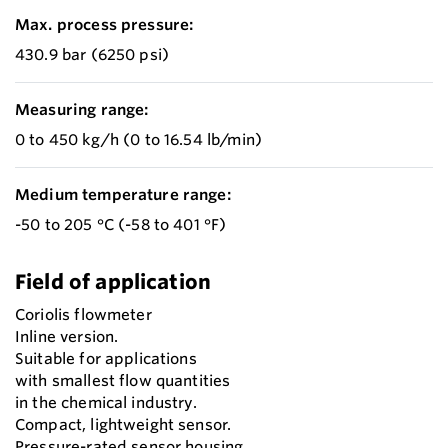
Max. process pressure:
430.9 bar (6250 psi)
Measuring range:
0 to 450 kg/h (0 to 16.54 lb/min)
Medium temperature range:
-50 to 205 °C (-58 to 401 °F)
Field of application
Coriolis flowmeter
Inline version.
Suitable for applications
with smallest flow quantities
in the chemical industry.
Compact, lightweight sensor.
Pressure-rated sensor housing.