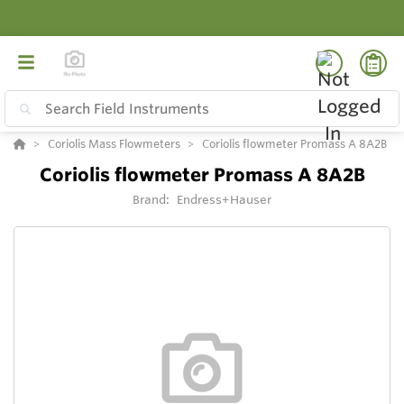
Coriolis Mass Flowmeters
Coriolis flowmeter Promass A 8A2B
Coriolis flowmeter Promass A 8A2B
Brand:
Endress+Hauser