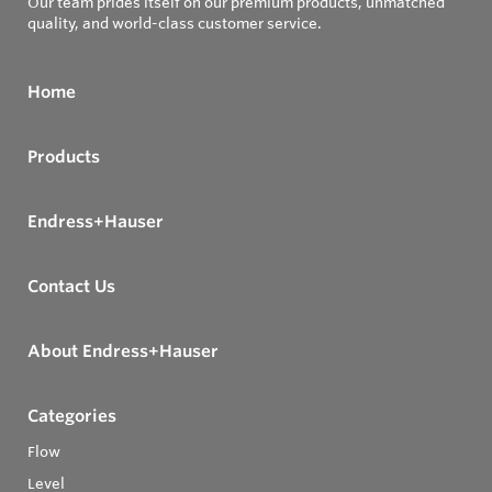
Our team prides itself on our premium products, unmatched
quality, and world-class customer service.
Home
Products
Endress+Hauser
Contact Us
About Endress+Hauser
Categories
Flow
Level