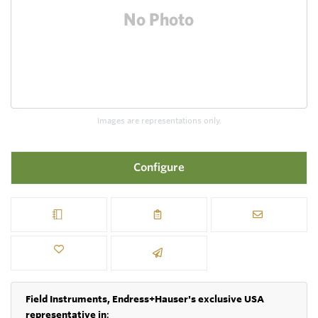
Images are representations only.
Configure
Field Instruments, Endress+Hauser's exclusive USA
representative in
: