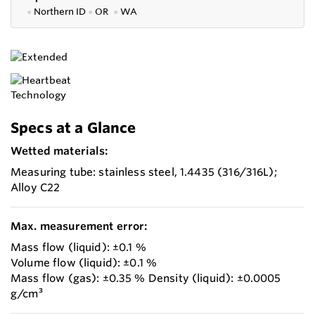
●
Northern ID
●
OR
●
WA
Specs at a Glance
Wetted materials:
Measuring tube: stainless steel, 1.4435 (316/316L);
Alloy C22
Max. measurement error:
Mass flow (liquid): ±0.1 %
Volume flow (liquid): ±0.1 %
Mass flow (gas): ±0.35 % Density (liquid): ±0.0005
g/cm³