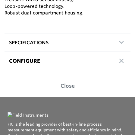
Loop-powered technology.
Robust dual-compartment housing.
SPECIFICATIONS
CONFIGURE
Close
FIC is the leading provider of best-in-line process
measurement equipment with safety and efficiency in mind.