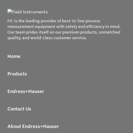
FIC is the leading provider of best-in-line process
measurement equipment with safety and efficiency in mind.
Our team prides itself on our premium products, unmatched
quality, and world-class customer service.
Home
Products
Endress+Hauser
Contact Us
About Endress+Hauser