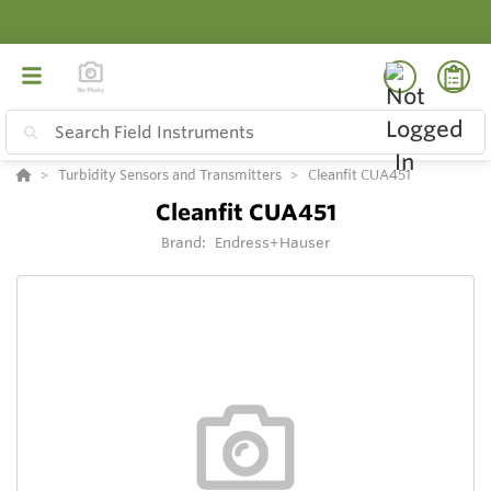
Turbidity Sensors and Transmitters
Cleanfit CUA451
Cleanfit CUA451
Brand:
Endress+Hauser