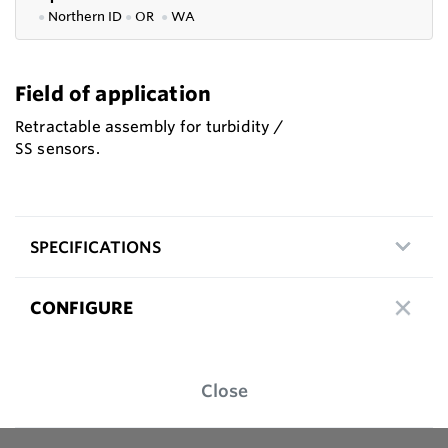
●
Northern ID
●
OR
●
WA
Field of application
Retractable assembly for turbidity /
SS sensors.
SPECIFICATIONS
CONFIGURE
Close