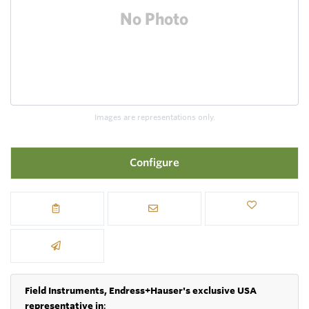
Images are representations only.
Configure
Field Instruments, Endress+Hauser's exclusive USA
representative in
: