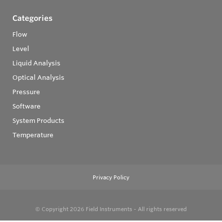
Categories
Flow
Level
Liquid Analysis
Optical Analysis
Pressure
Software
System Products
Temperature
Privacy Policy
© Copyright 2026
Field Instruments - All rights reserved