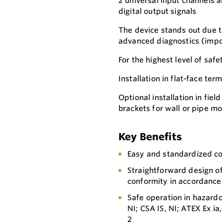
2 universal input channels a
digital output signals
The device stands out due to 
advanced diagnostics (impor
For the highest level of safe
Installation in flat-face te
Optional installation in fie
brackets for wall or pipe m
Key Benefits
Easy and standardized 
Straightforward design o
conformity in accordance
Safe operation in hazardo
NI; CSA IS, NI; ATEX Ex ia,
2