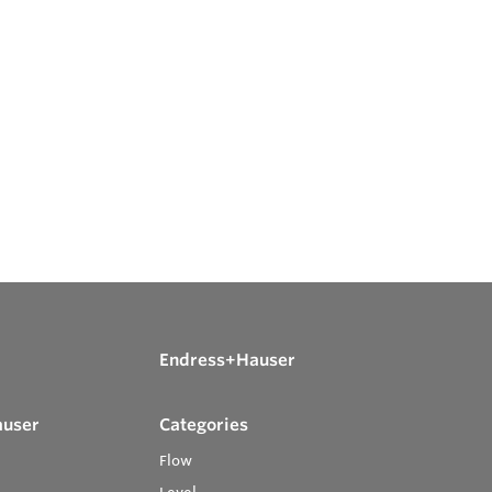
Endress+Hauser
auser
Categories
Flow