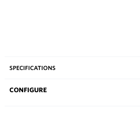
SPECIFICATIONS
CONFIGURE