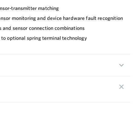
nsor-transmitter matching
ensor monitoring and device hardware fault recognition
s and sensor connection combinations
 to optional spring terminal technology