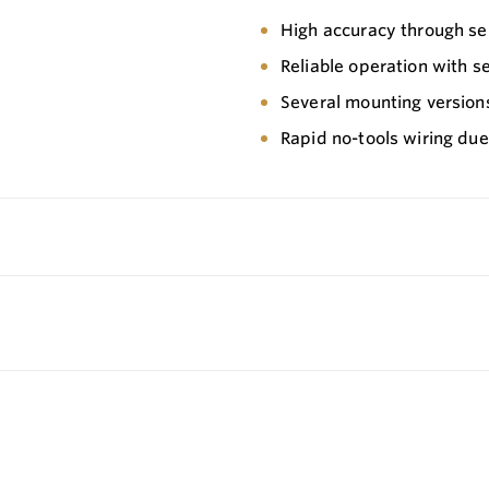
High accuracy through se
Reliable operation with s
Several mounting version
Rapid no-tools wiring due