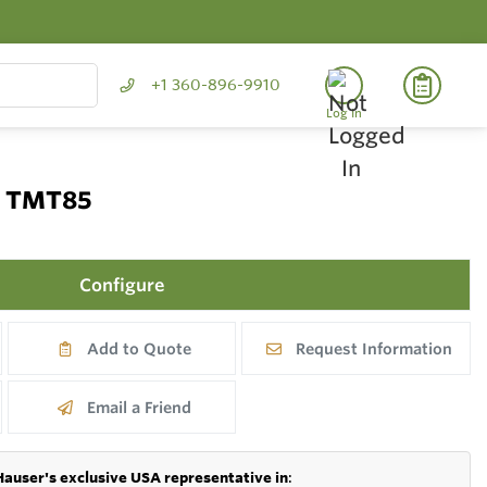
+1 360-896-9910
Log In
P TMT85
Configure
Add to Quote
Request Information
Email a Friend
Hauser's exclusive USA representative in
: