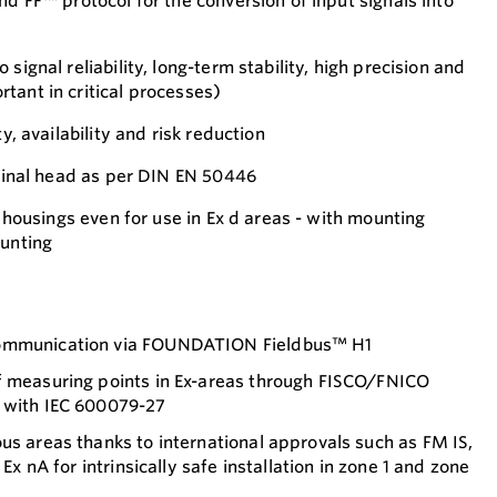
nd FF™ protocol for the conversion of input signals into
signal reliability, long-term stability, high precision and
tant in critical processes)
ty, availability and risk reduction
rminal head as per DIN EN 50446
ld housings even for use in Ex d areas - with mounting
ounting
communication via FOUNDATION Fieldbus™ H1
f measuring points in Ex-areas through FISCO/FNICO
 with IEC 600079-27
us areas thanks to international approvals such as FM IS,
 Ex nA for intrinsically safe installation in zone 1 and zone