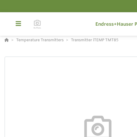
Endress+Hauser P
Temperature Transmitters
Transmitter iTEMP TMT85