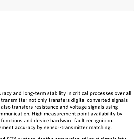
racy and long-term stability in critical processes over all
 transmitter not only transfers digital converted signals
also transfers resistance and voltage signals using
unication. High measurement point availability by
functions and device hardware fault recognition.
ement accuracy by sensor-transmitter matching.