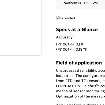
●
Northern ID
●
OR
●
WA
Specs at a Glance
Accuracy:
(Pt100) <= 0,1 K
(Pt100) <= 0,18 °F
Field of application
Unsurpassed reliability, accu
industries. The configurable
from RTD and TC sensors, it 
FOUNDATION Fieldbus™ comm
means of sensor monitoring 
Optimization of the measur