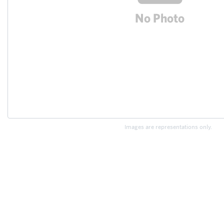
Images are representations only.