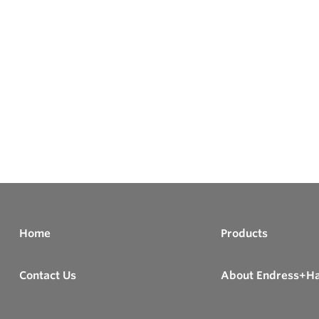
Home
Products
Contact Us
About Endress+H