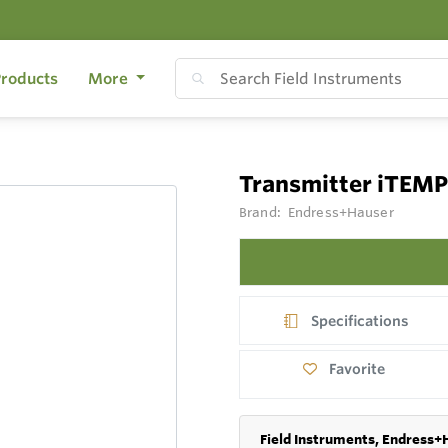
roducts
More
Transmitter iTEM
Brand:
Endress+Hauser
Specifications
Favorite
Field Instruments, Endress+