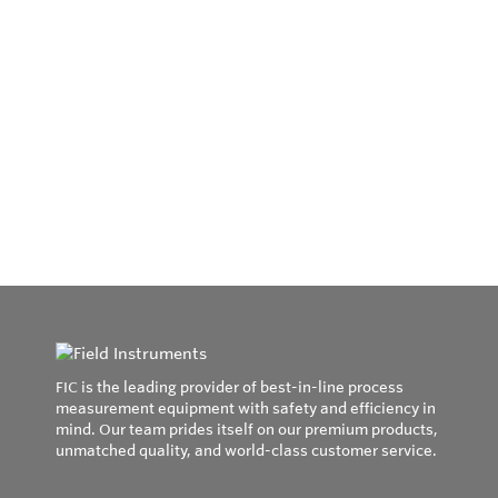
FIC is the leading provider of best-in-line process
measurement equipment with safety and efficiency in
mind. Our team prides itself on our premium products,
unmatched quality, and world-class customer service.