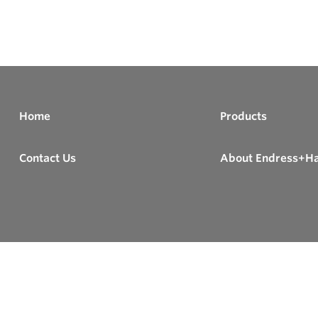
Home
Products
Contact Us
About Endress+H