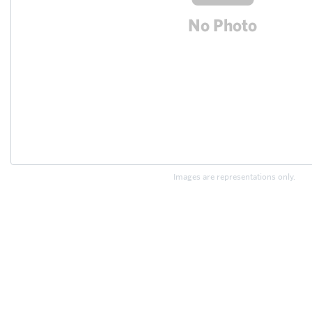
Images are representations only.