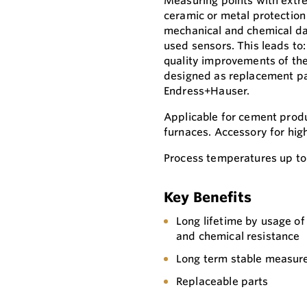
Measuring points with extr
ceramic or metal protection
mechanical and chemical dam
used sensors. This leads to
quality improvements of the 
designed as replacement pa
Endress+Hauser.
Applicable for cement produ
furnaces. Accessory for hi
Process temperatures up to
Key Benefits
Long lifetime by usage of
and chemical resistance
Long term stable measure
Replaceable parts