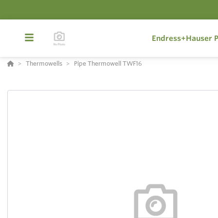
Endress+Hauser P
Thermowells
Pipe Thermowell TWF16