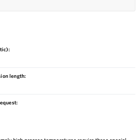
ic):
on length:
equest: