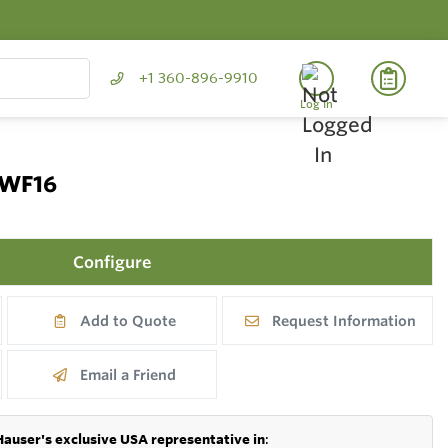
+1 360-896-9910
Log In
TWF16
Configure
Add to Quote
Request Information
Email a Friend
Hauser's exclusive USA representative in
: