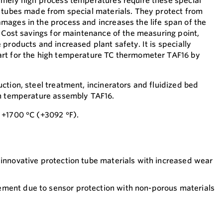
emely high process temperatures require these special
 tubes made from special materials. They protect from
ages in the process and increases the life span of the
: Cost savings for maintenance of the measuring point,
products and increased plant safety. It is specially
rt for the high temperature TC thermometer TAF16 by
ction, steel treatment, incinerators and fluidized bed
gh temperature assembly TAF16.
 +1700 °C (+3092 °F).
 innovative protection tube materials with increased wear
ment due to sensor protection with non-porous materials