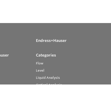
Endress+Hauser
auser
Categories
Flow
Level
Liquid Analysis
Optical Analysis
Pressure
Software
System Products