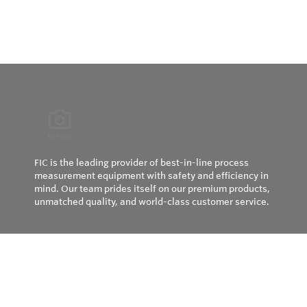
FIC is the leading provider of best-in-line process
measurement equipment with safety and efficiency in
mind. Our team prides itself on our premium products,
unmatched quality, and world-class customer service.