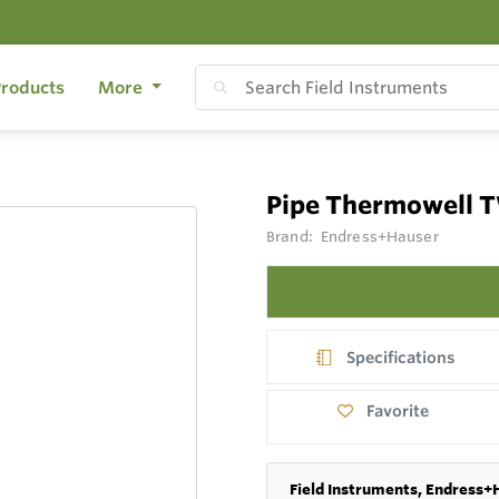
roducts
More
Pipe Thermowell 
Brand:
Endress+Hauser
Specifications
Favorite
Field Instruments, Endress+