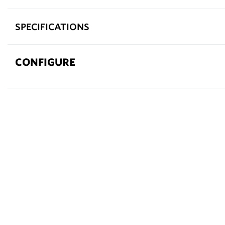
SPECIFICATIONS
CONFIGURE