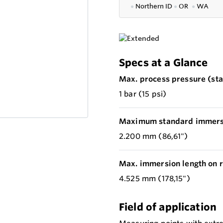
●
Northern ID
●
OR
●
WA
Specs at a Glance
Max. process pressure (stat
1 bar (15 psi)
Maximum standard immersi
2.200 mm (86,61")
Max. immersion length on r
4.525 mm (178,15")
Field of application