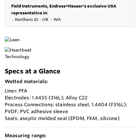
Field Instruments, Endress+Hauser's exclusive USA
representative in
:
●
Northern ID
●
OR
●
WA
Specs at a Glance
Wetted materials:
Liner: PFA
Electrodes: 1.4435 (316L); Alloy C22
Process Connections: stainless steel, 1.4404 (F316L);
PVDF; PVC adhesive sleeve
Seals: aseptic molded seal (EPDM, FKM, silicone)
Measuring range: