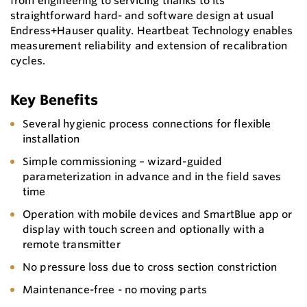
from engineering to servicing thanks to its
straightforward hard- and software design at usual
Endress+Hauser quality. Heartbeat Technology enables
measurement reliability and extension of recalibration
cycles.
Key Benefits
Several hygienic process connections for flexible
installation
Simple commissioning – wizard-guided
parameterization in advance and in the field saves
time
Operation with mobile devices and SmartBlue app or
display with touch screen and optionally with a
remote transmitter
No pressure loss due to cross section constriction
Maintenance-free - no moving parts