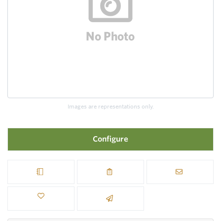
Images are representations only.
Configure