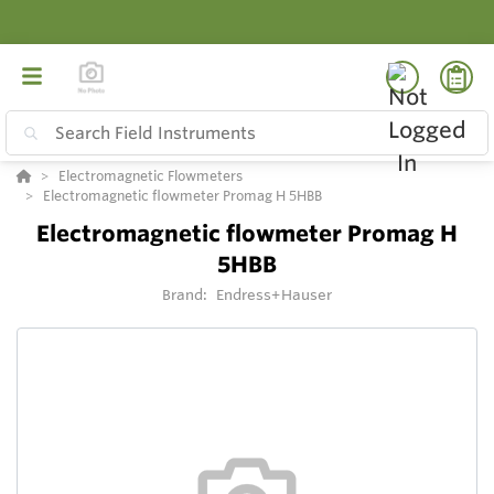
Electromagnetic Flowmeters
Electromagnetic flowmeter Promag H 5HBB
Electromagnetic flowmeter Promag H
5HBB
Brand:
Endress+Hauser