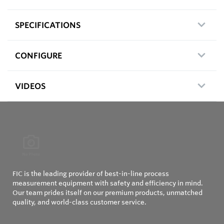
SPECIFICATIONS
CONFIGURE
VIDEOS
FIC is the leading provider of best-in-line process
measurement equipment with safety and efficiency in mind.
Our team prides itself on our premium products, unmatched
quality, and world-class customer service.