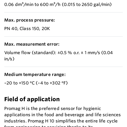
0.06 dm³/min to 600 m³/h (0.015 to 2650 gal/min)
Max. process pressure:
PN 40, Class 150, 20K
Max. measurement error:
Volume flow (standard): ±0.5 % o.r. ± 1 mm/s (0.04
in/s)
Medium temperature range:
–20 to +150 °C (–4 to +302 °F)
Field of application
Promag H is the preferred sensor for hygienic
applications in the food and beverage and life sciences
industries. Promag H 10 simplifies the entire life cycle