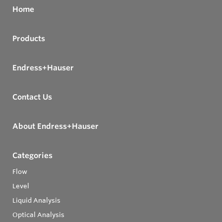
Home
Products
Endress+Hauser
Contact Us
About Endress+Hauser
Categories
Flow
Level
Liquid Analysis
Optical Analysis