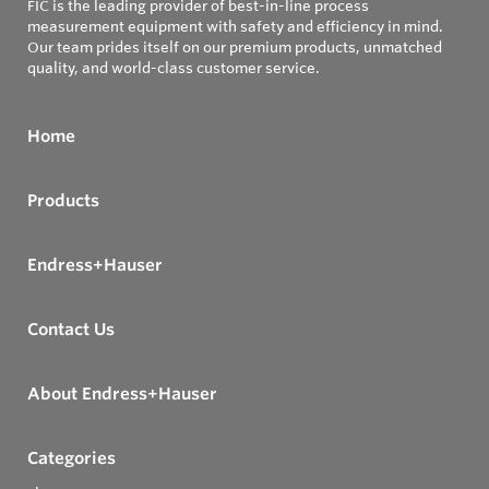
FIC is the leading provider of best-in-line process
measurement equipment with safety and efficiency in mind.
Our team prides itself on our premium products, unmatched
quality, and world-class customer service.
Home
Products
Endress+Hauser
Contact Us
About Endress+Hauser
Categories