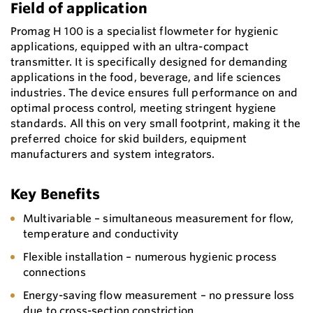
Field of application
Promag H 100 is a specialist flowmeter for hygienic
applications, equipped with an ultra-compact
transmitter. It is specifically designed for demanding
applications in the food, beverage, and life sciences
industries. The device ensures full performance on and
optimal process control, meeting stringent hygiene
standards. All this on very small footprint, making it the
preferred choice for skid builders, equipment
manufacturers and system integrators.
Key Benefits
Multivariable – simultaneous measurement for flow,
temperature and conductivity
Flexible installation – numerous hygienic process
connections
Energy-saving flow measurement – no pressure loss
due to cross-section constriction