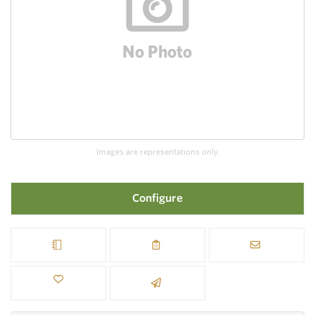
Images are representations only.
Configure