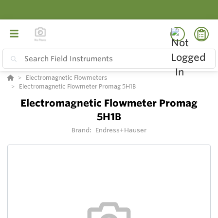
Electromagnetic Flowmeters
Electromagnetic Flowmeter Promag 5H1B
Electromagnetic Flowmeter Promag
5H1B
Brand:
Endress+Hauser