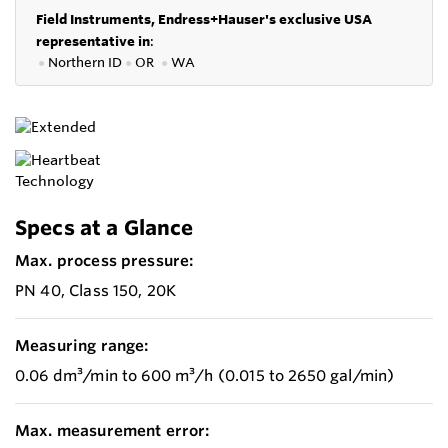
Field Instruments, Endress+Hauser's exclusive USA
representative in
:
●
Northern ID
●
OR
●
WA
Specs at a Glance
Max. process pressure:
PN 40, Class 150, 20K
Measuring range:
0.06 dm³/min to 600 m³/h (0.015 to 2650 gal/min)
Max. measurement error: