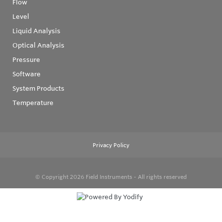
Flow
Level
Liquid Analysis
Optical Analysis
Pressure
Software
System Products
Temperature
Privacy Policy
© Copyright 2026
Field Instruments - All rights reserved