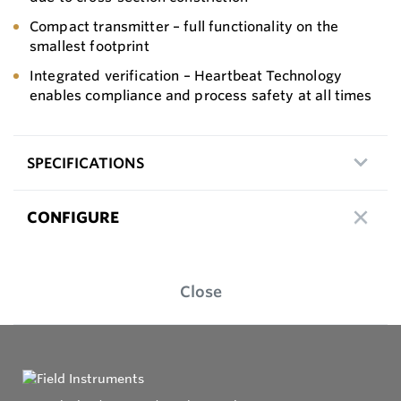
Compact transmitter – full functionality on the
smallest footprint
Integrated verification – Heartbeat Technology
enables compliance and process safety at all times
SPECIFICATIONS
CONFIGURE
Close