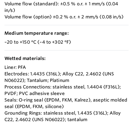
Volume flow (standard): ±0.5 % o.r. ± 1 mm/s (0.04
in/s)
Volume flow (option) ±0.2 % o.r. ± 2 mm/s (0.08 in/s)
Medium temperature range:
–20 to +150 °C (–4 to +302 °F)
Wetted materials:
Liner: PFA
Electrodes: 1.4435 (316L); Alloy C22, 2.4602 (UNS
N06022); Tantalum; Platinum
Process Connections: stainless steel, 1.4404 (F316L);
PVDF; PVC adhesive sleeve
Seals: O-ring seal (EPDM, FKM, Kalrez), aseptic molded
seal (EPDM, FKM, silicone)
Grounding Rings: stainless steel, 1.4435 (316L); Alloy
C22, 2.4602 (UNS N06022); tantalum