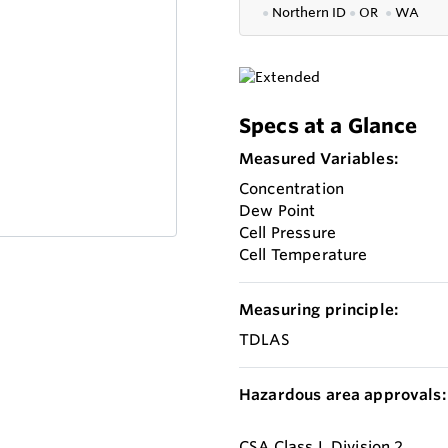
●
Northern ID
●
OR
●
WA
Specs at a Glance
Measured Variables:
Concentration
Dew Point
Cell Pressure
Cell Temperature
Measuring principle:
TDLAS
Hazardous area approvals:
CSA Class I, Division 2