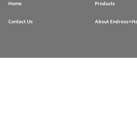
Home
Products
Contact Us
About Endress+H