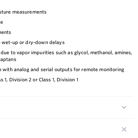
isture measurements
ee
ments
o wet-up or dry-down delays
 due to vapor impurities such as glycol, methanol, amines,
captans
n with analog and serial outputs for remote monitoring
 1, Division 2 or Class 1, Division 1