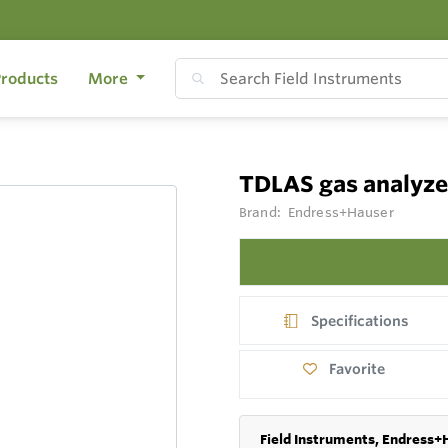
roducts
More
TDLAS gas analyz
Brand:
Endress+Hauser
Specifications
Favorite
Field Instruments, Endress+