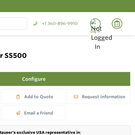
+1 360-896-9910
Log In
er SS500
Configure
Add to Quote
Request Information
Email a Friend
Hauser's exclusive USA representative in
: