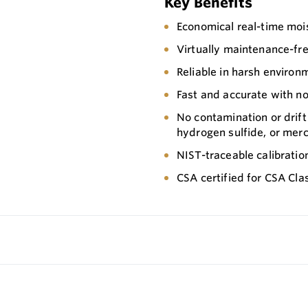
Key Benefits
Economical real-time mo
Virtually maintenance-fr
Reliable in harsh environ
Fast and accurate with n
No contamination or drift
hydrogen sulfide, or mer
NIST-traceable calibratio
CSA certified for CSA Class