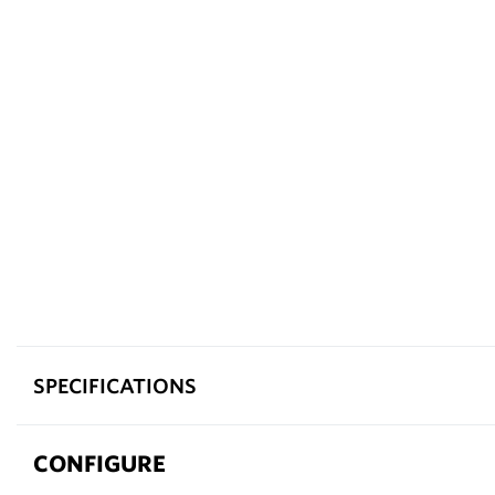
SPECIFICATIONS
CONFIGURE