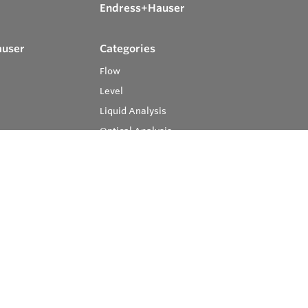
Endress+Hauser
auser
Categories
Flow
Level
Liquid Analysis
Optical Analysis
Pressure
Software
System Products
Temperature