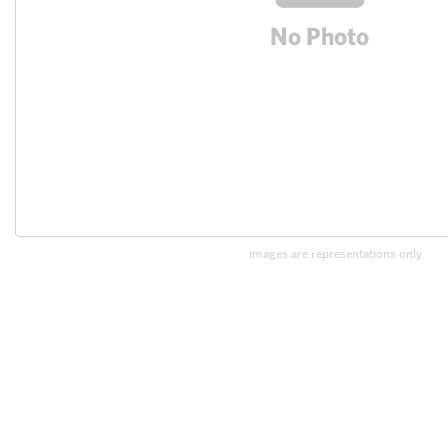
Images are representations only.