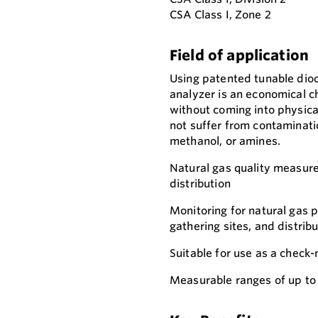
CSA Class I, Zone 2
Field of application
Using patented tunable dio
analyzer is an economical c
without coming into physica
not suffer from contaminatio
methanol, or amines.
Natural gas quality measure
distribution
Monitoring for natural gas p
gathering sites, and distribu
Suitable for use as a chec
Measurable ranges of up to 