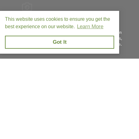
This website uses cookies to ensure you get the
Learn More
FIC is the leading provider of best-in-line process
best experience on our website.
measurement equipment with safety and efficiency in
mind. Our team prides itself on our premium products,
Got It
unmatched quality, and world-class customer service.
Privacy Policy