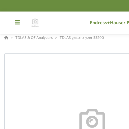
Endress+Hauser P
TDLAS & QF Analyzers
TDLAS gas analyzer SS500