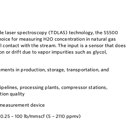
de laser spectroscopy (TDLAS) technology, the SS500
hoice for measuring H2O concentration in natural gas
l contact with the stream. The input is a sensor that does
n or drift due to vapor impurities such as glycol,
ments in production, storage, transportation, and
ipelines, processing plants, compressor stations,
tion quality
k-measurement device
0.25 – 100 lb/mmscf (5 – 2110 ppmv)​