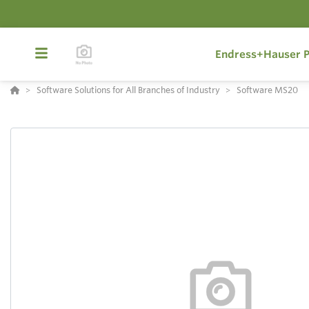
Endress+Hauser P
Software Solutions for All Branches of Industry
Software MS20