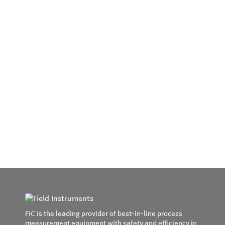
FIC is the leading provider of best-in-line process
measurement equipment with safety and efficiency in