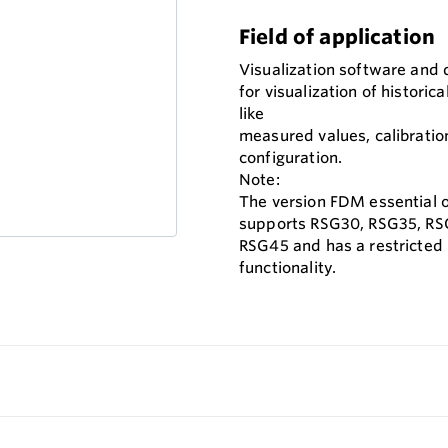
Field of application
Visualization software and
for visualization of historica
like
measured values, calibratio
configuration.
Note:
The version FDM essential 
supports RSG30, RSG35, RS
RSG45 and has a restricted
functionality.