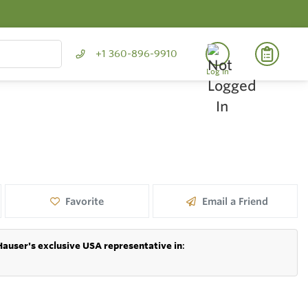
+1 360-896-9910
Log In
Favorite
Email a Friend
Hauser's exclusive USA representative in
: