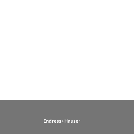
Endress+Hauser