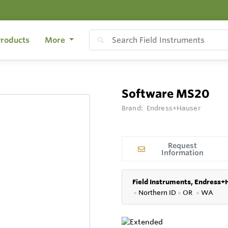
roducts
More
Software MS20
Brand:
Endress+Hauser
Request
Information
Field Instruments, Endress+
●
Northern ID
●
OR
●
WA