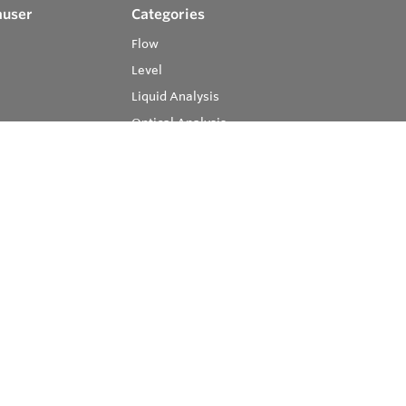
auser
Categories
Flow
Level
Liquid Analysis
Optical Analysis
Pressure
Software
System Products
Temperature