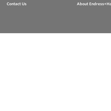
Contact Us
About Endress+H