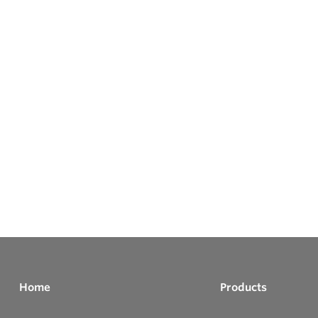
Home
Products