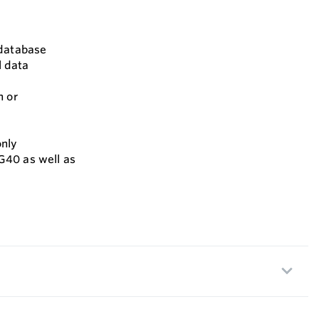
 database
l data
n or
only
G40 as well as