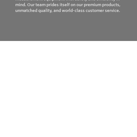
mind. Our team prides itself on our premium products,
unmatched quality, and world-class customer service.
Privacy Policy
© Copyright 2026
Field Instruments - All rights reserved