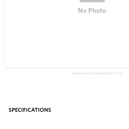
Images are representations only.
SPECIFICATIONS