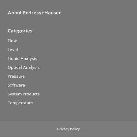
About Endress+Hauser
Categories
Flow
Level
Liquid Analysis
Optical Analysis
Pressure
Software
System Products
Temperature
Privacy Policy