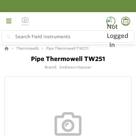
Thermowells
Pipe Thermowell TW251
Pipe Thermowell TW251
Brand:
Endress+Hauser