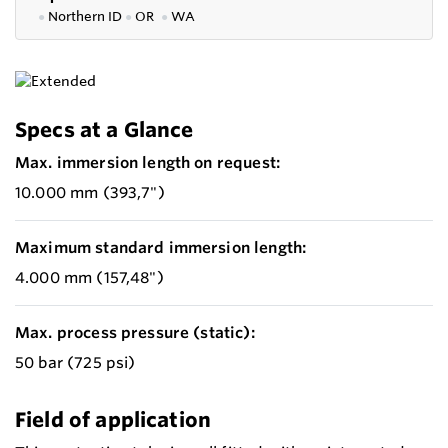
●
Northern ID
●
OR
●
WA
Specs at a Glance
Max. immersion length on request:
10.000 mm (393,7")
Maximum standard immersion length:
4.000 mm (157,48")
Max. process pressure (static):
50 bar (725 psi)
Field of application