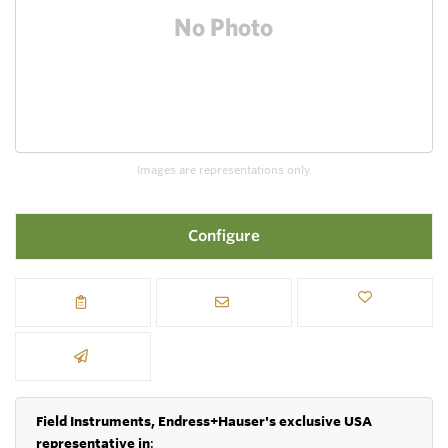
Images are representations only.
Configure
Field Instruments, Endress+Hauser's exclusive USA
representative in
: