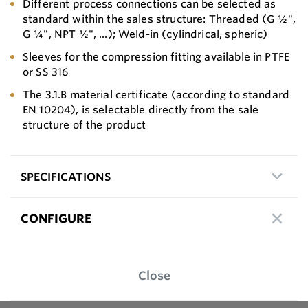
Different process connections can be selected as
standard within the sales structure: Threaded (G ½",
G ¼", NPT ½", ...); Weld-in (cylindrical, spheric)
Sleeves for the compression fitting available in PTFE
or SS 316
The 3.1.B material certificate (according to standard
EN 10204), is selectable directly from the sale
structure of the product
SPECIFICATIONS
CONFIGURE
Close