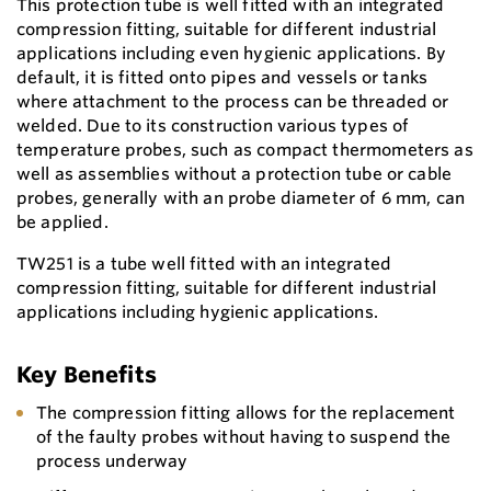
This protection tube is well fitted with an integrated
compression fitting, suitable for different industrial
applications including even hygienic applications. By
default, it is fitted onto pipes and vessels or tanks
where attachment to the process can be threaded or
welded. Due to its construction various types of
temperature probes, such as compact thermometers as
well as assemblies without a protection tube or cable
probes, generally with an probe diameter of 6 mm, can
be applied.
TW251 is a tube well fitted with an integrated
compression fitting, suitable for different industrial
applications including hygienic applications.
Key Benefits
The compression fitting allows for the replacement
of the faulty probes without having to suspend the
process underway