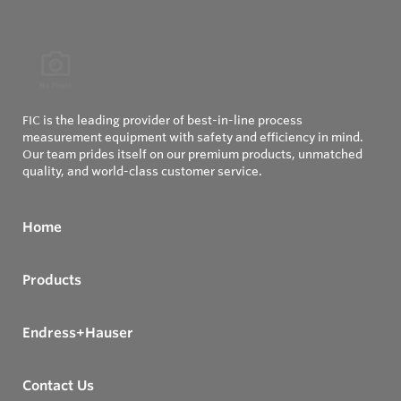
FIC is the leading provider of best-in-line process
measurement equipment with safety and efficiency in mind.
Our team prides itself on our premium products, unmatched
quality, and world-class customer service.
Home
Products
Endress+Hauser
Contact Us