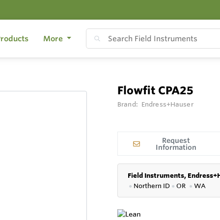
roducts
More
Flowfit CPA25
Brand:
Endress+Hauser
Request
Information
Field Instruments, Endress+
●
Northern ID
●
OR
●
WA