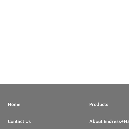
Home
Products
Contact Us
About Endress+H