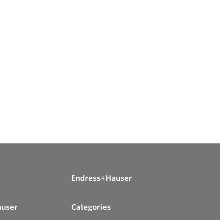
Endress+Hauser
auser
Categories