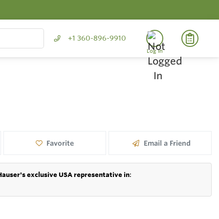
+1 360-896-9910
Log In
Favorite
Email a Friend
Hauser's exclusive USA representative in
: