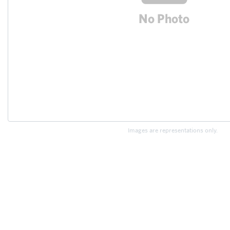
Images are representations only.