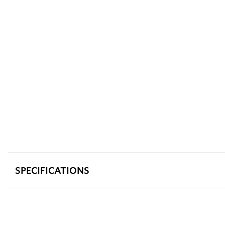
SPECIFICATIONS