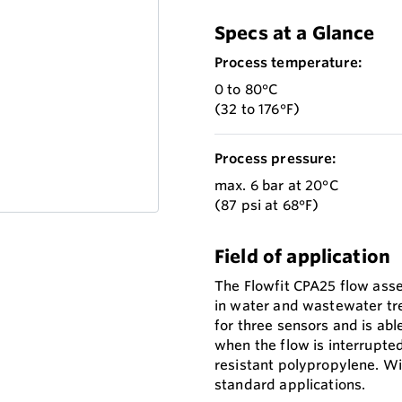
Specs at a Glance
Process temperature:
0 to 80°C
(32 to 176°F)
Process pressure:
max. 6 bar at 20°C
(87 psi at 68°F)
Field of application
The Flowfit CPA25 flow asse
in water and wastewater tre
for three sensors and is abl
when the flow is interrupted
resistant polypropylene. Wit
standard applications.