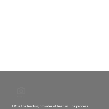
FIC is the leading provider of best-in-line process