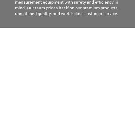
measurement equipment with safety and efficiency in
mind. Our team prides itself on our premium products,
unmatched quality, and world-class customer service.
Privacy Policy
© Copyright 2026
Field Instruments - All rights reserved