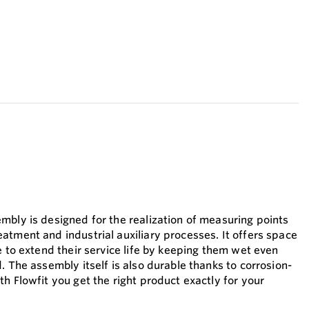
mbly is designed for the realization of measuring points
atment and industrial auxiliary processes. It offers space
e to extend their service life by keeping them wet even
. The assembly itself is also durable thanks to corrosion-
h Flowfit you get the right product exactly for your