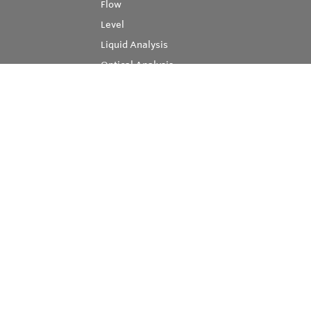
Flow
Level
Liquid Analysis
Optical Analysis
Pressure
Software
System Products
Temperature