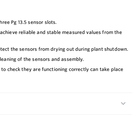
ree Pg 13.5 sensor slots.
 achieve reliable and stable measured values from the
otect the sensors from drying out during plant shutdown.
 cleaning of the sensors and assembly.
 to check they are functioning correctly can take place