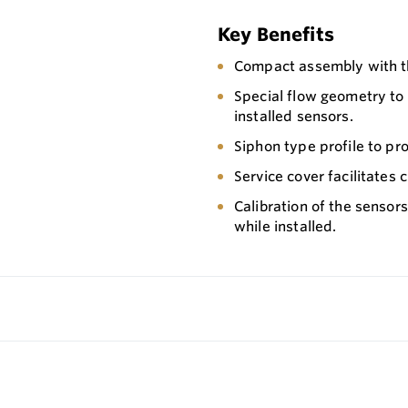
Key Benefits
Compact assembly with th
Special flow geometry to
installed sensors.
Siphon type profile to pr
Service cover facilitates
Calibration of the sensors
while installed.