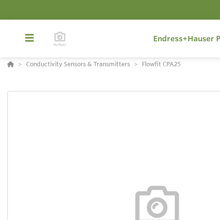
Endress+Hauser P
Conductivity Sensors & Transmitters
Flowfit CPA25