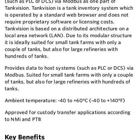
(such as PLC or DCS) via Modbus as one part of
Tankvision. Tankvision is a tank inventory system which
is operated by a standard web browser and does not
require proprietary software or licensing costs.
Tankvision is based on a distributed architecture on a
local area network (LAN). Due to its modular structure
it is ideally suited for small tank farms with only a
couple of tanks, but also for large refineries with
hundreds of tanks.
Provides data to host systems (such as PLC or DCS) via
Modbus. Suited for small tank farms with only a couple
of tanks, but also for large refineries with hundreds of
tanks.
Ambient temperature: -40 to +60°C (-40 to +140°F)
Approved for custody transfer applications according
to NMi and PTB
Key Benefits