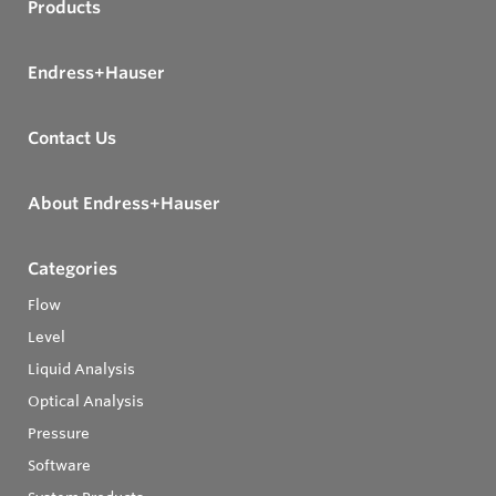
Products
Endress+Hauser
Contact Us
About Endress+Hauser
Categories
Flow
Level
Liquid Analysis
Optical Analysis
Pressure
Software