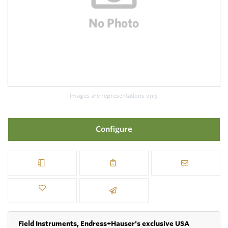
Images are representations only.
Configure
Field Instruments, Endress+Hauser's exclusive USA