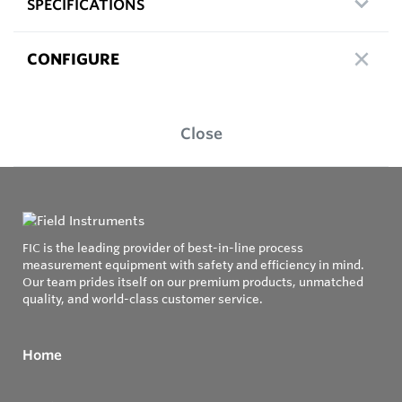
SPECIFICATIONS
CONFIGURE
Close
FIC is the leading provider of best-in-line process
measurement equipment with safety and efficiency in mind.
Our team prides itself on our premium products, unmatched
quality, and world-class customer service.
Home