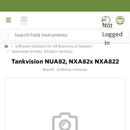
Software Solutions for All Branches of Industry
Tankvision NUA82, NXA82x NXA822
Tankvision NUA82, NXA82x NXA822
Brand:
Endress+Hauser