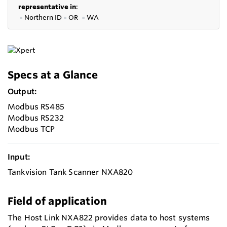
representative in
:
●
Northern ID
●
OR
●
WA
Specs at a Glance
Output:
Modbus RS485
Modbus RS232
Modbus TCP
Input:
Tankvision Tank Scanner NXA820
Field of application
The Host Link NXA822 provides data to host systems