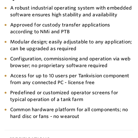
A robust industrial operating system with embedded
software ensures high stability and availability
Approved for custody transfer applications
according to NMi and PTB
Modular design; easily adjustable to any application;
can be upgraded as required
Configuration, commissioning and operation via web
browser; no proprietary software required
Access for up to 10 users per Tankvision component
from any connected PC - license free
Predefined or customized operator screens for
typical operation of a tank farm
Common hardware platform for all components; no
hard disc or fans - no wearout