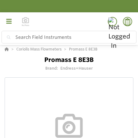
Coriolis Mass Flowmeters
Promass E 8E3B
Promass E 8E3B
Brand:
Endress+Hauser