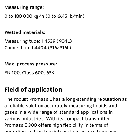
Measuring range:
0 to 180 000 kg/h (0 to 6615 lb/min)
Wetted materials:
Measuring tube: 1.4539 (904L)
Connection: 1.4404 (316/316L)
Max. process pressure:
PN 100, Class 600, 63K
Field of application
The robust Promass E has a long-standing reputation as
a reliable solution accurately measuring liquids and
gases in a wide range of standard applications in
various industries. With its compact transmitter
Promass E 300 offers high flexibility in terms of
operation and system integration: access from one