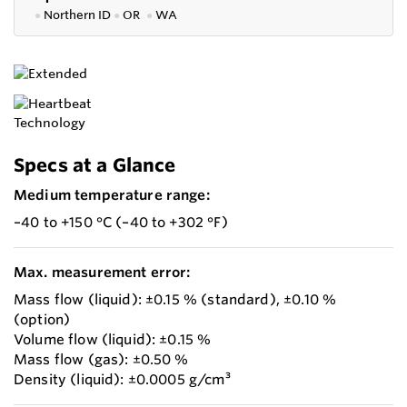
●
Northern ID
●
OR
●
WA
Specs at a Glance
Medium temperature range:
–40 to +150 °C (–40 to +302 °F)
Max. measurement error:
Mass flow (liquid): ±0.15 % (standard), ±0.10 %
(option)
Volume flow (liquid): ±0.15 %
Mass flow (gas): ±0.50 %
Density (liquid): ±0.0005 g/cm³