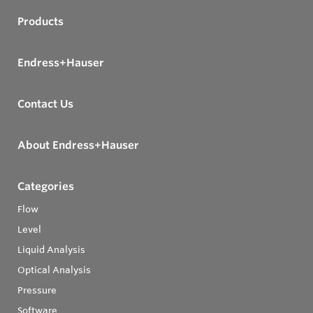
Products
Endress+Hauser
Contact Us
About Endress+Hauser
Categories
Flow
Level
Liquid Analysis
Optical Analysis
Pressure
Software