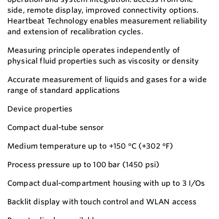
side, remote display, improved connectivity options.
Heartbeat Technology enables measurement reliability
and extension of recalibration cycles.
Measuring principle operates independently of
physical fluid properties such as viscosity or density
Accurate measurement of liquids and gases for a wide
range of standard applications
Device properties
Compact dual-tube sensor
Medium temperature up to +150 °C (+302 °F)
Process pressure up to 100 bar (1450 psi)
Compact dual-compartment housing with up to 3 I/Os
Backlit display with touch control and WLAN access