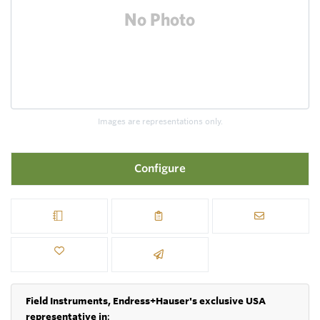
Images are representations only.
Configure
Field Instruments, Endress+Hauser's exclusive USA
representative in
: