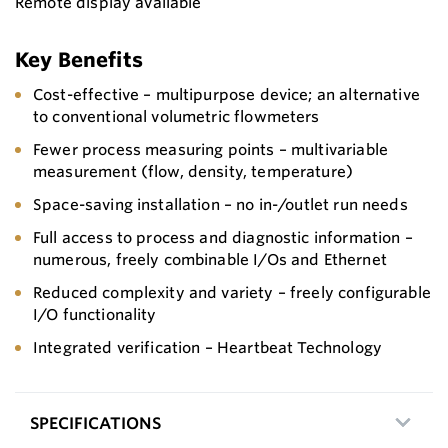
Remote display available
Key Benefits
Cost-effective – multipurpose device; an alternative
to conventional volumetric flowmeters
Fewer process measuring points – multivariable
measurement (flow, density, temperature)
Space-saving installation – no in-/outlet run needs
Full access to process and diagnostic information –
numerous, freely combinable I/Os and Ethernet
Reduced complexity and variety – freely configurable
I/O functionality
Integrated verification – Heartbeat Technology
SPECIFICATIONS