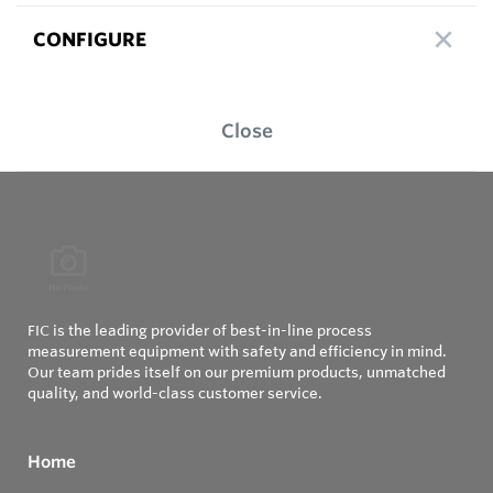
CONFIGURE
Close
FIC is the leading provider of best-in-line process
measurement equipment with safety and efficiency in mind.
Our team prides itself on our premium products, unmatched
quality, and world-class customer service.
Home