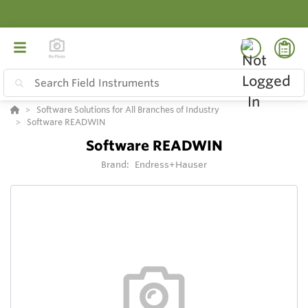
Software Solutions for All Branches of Industry
Software READWIN
Software READWIN
Brand:
Endress+Hauser