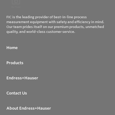
FIC is the leading provider of best-in-line process
measurement equipment with safety and efficiency in mind.
Our team prides itself on our premium products, unmatched
quality, and world-class customer service.
Home
Products
Endress+Hauser
Contact Us
About Endress+Hauser