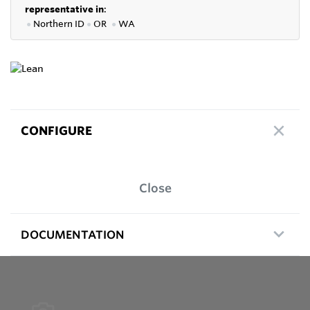
representative in
:
●
Northern ID
●
OR
●
WA
CONFIGURE
Close
DOCUMENTATION