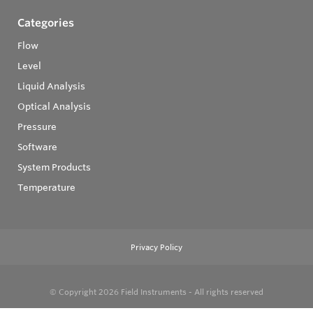
Categories
Flow
Level
Liquid Analysis
Optical Analysis
Pressure
Software
System Products
Temperature
Privacy Policy
© Copyright 2026
Field Instruments - All rights reserved