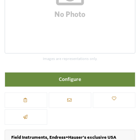
Images are representations only.
Configure
Field Instruments, Endress+Hauser's exclusive USA