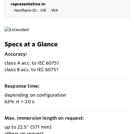
representative in
:
●
Northern ID
●
OR
●
WA
Specs at a Glance
Accuracy:
class A acc. to IEC 60751
class B acc. to IEC 60751
Response time:
depending on configuration
63% rt = 20 s
Max. immersion length on request:
up to 22.5" (571 mm)
others on request