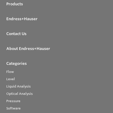
Products
Endress+Hauser
Contact Us
About Endress+Hauser
Categories
Flow
Level
Liquid Analysis
Optical Analysis
Pressure
Software