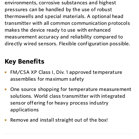
environments, corrosive substances and highest
pressures can be handled by the use of robust
thermowells and special materials. A optional head
transmitter with all common communication protocols
makes the device ready to use with enhanced
measurement accuracy and reliability compared to
directly wired sensors. Flexible configuration possible.
Key Benefits
FM/CSA XP Class I, Div. 1 approved temperature
assemblies for maximum safety
One source shopping for temperature measurement
solutions. World class transmitter with integrated
sensor offering for heavy process industry
applications
Remove and install straight out of the box!