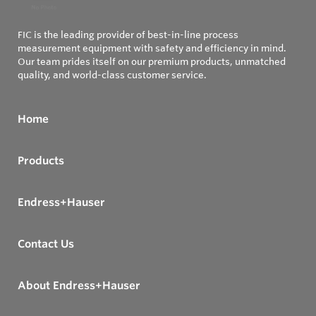
FIC is the leading provider of best-in-line process
measurement equipment with safety and efficiency in mind.
Our team prides itself on our premium products, unmatched
quality, and world-class customer service.
Home
Products
Endress+Hauser
Contact Us
About Endress+Hauser