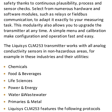
safety thanks to continuous plausibility, process and
sensor checks. Select from numerous hardware and
software modules, such as relays or fieldbus
communication, to adapt it exactly to your measuring
task. This modularity also allows you to upgrade the
transmitter at any time. A simple menu and calibration
make configuration and operation fast and easy.
The Liquisys CLM253 transmitter works with all analog
conductivity sensors in non-hazardous areas, for
example in these industries and their utilities:
Chemicals
Food & Beverages
Life Sciences
Power & Energy
Water &Wastewater
Primaries & Metal
Liquisys CLM253 features the following protocols