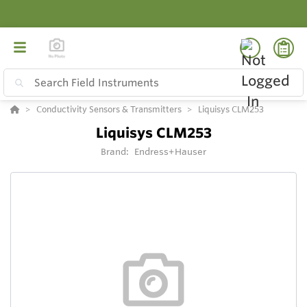
Conductivity Sensors & Transmitters
Liquisys CLM253
Liquisys CLM253
Brand:
Endress+Hauser