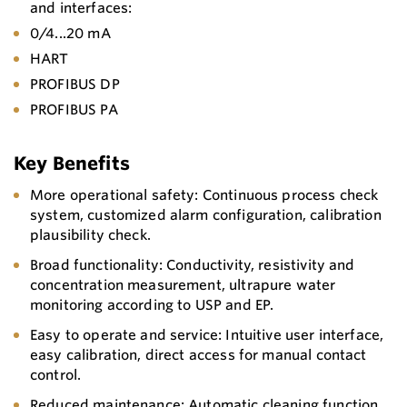
and interfaces:
0/4...20 mA
HART
PROFIBUS DP
PROFIBUS PA
Key Benefits
More operational safety: Continuous process check
system, customized alarm configuration, calibration
plausibility check.
Broad functionality: Conductivity, resistivity and
concentration measurement, ultrapure water
monitoring according to USP and EP.
Easy to operate and service: Intuitive user interface,
easy calibration, direct access for manual contact
control.
Reduced maintenance: Automatic cleaning function