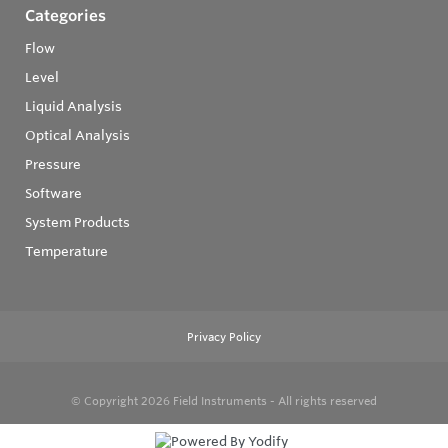
Categories
Flow
Level
Liquid Analysis
Optical Analysis
Pressure
Software
System Products
Temperature
Privacy Policy
© Copyright 2026
Field Instruments - All rights reserved