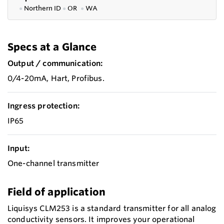
●
Northern ID
●
OR
●
WA
Specs at a Glance
Output / communication:
0/4-20mA, Hart, Profibus.
Ingress protection:
IP65
Input:
One-channel transmitter
Field of application
Liquisys CLM253 is a standard transmitter for all analog
conductivity sensors. It improves your operational