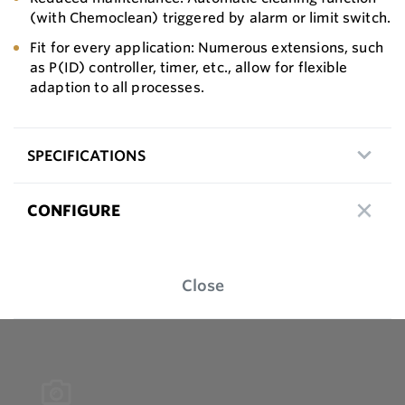
(with Chemoclean) triggered by alarm or limit switch.
Fit for every application: Numerous extensions, such
as P(ID) controller, timer, etc., allow for flexible
adaption to all processes.
SPECIFICATIONS
CONFIGURE
Close