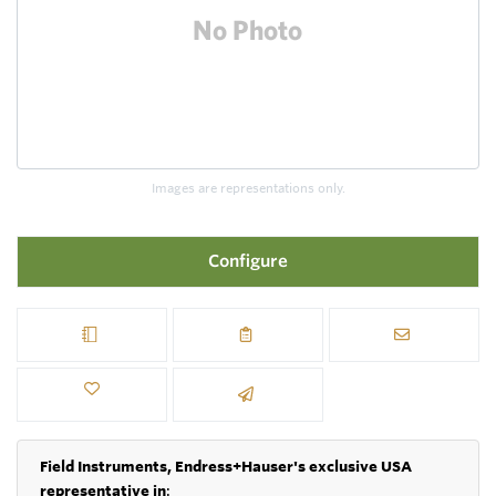
Images are representations only.
Configure
Field Instruments, Endress+Hauser's exclusive USA
representative in
: