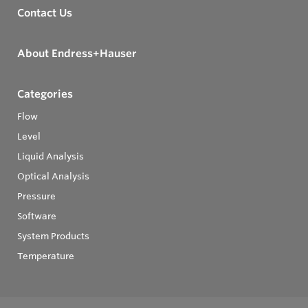
Contact Us
About Endress+Hauser
Categories
Flow
Level
Liquid Analysis
Optical Analysis
Pressure
Software
System Products
Temperature