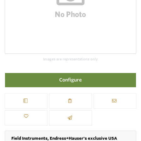
Images are representations only.
Configure
Field Instruments, Endress+Hauser's exclusive USA