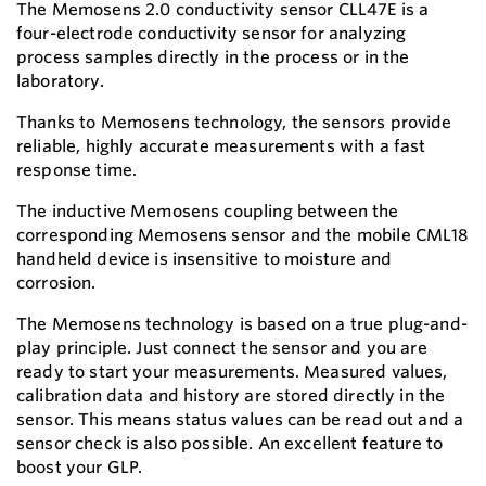
The Memosens 2.0 conductivity sensor CLL47E is a
four-electrode conductivity sensor for analyzing
process samples directly in the process or in the
laboratory.
Thanks to Memosens technology, the sensors provide
reliable, highly accurate measurements with a fast
response time.
The inductive Memosens coupling between the
corresponding Memosens sensor and the mobile CML18
handheld device is insensitive to moisture and
corrosion.
The Memosens technology is based on a true plug-and-
play principle. Just connect the sensor and you are
ready to start your measurements. Measured values,
calibration data and history are stored directly in the
sensor. This means status values can be read out and a
sensor check is also possible. An excellent feature to
boost your GLP.