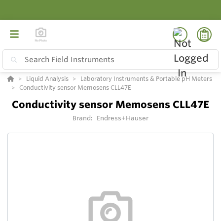
Liquid Analysis
Laboratory Instruments & Portable pH Meters
Conductivity sensor Memosens CLL47E
Conductivity sensor Memosens CLL47E
Brand:
Endress+Hauser