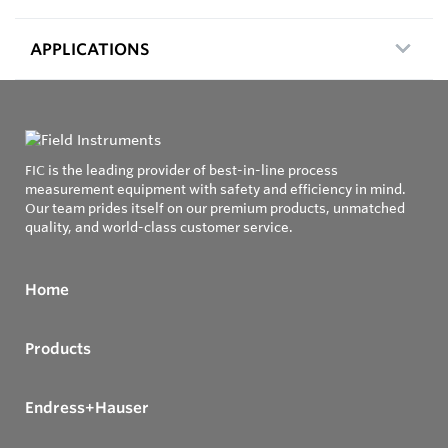
APPLICATIONS
FIC is the leading provider of best-in-line process
measurement equipment with safety and efficiency in mind.
Our team prides itself on our premium products, unmatched
quality, and world-class customer service.
Home
Products
Endress+Hauser