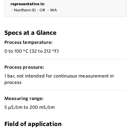
representative in
:
●
Northern ID
●
OR
●
WA
Specs at a Glance
Process temperature:
0 to 100 °C (32 to 212 °F)
Process pressure:
1 bar, not intended for continuous measurement in
process
Measuring range:
5 μS/cm to 200 mS/cm
Field of application