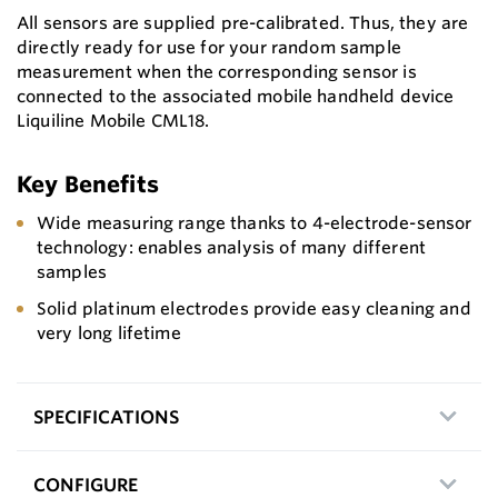
All sensors are supplied pre-calibrated. Thus, they are
directly ready for use for your random sample
measurement when the corresponding sensor is
connected to the associated mobile handheld device
Liquiline Mobile CML18.
Key Benefits
Wide measuring range thanks to 4-electrode-sensor
technology: enables analysis of many different
samples
Solid platinum electrodes provide easy cleaning and
very long lifetime
SPECIFICATIONS
CONFIGURE