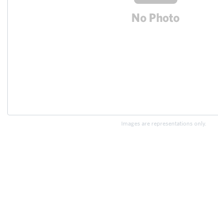
Images are representations only.