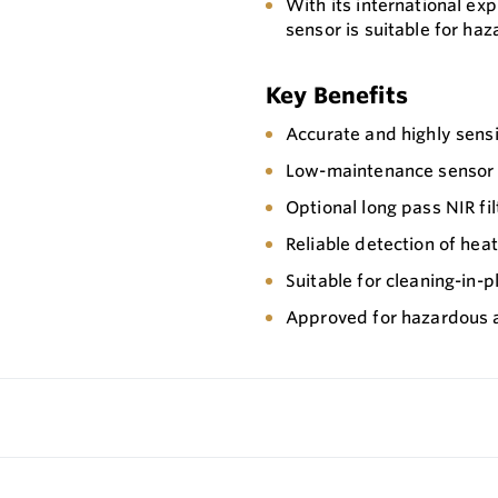
With its international ex
sensor is suitable for ha
Key Benefits
Accurate and highly sensi
Low-maintenance sensor wi
Optional long pass NIR fi
Reliable detection of hea
Suitable for cleaning-in-p
Approved for hazardous 