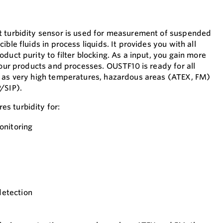
t turbidity sensor is used for measurement of suspended
ble fluids in process liquids. It provides you with all
duct purity to filter blocking. As a input, you gain more
your products and processes. OUSTF10 is ready for all
h as very high temperatures, hazardous areas (ATEX, FM)
/SIP).
s turbidity for:
onitoring
detection