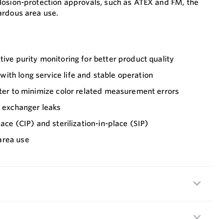
plosion-protection approvals, such as ATEX and FM, the
zardous area use.
tive purity monitoring for better product quality
th long service life and stable operation
lter to minimize color related measurement errors
t exchanger leaks
lace (CIP) and sterilization-in-place (SIP)
area use