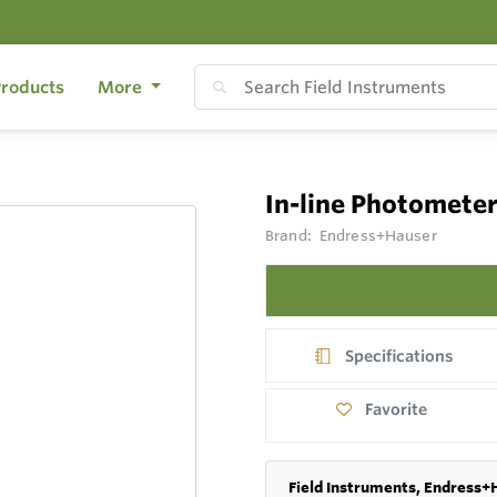
roducts
More
In-line Photomete
Brand:
Endress+Hauser
Specifications
Favorite
Field Instruments, Endress+