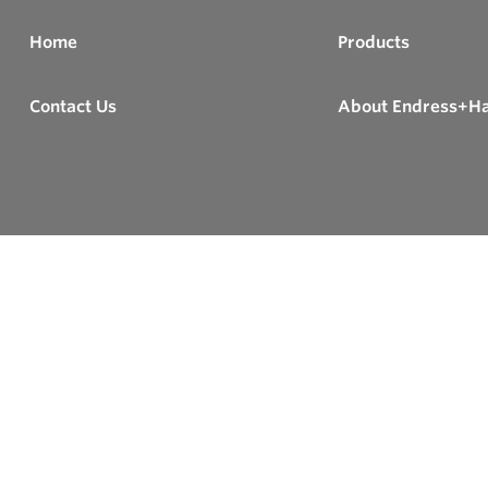
Home
Products
Contact Us
About Endress+H