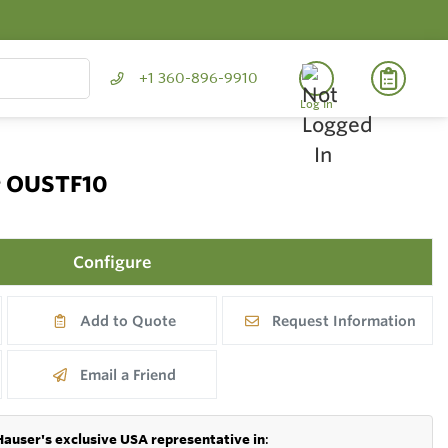
+1 360-896-9910
Log In
r OUSTF10
Configure
Add to Quote
Request Information
Email a Friend
Hauser's exclusive USA representative in
: