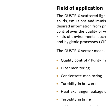
Field of application
The OUSTF10 scattered ligh
solids, emulsions and immisci
desired information from pro
control over the quality of 
kinds of environments, suc
and hygienic processes (CIP
The OUSTF10 sensor measure
Quality control / Purity m
Filter monitoring
Condensate monitoring
Turbidity in breweries
Heat exchanger leakage 
Turbidity in brine