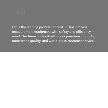
FIC is the leading provider of best-in-line process
measurement equipment with safety and efficiency in
mind. Our team prides itself on our premium products,
unmatched quality, and world-class customer service.
Privacy Policy