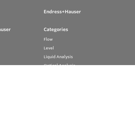
Endress+Hauser
auser
Categories
Flow
Level
Liquid Analysis
Optical Analysis
Pressure
Software
System Products
Temperature