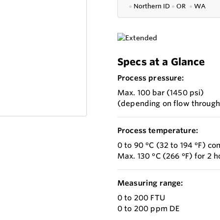
●
Northern ID
●
OR
●
WA
Specs at a Glance
Process pressure:
Max. 100 bar (1450 psi)
(depending on flow throug
Process temperature:
0 to 90 °C (32 to 194 °F) co
Max. 130 °C (266 °F) for 2 h
Measuring range:
0 to 200 FTU
0 to 200 ppm DE