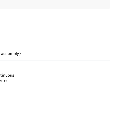
h assembly)
ntinuous
ours