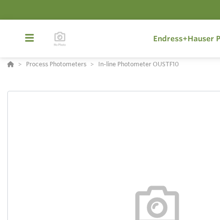
Endress+Hauser P
Process Photometers
In-line Photometer OUSTF10