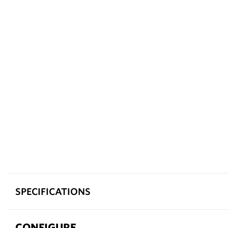
SPECIFICATIONS
CONFIGURE