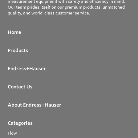
measurement equipment with safety and efficiency in mind.
Our team prides itself on our premium products, unmatched
quality, and world-class customer service.
Home
Products
Endress+Hauser
Contact Us
About Endress+Hauser
Categories
Flow