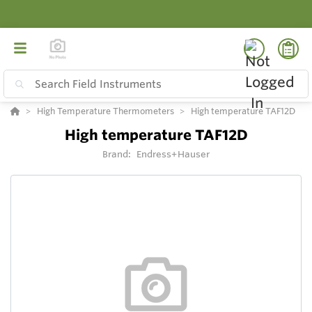
High Temperature Thermometers
High temperature TAF12D
High temperature TAF12D
Brand:
Endress+Hauser