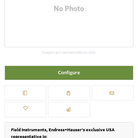
Images are representations only.
Configure
Field Instruments, Endress+Hauser's exclusive USA
representative in
: