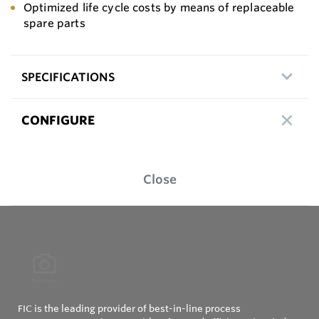
Optimized life cycle costs by means of replaceable
spare parts
SPECIFICATIONS
CONFIGURE
Close
FIC is the leading provider of best-in-line process