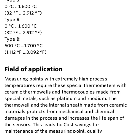
0 °C ...1.600 °C
(32 °F ...2.912 °F)
Type R:
0 °C ...1.600 °C
(32 °F ...2.912 °F)
Type B:
600 °C ...1.700 °C
(1.112 °F ...3.092 °F)
Field of application
Measuring points with extremely high process
temperatures require these special thermometers with
ceramic thermowells and thermocouples made from
special metals, such as platinum and rhodium. The
thermowell and the internal sheath made from ceramic
materials protects from mechanical and chemical
damages in the process and increases the life span of
the sensors. This leads to: Cost savings for
maintenance of the measuring point, quality