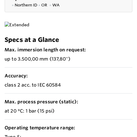
●
Northern ID
●
OR
●
WA
Specs at a Glance
Max. immersion length on request:
up to 3.500,00 mm (137,80'')
Accuracy:
class 2 acc. to IEC 60584
Max. process pressure (static):
at 20 °C: 1 bar (15 psi)
Operating temperature range:
Type S: