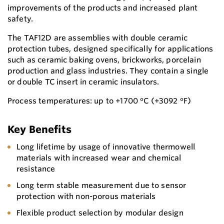
improvements of the products and increased plant
safety.
The TAF12D are assemblies with double ceramic
protection tubes, designed specifically for applications
such as ceramic baking ovens, brickworks, porcelain
production and glass industries. They contain a single
or double TC insert in ceramic insulators.
Process temperatures: up to +1700 °C (+3092 °F)
Key Benefits
Long lifetime by usage of innovative thermowell
materials with increased wear and chemical
resistance
Long term stable measurement due to sensor
protection with non-porous materials
Flexible product selection by modular design