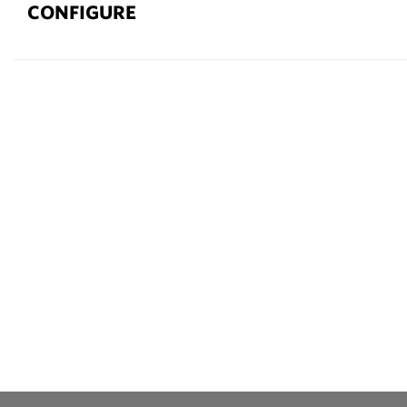
CONFIGURE