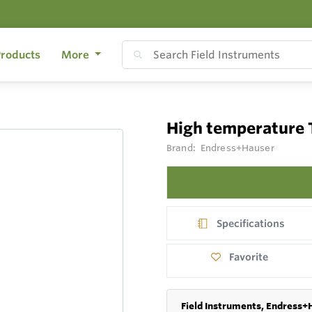
roducts
More
High temperature
Brand:
Endress+Hauser
Specifications
Favorite
Field Instruments, Endress+