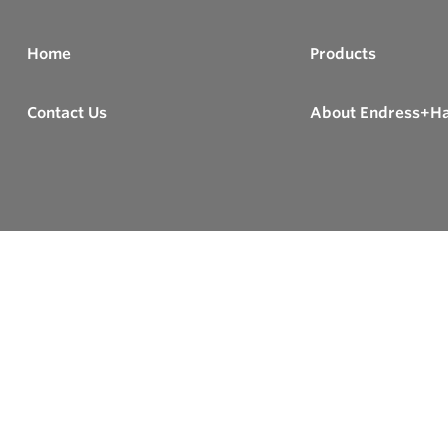
Home
Products
Contact Us
About Endress+H