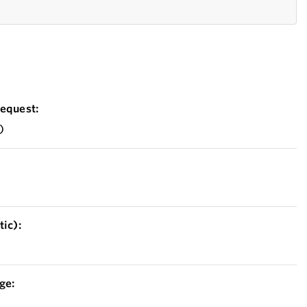
equest:
)
ic):
ge: