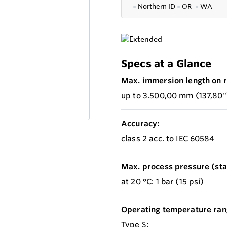
●
Northern ID
●
OR
●
WA
Specs at a Glance
Max. immersion length on r
up to 3.500,00 mm (137,80''
Accuracy:
class 2 acc. to IEC 60584
Max. process pressure (stat
at 20 °C: 1 bar (15 psi)
Operating temperature ran
Type S: