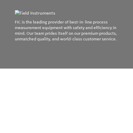
FIC is the leading provider of best-in-line process
measurement equipment with safety and efficiency in
mind. Our team prides itself on our premium products,
unmatched quality, and world-class customer service.