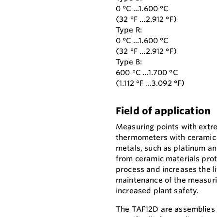
0 °C ...1.600 °C
(32 °F ...2.912 °F)
Type R:
0 °C ...1.600 °C
(32 °F ...2.912 °F)
Type B:
600 °C ...1.700 °C
(1.112 °F ...3.092 °F)
Field of application
Measuring points with extr
thermometers with ceramic
metals, such as platinum a
from ceramic materials pro
process and increases the li
maintenance of the measuri
increased plant safety.
The TAF12D are assemblies 