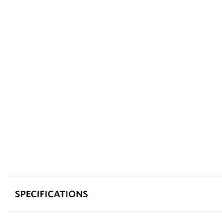
SPECIFICATIONS