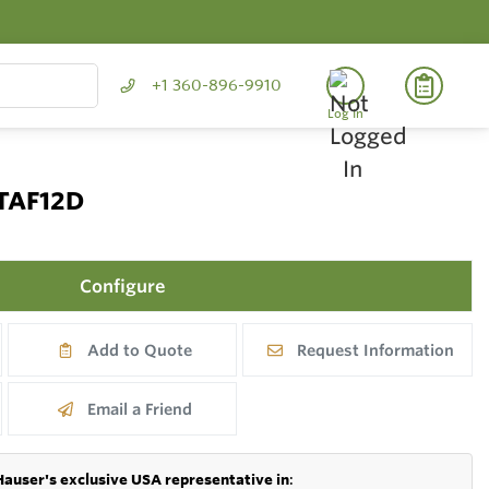
+1 360-896-9910
Log In
 TAF12D
Configure
Add to Quote
Request Information
Email a Friend
Hauser's exclusive USA representative in
: