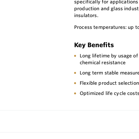
specifically for application
production and glass industr
insulators.
Process temperatures: up t
Key Benefits
Long lifetime by usage o
chemical resistance
Long term stable measure
Flexible product selectio
Optimized life cycle cost