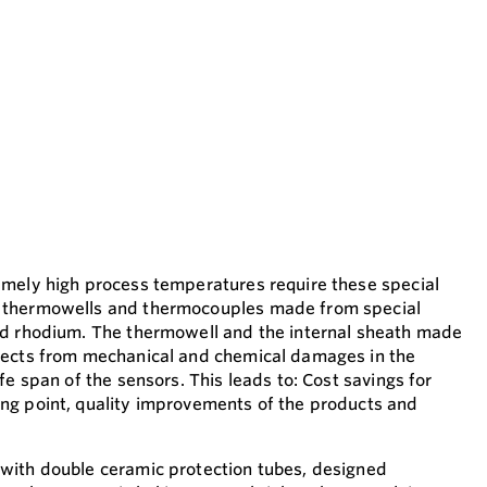
emely high process temperatures require these special
 thermowells and thermocouples made from special
nd rhodium. The thermowell and the internal sheath made
tects from mechanical and chemical damages in the
fe span of the sensors. This leads to: Cost savings for
ng point, quality improvements of the products and
with double ceramic protection tubes, designed