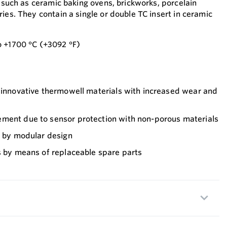
s such as ceramic baking ovens, brickworks, porcelain
ies. They contain a single or double TC insert in ceramic
o +1700 °C (+3092 °F)
f innovative thermowell materials with increased wear and
ment due to sensor protection with non-porous materials
n by modular design
s by means of replaceable spare parts