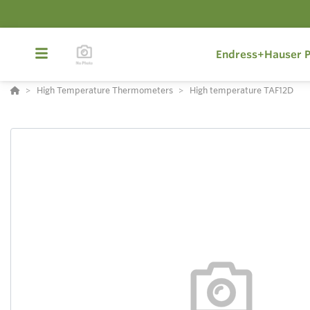
Endress+Hauser P
High Temperature Thermometers
High temperature TAF12D