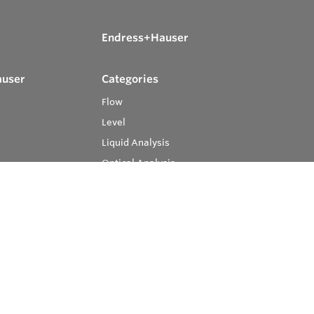
Endress+Hauser
auser
Categories
Flow
Level
Liquid Analysis
Optical Analysis
Pressure
Software
System Products
Temperature