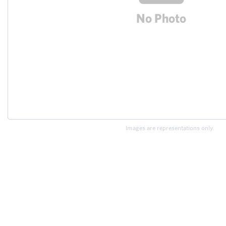
Images are representations only.