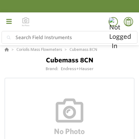
Coriolis Mass Flowmeters
Cubemass 8CN
Cubemass 8CN
Brand:
Endress+Hauser