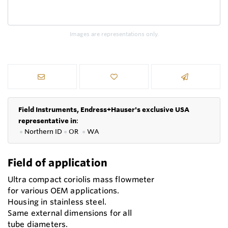
Images are representations only.
Field Instruments, Endress+Hauser's exclusive USA
representative in
:
●
Northern ID
●
OR
●
WA
Field of application
Ultra compact coriolis mass flowmeter
for various OEM applications.
Housing in stainless steel.
Same external dimensions for all
tube diameters.