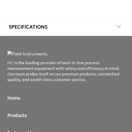
SPECIFICATIONS
FIC is the leading provider of best-in-line process
measurement equipment with safety and efficiency in mind.
Our team prides itself on our premium products, unmatched
quality, and world-class customer service.
Home
Products