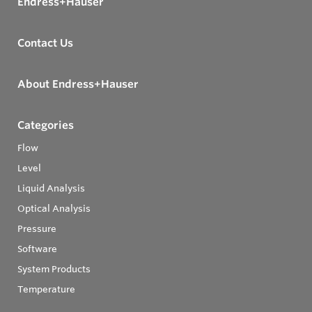
Endress+Hauser
Contact Us
About Endress+Hauser
Categories
Flow
Level
Liquid Analysis
Optical Analysis
Pressure
Software
System Products
Temperature