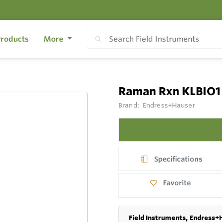
roducts
More
Raman Rxn KLBIO1
Brand:
Endress+Hauser
Specifications
Favorite
Field Instruments, Endress+