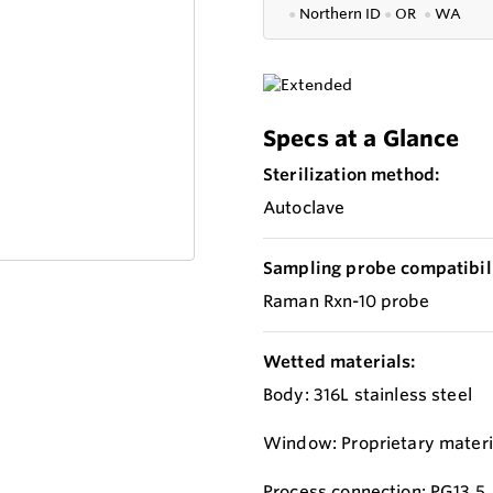
●
Northern ID
●
OR
●
WA
Specs at a Glance
Sterilization method:
Autoclave
Sampling probe compatibili
Raman Rxn-10 probe
Wetted materials:
Body: 316L stainless steel
Window: Proprietary materi
Process connection: PG13.5