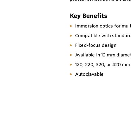
Key Benefits
Immersion optics for mu
Compatible with standard
Fixed-focus design
Available in 12 mm diame
120, 220, 320, or 420 mm
Autoclavable