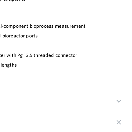
lti-component bioprocess measurement
 bioreactor ports
ter with Pg 13.5 threaded connector
 lengths