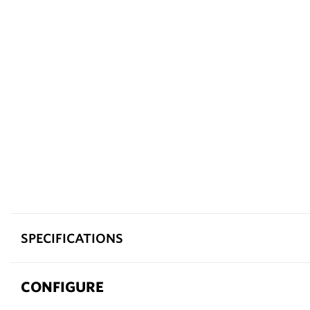
SPECIFICATIONS
CONFIGURE