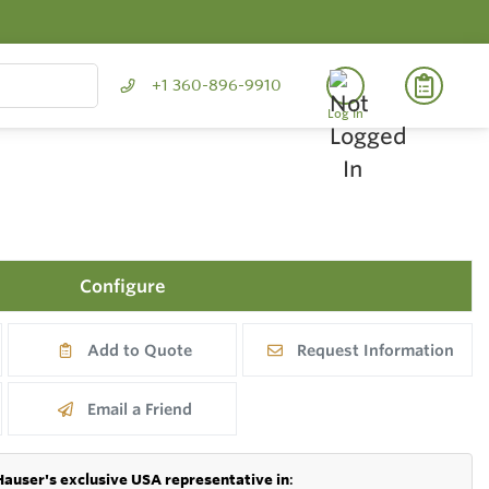
+1 360-896-9910
Log In
Configure
Add to Quote
Request Information
Email a Friend
Hauser's exclusive USA representative in
: