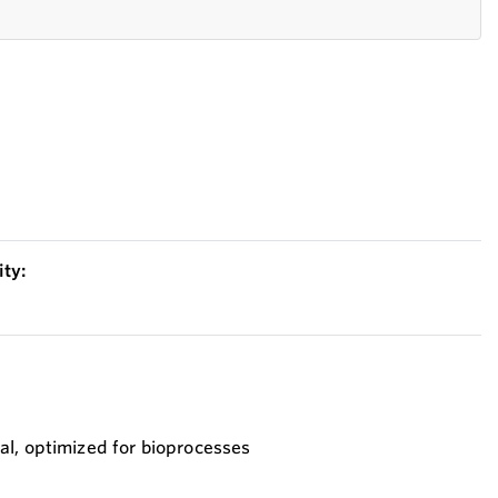
ty:
al, optimized for bioprocesses