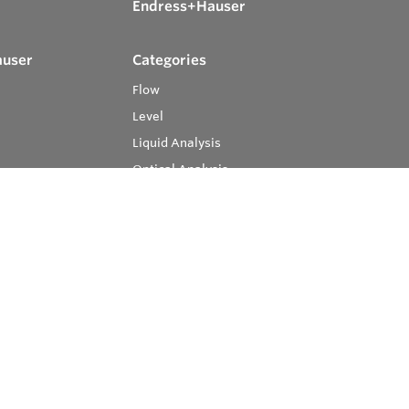
Endress+Hauser
auser
Categories
Flow
Level
Liquid Analysis
Optical Analysis
Pressure
Software
System Products
Temperature