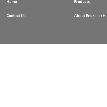
Home
Products
Contact Us
About Endress+H