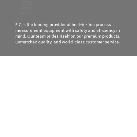
FIC is the leading provider of best-in-line process
measurement equipment with safety and efficiency in
mind. Our team prides itself on our premium products,
unmatched quality, and world-class customer service.
Privacy Policy