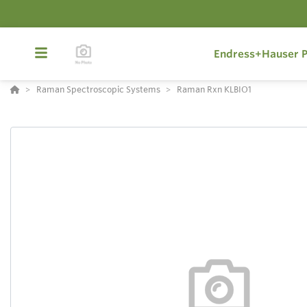
Endress+Hauser P
Raman Spectroscopic Systems
Raman Rxn KLBIO1