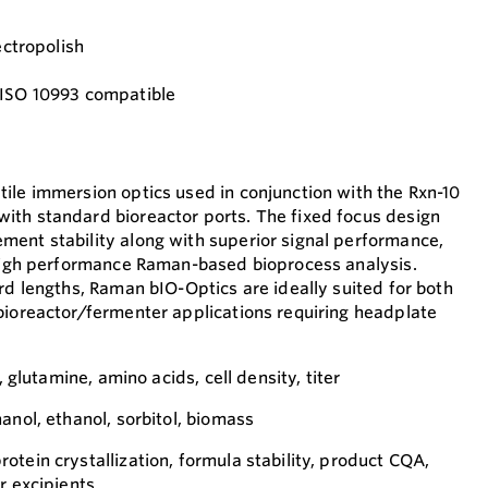
ectropolish
 ISO 10993 compatible
ile immersion optics used in conjunction with the Rxn-10
ith standard bioreactor ports. The fixed focus design
ent stability along with superior signal performance,
 high performance Raman-based bioprocess analysis.
rd lengths, Raman bIO-Optics are ideally suited for both
bioreactor/fermenter applications requiring headplate
, glutamine, amino acids, cell density, titer
anol, ethanol, sorbitol, biomass
tein crystallization, formula stability, product CQA,
r excipients