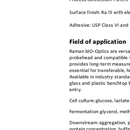
Surface finish: Ra 15 with el
Adhesive: USP Class VI and
Field of application
Raman bIO-Optics are versat
probehead and compatible w
provides long-term measurem
essential for transferable,
Available in industry standa
glass and plastic benchtop 
entry.
Cell culture: glucose, lactate
Fermentation: glycerol, meth
Downstream: aggregation, pro
protein concentration, buffe