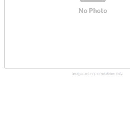
Images are representations only.