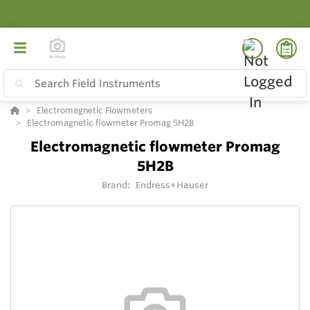
Electromagnetic Flowmeters
Electromagnetic flowmeter Promag 5H2B
Electromagnetic flowmeter Promag
5H2B
Brand:
Endress+Hauser