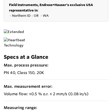
Field Instruments, Endress+Hauser's exclusive USA
representative in
:
●
Northern ID
●
OR
●
WA
Specs at a Glance
Max. process pressure:
PN 40, Class 150, 20K
Max. measurement error:
Volume flow: ±0.5 % o.r. ± 2 mm/s (0.08 in/s)
Measuring range: