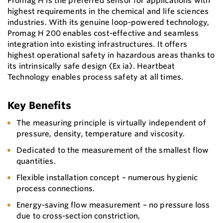
Promag H is the preferred sensor for applications with
highest requirements in the chemical and life sciences
industries. With its genuine loop-powered technology,
Promag H 200 enables cost-effective and seamless
integration into existing infrastructures. It offers
highest operational safety in hazardous areas thanks to
its intrinsically safe design (Ex ia). Heartbeat
Technology enables process safety at all times.
Key Benefits
The measuring principle is virtually independent of
pressure, density, temperature and viscosity.
Dedicated to the measurement of the smallest flow
quantities.
Flexible installation concept – numerous hygienic
process connections.
Energy-saving flow measurement – no pressure loss
due to cross-section constriction,