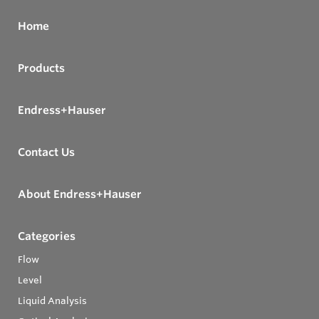
Home
Products
Endress+Hauser
Contact Us
About Endress+Hauser
Categories
Flow
Level
Liquid Analysis