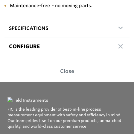
Maintenance-free – no moving parts.
SPECIFICATIONS
CONFIGURE
Close
FIC is the leading provider of best-in-line process
measurement equipment with safety and efficiency in mind.
Our team prides itself on our premium products, unmatched
quality, and world-class customer service.