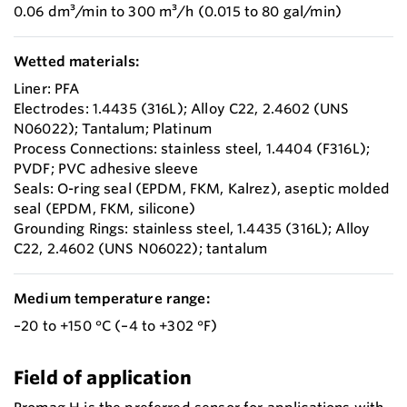
0.06 dm³/min to 300 m³/h (0.015 to 80 gal/min)
Wetted materials:
Liner: PFA
Electrodes: 1.4435 (316L); Alloy C22, 2.4602 (UNS
N06022); Tantalum; Platinum
Process Connections: stainless steel, 1.4404 (F316L);
PVDF; PVC adhesive sleeve
Seals: O-ring seal (EPDM, FKM, Kalrez), aseptic molded
seal (EPDM, FKM, silicone)
Grounding Rings: stainless steel, 1.4435 (316L); Alloy
C22, 2.4602 (UNS N06022); tantalum
Medium temperature range:
–20 to +150 °C (–4 to +302 °F)
Field of application