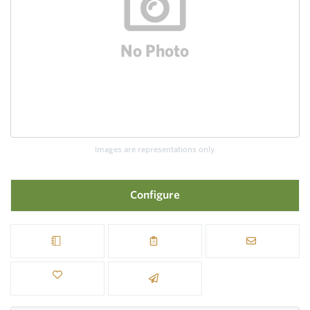
Images are representations only.
Configure