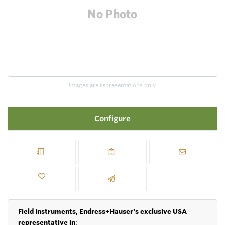
Images are representations only.
Configure
Field Instruments, Endress+Hauser's exclusive USA
representative in
: