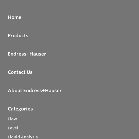
Home
Products
Endress+Hauser
Contact Us
About Endress+Hauser
Categories
Flow
Level
Liquid Analysis