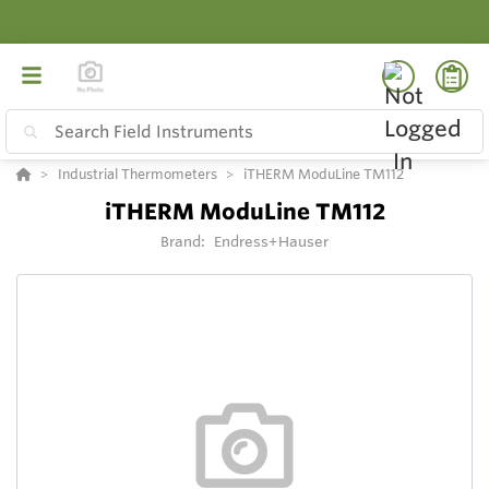
Industrial Thermometers
iTHERM ModuLine TM112
iTHERM ModuLine TM112
Brand:
Endress+Hauser