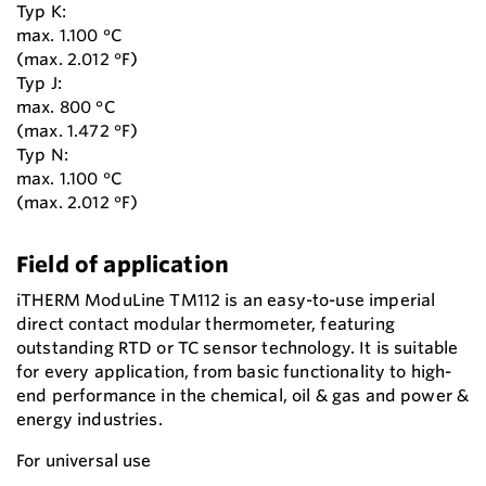
Typ K:
max. 1.100 °C
(max. 2.012 °F)
Typ J:
max. 800 °C
(max. 1.472 °F)
Typ N:
max. 1.100 °C
(max. 2.012 °F)
Field of application
iTHERM ModuLine TM112 is an easy-to-use imperial
direct contact modular thermometer, featuring
outstanding RTD or TC sensor technology. It is suitable
for every application, from basic functionality to high-
end performance in the chemical, oil & gas and power &
energy industries.
For universal use