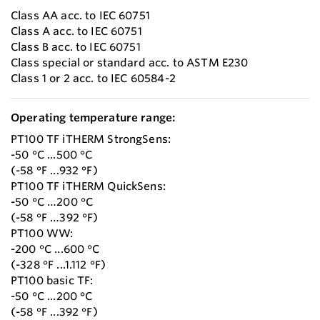
Class AA acc. to IEC 60751
Class A acc. to IEC 60751
Class B acc. to IEC 60751
Class special or standard acc. to ASTM E230
Class 1 or 2 acc. to IEC 60584-2
Operating temperature range:
PT100 TF iTHERM StrongSens:
-50 °C ...500 °C
(-58 °F ...932 °F)
PT100 TF iTHERM QuickSens:
-50 °C …200 °C
(-58 °F …392 °F)
PT100 WW:
-200 °C ...600 °C
(-328 °F ...1.112 °F)
PT100 basic TF:
-50 °C ...200 °C
(-58 °F ...392 °F)