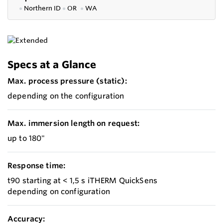
●
Northern ID
●
OR
●
WA
Specs at a Glance
Max. process pressure (static):
depending on the configuration
Max. immersion length on request:
up to 180"
Response time:
t90 starting at < 1,5 s iTHERM QuickSens
depending on configuration
Accuracy: