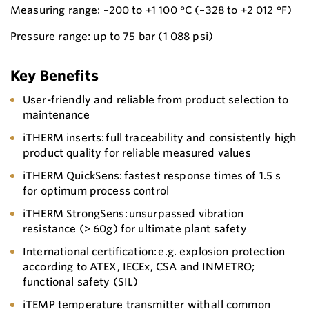
Measuring range: –200 to +1 100 °C (–328 to +2 012 °F)
Pressure range: up to 75 bar (1 088 psi)
Key Benefits
User-friendly and reliable from product selection to
maintenance
iTHERM inserts: full traceability and consistently high
product quality for reliable measured values
iTHERM QuickSens: fastest response times of 1.5 s
for optimum process control
iTHERM StrongSens: unsurpassed vibration
resistance (> 60g) for ultimate plant safety
International certification: e.g. explosion protection
according to ATEX, IECEx, CSA and INMETRO;
functional safety (SIL)
iTEMP temperature transmitter with all common