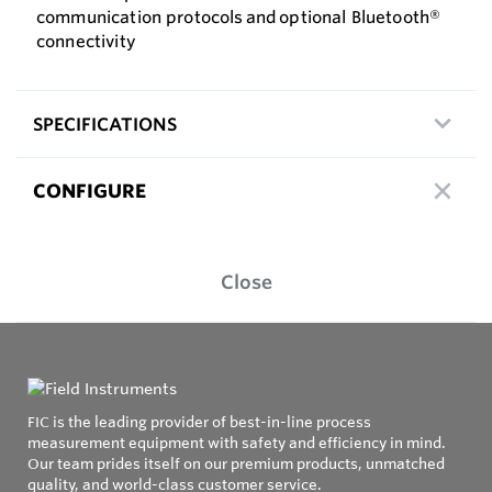
communication protocols and optional Bluetooth®
connectivity
SPECIFICATIONS
CONFIGURE
Close
FIC is the leading provider of best-in-line process
measurement equipment with safety and efficiency in mind.
Our team prides itself on our premium products, unmatched
quality, and world-class customer service.