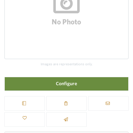
Images are representations only.
Configure