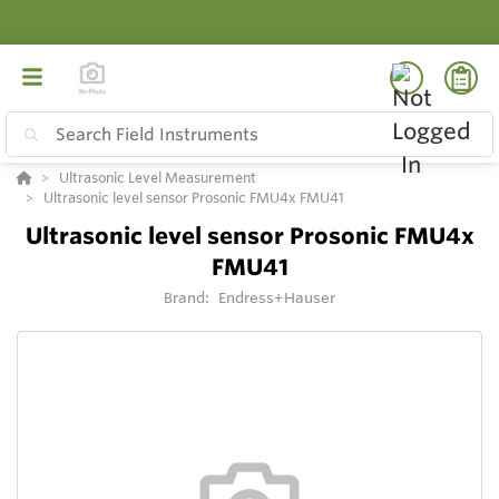
Ultrasonic Level Measurement
Ultrasonic level sensor Prosonic FMU4x FMU41
Ultrasonic level sensor Prosonic FMU4x
FMU41
Brand:
Endress+Hauser