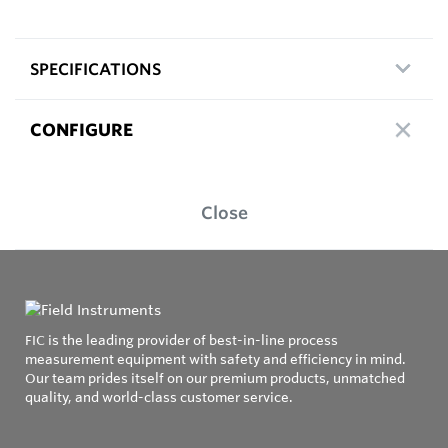
SPECIFICATIONS
CONFIGURE
Close
FIC is the leading provider of best-in-line process
measurement equipment with safety and efficiency in mind.
Our team prides itself on our premium products, unmatched
quality, and world-class customer service.