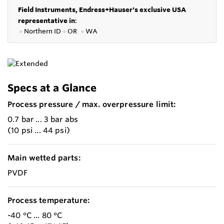
Field Instruments, Endress+Hauser's exclusive USA
representative in
:
●
Northern ID
●
OR
●
WA
Specs at a Glance
Process pressure / max. overpressure limit:
0.7 bar ... 3 bar abs
(10 psi ... 44 psi)
Main wetted parts:
PVDF
Process temperature:
-40 °C ... 80 °C