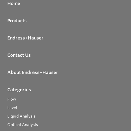
Home
Products
Endress+Hauser
Contact Us
About Endress+Hauser
Categories
Flow
Level
Liquid Analysis
Optical Analysis