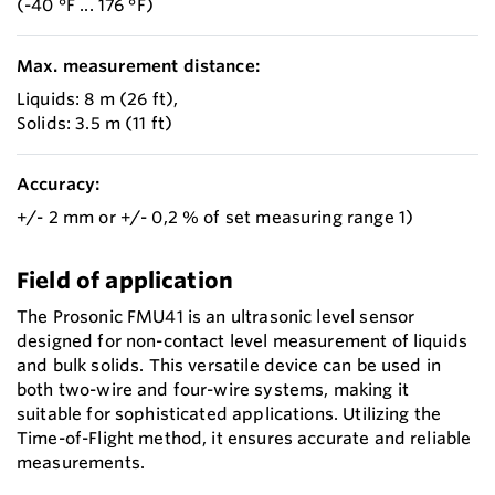
(-40 °F ... 176 °F)
Max. measurement distance:
Liquids: 8 m (26 ft),
Solids: 3.5 m (11 ft)
Accuracy:
+/- 2 mm or +/- 0,2 % of set measuring range 1)
Field of application
The Prosonic FMU41 is an ultrasonic level sensor
designed for non-contact level measurement of liquids
and bulk solids. This versatile device can be used in
both two-wire and four-wire systems, making it
suitable for sophisticated applications. Utilizing the
Time-of-Flight method, it ensures accurate and reliable
measurements.